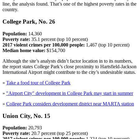
line, the analysis found. That’s one of the highest poverty rates in the
country.
College Park, No. 26
Population:
14,360
Poverty rate:
35.1 percent (top 10 percent)
2017 violent crimes per 100,000 people:
1,467 (top 10 percent)
Median home value:
$154,700
Although the site’s analysts didn’t factor location in to its numbers,
the report states College Park’s close proximity to Hartsfield-Jackson
International Airport might contribute to the city’s undesirable status.
»
Take a food tour of College Park
»
"Airport City" development in College Park may start in summer
»
College Park considers development district near MARTA station
Union City, No. 15
Population:
20,793
Poverty rate:
20.7 percent (top 25 percent)
2017 violent crimes per 100,000 people:
1,224 (top 10 percent)