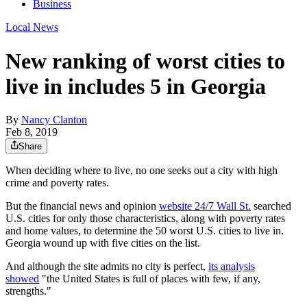
Business
Local News
New ranking of worst cities to
live in includes 5 in Georgia
By
Nancy Clanton
Feb 8, 2019
Share
When deciding where to live, no one seeks out a city with high
crime and poverty rates.
But the financial news and opinion
website 24/7 Wall St.
searched
U.S. cities for only those characteristics, along with poverty rates
and home values, to determine the 50 worst U.S. cities to live in.
Georgia wound up with five cities on the list.
And although the site admits no city is perfect,
its analysis
showed
"the United States is full of places with few, if any,
strengths."