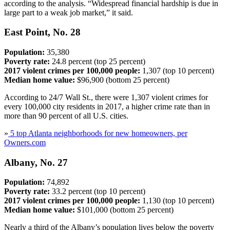
according to the analysis. “Widespread financial hardship is due in
large part to a weak job market,” it said.
East Point, No. 28
Population:
35,380
Poverty rate:
24.8 percent (top 25 percent)
2017 violent crimes per 100,000 people:
1,307 (top 10 percent)
Median home value:
$96,900 (bottom 25 percent)
According to 24/7 Wall St., there were 1,307 violent crimes for
every 100,000 city residents in 2017, a higher crime rate than in
more than 90 percent of all U.S. cities.
»
5 top Atlanta neighborhoods for new homeowners, per
Owners.com
Albany, No. 27
Population:
74,892
Poverty rate:
33.2 percent (top 10 percent)
2017 violent crimes per 100,000 people:
1,130 (top 10 percent)
Median home value:
$101,000 (bottom 25 percent)
Nearly a third of the Albany’s population lives below the poverty