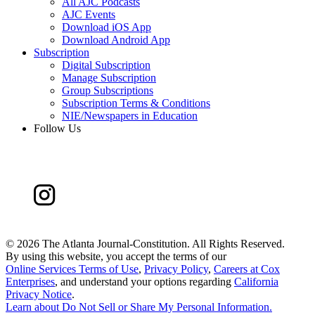
All AJC Podcasts
AJC Events
Download iOS App
Download Android App
Subscription
Digital Subscription
Manage Subscription
Group Subscriptions
Subscription Terms & Conditions
NIE/Newspapers in Education
Follow Us
©
2026 The Atlanta Journal-Constitution. All Rights Reserved.
By using this website, you accept the terms of our
Online Services Terms of Use
,
Privacy Policy
,
Careers at Cox
Enterprises
, and understand your options regarding
California
Privacy Notice
.
Learn about
Do Not Sell or Share My Personal Information
.