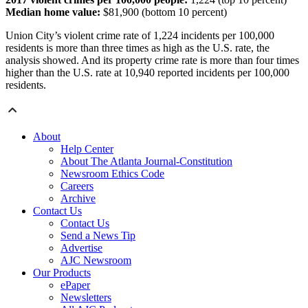
Median home value:
$81,900 (bottom 10 percent)
Union City’s violent crime rate of 1,224 incidents per 100,000
residents is more than three times as high as the U.S. rate, the
analysis showed. And its property crime rate is more than four times
higher than the U.S. rate at 10,940 reported incidents per 100,000
residents.
About
Help Center
About The Atlanta Journal-Constitution
Newsroom Ethics Code
Careers
Archive
Contact Us
Contact Us
Send a News Tip
Advertise
AJC Newsroom
Our Products
ePaper
Newsletters