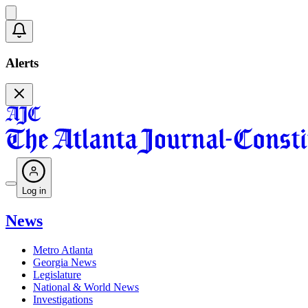
Alerts
Log in
News
Metro Atlanta
Georgia News
Legislature
National & World News
Investigations