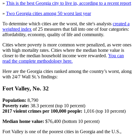
»
This is the best Georgia city to live in, according to a recent report
»
Two Georgia cities among 50 worst last year
To determine which cities are the worst, the site's analysts
created a
weighted index
of 25 measures that fall into one of four categories:
affordability, economy, quality of life and community.
Cities where poverty is more common were penalized, as were ones
with high mortality rates. Cities where the median home value is
closer to the median household income were rewarded.
You can
read the complete methodology here.
Here are the Georgia cities ranked among the country’s worst, along
with 24/7 Wall St.’s findings:
Fort Valley, No. 32
Population:
8,790
Poverty rate:
38.3 percent (top 10 percent)
2017 violent crimes per 100,000 people:
1,016 (top 10 percent)
Median home value:
$76,400 (bottom 10 percent)
Fort Valley is one of the poorest cities in Georgia and the U.S.,