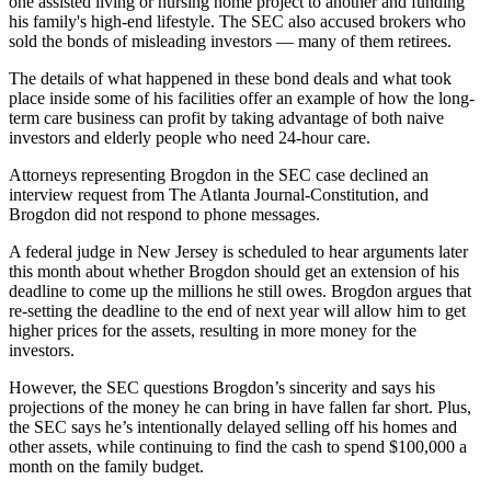
one assisted living or nursing home project to another and funding
his family's high-end lifestyle. The SEC also accused brokers who
sold the bonds of misleading investors — many of them retirees.
The details of what happened in these bond deals and what took
place inside some of his facilities offer an example of how the long-
term care business can profit by taking advantage of both naive
investors and elderly people who need 24-hour care.
Attorneys representing Brogdon in the SEC case declined an
interview request from The Atlanta Journal-Constitution, and
Brogdon did not respond to phone messages.
A federal judge in New Jersey is scheduled to hear arguments later
this month about whether Brogdon should get an extension of his
deadline to come up the millions he still owes. Brogdon argues that
re-setting the deadline to the end of next year will allow him to get
higher prices for the assets, resulting in more money for the
investors.
However, the SEC questions Brogdon’s sincerity and says his
projections of the money he can bring in have fallen far short. Plus,
the SEC says he’s intentionally delayed selling off his homes and
other assets, while continuing to find the cash to spend $100,000 a
month on the family budget.