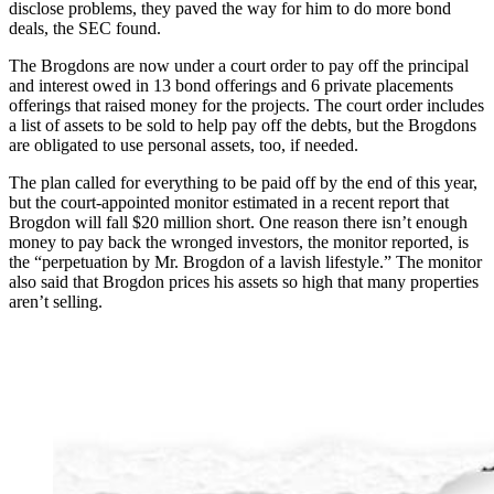
disclose problems, they paved the way for him to do more bond
deals, the SEC found.
The Brogdons are now under a court order to pay off the principal
and interest owed in 13 bond offerings and 6 private placements
offerings that raised money for the projects. The court order includes
a list of assets to be sold to help pay off the debts, but the Brogdons
are obligated to use personal assets, too, if needed.
The plan called for everything to be paid off by the end of this year,
but the court-appointed monitor estimated in a recent report that
Brogdon will fall $20 million short. One reason there isn’t enough
money to pay back the wronged investors, the monitor reported, is
the “perpetuation by Mr. Brogdon of a lavish lifestyle.” The monitor
also said that Brogdon prices his assets so high that many properties
aren’t selling.