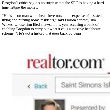
Brogdon’s critics say it’s no surprise that the SEC is having a hard
time getting the money.
“He is a con man who cheats investors at the expense of assisted
living and nursing home residents,” said Florida attorney Jim
Wilkes, whose firm filed a lawsuit this year accusing a bank of
enabling Brogdon to carry out what it calls a massive healthcare
scheme. “He’s got a history that goes back 30 years.”