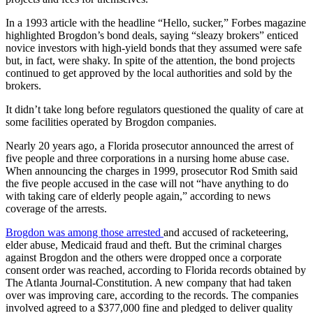
In a 1993 article with the headline “Hello, sucker,” Forbes magazine
highlighted Brogdon’s bond deals, saying “sleazy brokers” enticed
novice investors with high-yield bonds that they assumed were safe
but, in fact, were shaky. In spite of the attention, the bond projects
continued to get approved by the local authorities and sold by the
brokers.
It didn’t take long before regulators questioned the quality of care at
some facilities operated by Brogdon companies.
Nearly 20 years ago, a Florida prosecutor announced the arrest of
five people and three corporations in a nursing home abuse case.
When announcing the charges in 1999, prosecutor Rod Smith said
the five people accused in the case will not “have anything to do
with taking care of elderly people again,” according to news
coverage of the arrests.
Brogdon was among those arrested
and accused of racketeering,
elder abuse, Medicaid fraud and theft. But the criminal charges
against Brogdon and the others were dropped once a corporate
consent order was reached, according to Florida records obtained by
The Atlanta Journal-Constitution. A new company that had taken
over was improving care, according to the records. The companies
involved agreed to a $377,000 fine and pledged to deliver quality