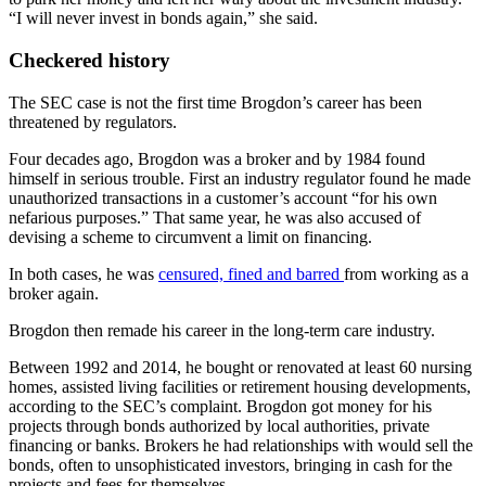
“I will never invest in bonds again,” she said.
Checkered history
The SEC case is not the first time Brogdon’s career has been
threatened by regulators.
Four decades ago, Brogdon was a broker and by 1984 found
himself in serious trouble. First an industry regulator found he made
unauthorized transactions in a customer’s account “for his own
nefarious purposes.” That same year, he was also accused of
devising a scheme to circumvent a limit on financing.
In both cases, he was
censured, fined and barred
from working as a
broker again.
Brogdon then remade his career in the long-term care industry.
Between 1992 and 2014, he bought or renovated at least 60 nursing
homes, assisted living facilities or retirement housing developments,
according to the SEC’s complaint. Brogdon got money for his
projects through bonds authorized by local authorities, private
financing or banks. Brokers he had relationships with would sell the
bonds, often to unsophisticated investors, bringing in cash for the
projects and fees for themselves.