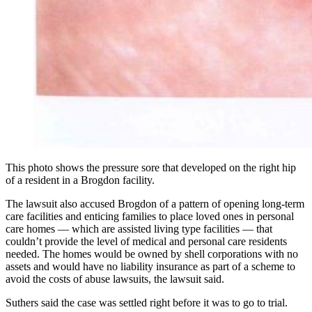
This photo shows the pressure sore that developed on the right hip
of a resident in a Brogdon facility.
The lawsuit also accused Brogdon of a pattern of opening long-term
care facilities and enticing families to place loved ones in personal
care homes — which are assisted living type facilities — that
couldn’t provide the level of medical and personal care residents
needed. The homes would be owned by shell corporations with no
assets and would have no liability insurance as part of a scheme to
avoid the costs of abuse lawsuits, the lawsuit said.
Suthers said the case was settled right before it was to go to trial.