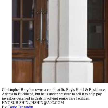
Christopher Brogdon owns a condo at St. Regis Hotel & Residences
Atlanta in Buckhead, but he is under pressure to sell it to help pay
investors deceived in deals involving senior care facilities.
HYOSUB SHIN / HSHIN@AJC.COM
By
Carrie Teegardin