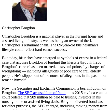
Christopher Brogdon
Christopher Brogdon is a national player in the nursing home and
assisted living industry, as well as being an owner of the J.
Christopher’s restaurant chain. The 69-year-old businessman’s
lifestyle could reflect hard-earned success.
But today, his riches have emerged as symbols of excess in a federal
case that accuses Brogdon of funding this lifestyle through fraud.
Brogdon’s career has been marred, at several points, by charges of
wrongdoing — including allegations of poor care to frail elderly
people. He’s slipped out of the noose of allegations in the past — or
remade himself.
Now, the Securities and Exchange Commission is bearing down on
Brogdon.
The SEC accused him of fraud
in its 2015 civil case and a
court ordered that $89 million be paid to trusting investors in his
nursing home or assisted living deals. Brogdon diverted bond cash
for other purposes, the SEC charged, including moving money from