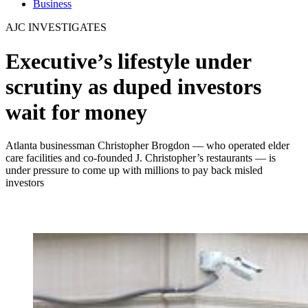
Business
AJC INVESTIGATES
Executive’s lifestyle under
scrutiny as duped investors
wait for money
Atlanta businessman Christopher Brogdon — who operated elder
care facilities and co-founded J. Christopher’s restaurants — is
under pressure to come up with millions to pay back misled
investors