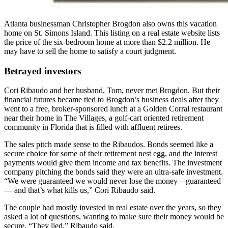
Atlanta businessman Christopher Brogdon also owns this vacation
home on St. Simons Island. This listing on a real estate website lists
the price of the six-bedroom home at more than $2.2 million. He
may have to sell the home to satisfy a court judgment.
Betrayed investors
Cori Ribaudo and her husband, Tom, never met Brogdon. But their
financial futures became tied to Brogdon’s business deals after they
went to a free, broker-sponsored lunch at a Golden Corral restaurant
near their home in The Villages, a golf-cart oriented retirement
community in Florida that is filled with affluent retirees.
The sales pitch made sense to the Ribaudos. Bonds seemed like a
secure choice for some of their retirement nest egg, and the interest
payments would give them income and tax benefits. The investment
company pitching the bonds said they were an ultra-safe investment.
“We were guaranteed we would never lose the money – guaranteed
— and that’s what kills us,” Cori Ribaudo said.
The couple had mostly invested in real estate over the years, so they
asked a lot of questions, wanting to make sure their money would be
secure. “They lied,” Ribaudo said.