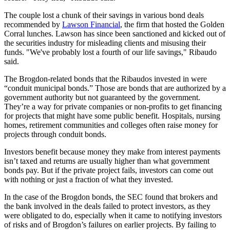
The couple lost a chunk of their savings in various bond deals
recommended by
Lawson Financial
, the firm that hosted the Golden
Corral lunches. Lawson has since been sanctioned and kicked out of
the securities industry for misleading clients and misusing their
funds. "We've probably lost a fourth of our life savings," Ribaudo
said.
The Brogdon-related bonds that the Ribaudos invested in were
“conduit municipal bonds.” Those are bonds that are authorized by a
government authority but not guaranteed by the government.
They’re a way for private companies or non-profits to get financing
for projects that might have some public benefit. Hospitals, nursing
homes, retirement communities and colleges often raise money for
projects through conduit bonds.
Investors benefit because money they make from interest payments
isn’t taxed and returns are usually higher than what government
bonds pay. But if the private project fails, investors can come out
with nothing or just a fraction of what they invested.
In the case of the Brogdon bonds, the SEC found that brokers and
the bank involved in the deals failed to protect investors, as they
were obligated to do, especially when it came to notifying investors
of risks and of Brogdon’s failures on earlier projects. By failing to