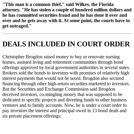
"This man is a common thief," said Wilkes, the Florida
attorney. "He has stolen a couple of hundred million dollars and
he has committed securities fraud and he has done it over and
over and he gets away with it. At some point, the courts have to
get outraged."
DEALS INCLUDED IN COURT ORDER
Christopher Brogdon raised money to buy or renovate nursing
homes, assisted living and retirement communities through bond
offerings approved by local government authorities in several states.
Brokers sold the bonds to investors with promises of relatively high
interest payments that would not be taxed. Brogdon also secured
financing through other high-return securities marketed to investors.
But the Securities and Exchange Commission said Brogdon
deceived investors, co-mingling money that was supposed to be
dedicated to specific projects and diverting funds to other business
ventures and to family accounts. Now, he is under a court order to
pay investors the interest and principal owed in 13 bond deals and
six private placement offerings: