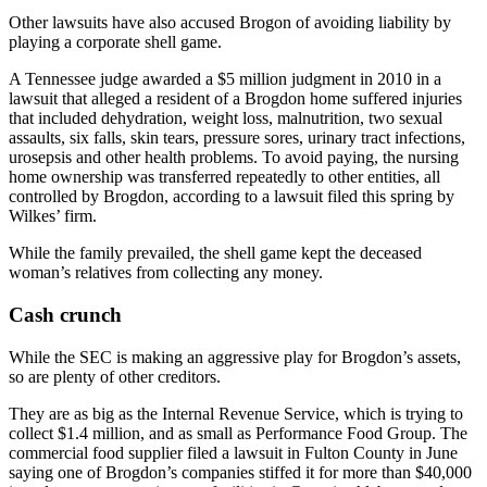
Other lawsuits have also accused Brogon of avoiding liability by
playing a corporate shell game.
A Tennessee judge awarded a $5 million judgment in 2010 in a
lawsuit that alleged a resident of a Brogdon home suffered injuries
that included dehydration, weight loss, malnutrition, two sexual
assaults, six falls, skin tears, pressure sores, urinary tract infections,
urosepsis and other health problems. To avoid paying, the nursing
home ownership was transferred repeatedly to other entities, all
controlled by Brogdon, according to a lawsuit filed this spring by
Wilkes’ firm.
While the family prevailed, the shell game kept the deceased
woman’s relatives from collecting any money.
Cash crunch
While the SEC is making an aggressive play for Brogdon’s assets,
so are plenty of other creditors.
They are as big as the Internal Revenue Service, which is trying to
collect $1.4 million, and as small as Performance Food Group. The
commercial food supplier filed a lawsuit in Fulton County in June
saying one of Brogdon’s companies stiffed it for more than $40,000