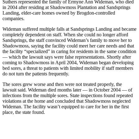
Suthers represented the family of Ermyne Ann Wideman, who died
in 2004 after residing at Shadowmoss Plantation and Sandsprings
Landing, elder-care homes owned by Brogdon-controlled
companies.
Wideman suffered multiple falls at Sandsprings Landing and became
completely dependent on staff. When she could no longer afford
Sandsprings, the staff convinced Wideman’s family to move her to
Shadowmoss, saying the facility could meet her care needs and that
the facility “specialized” in caring for residents in the same condition
— which the lawsuit says were false representations. Shortly after
coming to Shadowmoss in April 2004, Wideman began developing
bed sores, a threat to patients with limited mobility if staff members
do not turn the patients frequently.
The sores grew worse and then were not treated properly, the
lawsuit said. Wideman died months later — in October 2004 — of
infections from the multiple sores. State inspections found repeated
violations at the home and concluded that Shadowmoss neglected
Wideman. The facility wasn’t equipped to care for her in the first
place, the state found.