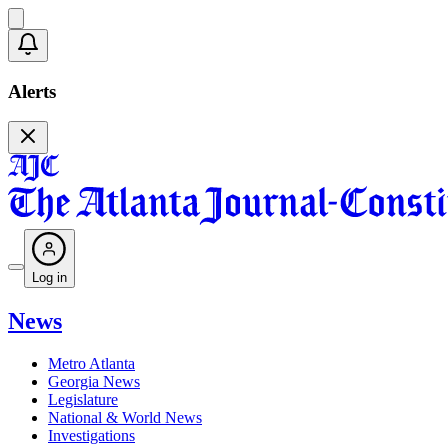
Alerts
Log in
News
Metro Atlanta
Georgia News
Legislature
National & World News
Investigations