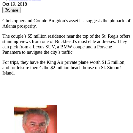
Oct 19, 2018
Share
Christopher and Connie Brogdon’s asset list suggests the pinnacle of
Atlanta prosperity.
The couple’s $5 million residence near the top of the St. Regis offers
stunning views from one of Buckhead’s most elite addresses. They
can pick from a Lexus SUV, a BMW coupe and a Porsche
Panamera to navigate the city’s traffic.
For trips, they have the King Air private plane worth $1.5 million,
and for leisure there’s the $2 million beach house on St. Simon’s
Island.