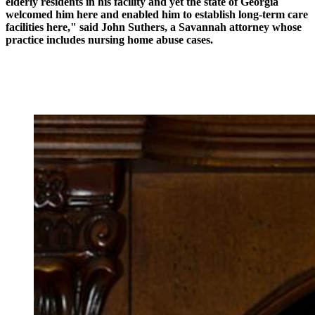
elderly residents in his facility and yet the state of Georgia
welcomed him here and enabled him to establish long-term care
facilities here," said John Suthers, a Savannah attorney whose
practice includes nursing home abuse cases.