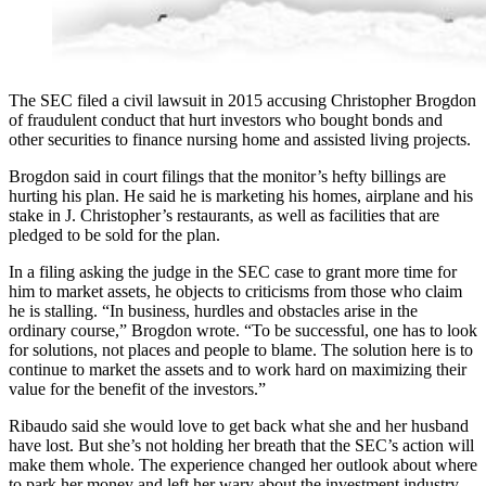
The SEC filed a civil lawsuit in 2015 accusing Christopher Brogdon
of fraudulent conduct that hurt investors who bought bonds and
other securities to finance nursing home and assisted living projects.
Brogdon said in court filings that the monitor’s hefty billings are
hurting his plan. He said he is marketing his homes, airplane and his
stake in J. Christopher’s restaurants, as well as facilities that are
pledged to be sold for the plan.
In a filing asking the judge in the SEC case to grant more time for
him to market assets, he objects to criticisms from those who claim
he is stalling. “In business, hurdles and obstacles arise in the
ordinary course,” Brogdon wrote. “To be successful, one has to look
for solutions, not places and people to blame. The solution here is to
continue to market the assets and to work hard on maximizing their
value for the benefit of the investors.”
Ribaudo said she would love to get back what she and her husband
have lost. But she’s not holding her breath that the SEC’s action will
make them whole. The experience changed her outlook about where
to park her money and left her wary about the investment industry.