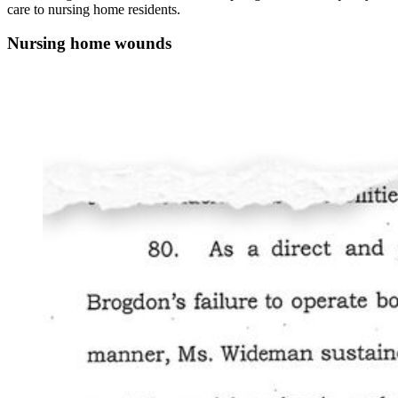
care to nursing home residents.
Nursing home wounds