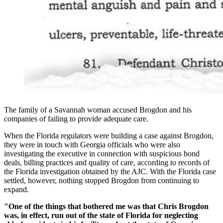
The family of a Savannah woman accused Brogdon and his
companies of failing to provide adequate care.
When the Florida regulators were building a case against Brogdon,
they were in touch with Georgia officials who were also
investigating the executive in connection with suspicious bond
deals, billing practices and quality of care, according to records of
the Florida investigation obtained by the AJC. With the Florida case
settled, however, nothing stopped Brogdon from continuing to
expand.
"One of the things that bothered me was that Chris Brogdon
was, in effect, run out of the state of Florida for neglecting