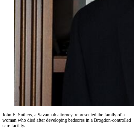
John E. Suthers, a Savannah attorney, represented the family of a
woman who died after developing bedsores in a Brogdon-controlled
care facility.