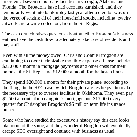
in orders at seven senior care facilities in Georgia, Alabama and
Florida. The Brogdons have had accounts garnished, and they
temporarily went into bankruptcy last year after a creditor was on
the verge of seizing all of their household goods, including jewelry,
artwork and a wine collection, from the St. Regis.
The cash crunch raises questions about whether Brogdon’s business
entities have the cash flow to adequately take care of residents and
pay staff.
Even with all the money owed, Chris and Connie Brogdon are
continuing to cover their sizable monthly expenses. Those includes
$22,000 a month in mortgage payments and other costs for their
home at the St. Regis and $12,000 a month for the beach house.
They spend $20,000 a month for their private plane, according to
the filings in the SEC case, which Brogdon argues helps him make
the necessary trips to oversee facilities in Oklahoma. They even pay
$1,500 a month for a daughter’s mortgage and $15,000 every
quarter for Christopher Brogdon’s $6 million term life insurance
policy.
Some who have studied the executive’s history say this case looks
like more of the same, and they wonder if Brogdon will eventually
escape SEC oversight and continue with business as usual.