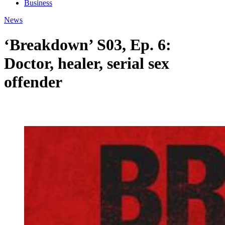
Business
News
‘Breakdown’ S03, Ep. 6:
Doctor, healer, serial sex
offender