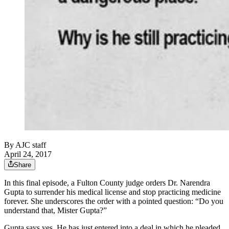
By
AJC staff
April 24, 2017
Share
In this final episode, a Fulton County judge orders Dr. Narendra
Gupta to surrender his medical license and stop practicing medicine
forever. She underscores the order with a pointed question: “Do you
understand that, Mister Gupta?”
Gupta says yes. He has just entered into a deal in which he pleaded