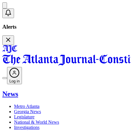
Alerts
Log in
News
Metro Atlanta
Georgia News
Legislature
National & World News
Investigations