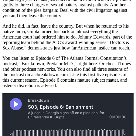
guilty to three charges of sexual battery against patients. Another
condition of the plea bargain: Deal with the civil litigation against
you and then leave the country.
And he did, in fact, leave the country. But when he returned to his
native India, Gupta turned his back on almost everything the
American court had ordered him to do. Johnny Edwards, part of the
reporting team behind the AJC’s award-winning series “Doctors &
Sex Abuse,” demonstrates just how far American justice can reach.
You can listen to Episode 6 of The Atlanta Journal-Constitution’s
podcast, “Breakdown, Predator M.D.,” right here. Or check iTunes
and other podcast networks. You can also find all three seasons of
the podcast on ajcbreakdown.com. Like this first five episodes of
this current season, Episode 6 contains mature subject matter, and
listener discretion is advised.