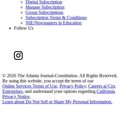
Digital Subscription
Manage Subscription
Group Subscriptions
Subscription Terms & Conditions
NIE/Newspapers in Education
Follow Us
©
2026 The Atlanta Journal-Constitution. All Rights Reserved.
By using this website, you accept the terms of our
Online Services Terms of Use
,
Privacy Policy
,
Careers at Cox
Enterprises
, and understand your options regarding
California
Privacy Notice
.
Learn about
Do Not Sell or Share My Personal Information
.