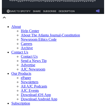
About
Help Center
About The Atlanta Journal-Constitution
Newsroom Ethics Code
Careers
Archive
Contact Us
Contact Us
Send a News Tip
Advertise
AJC Newsroom
Our Products
ePaper
Newsletters
All AJC Podcasts
AJC Events
Download iOS App
Download Android App
Subscription