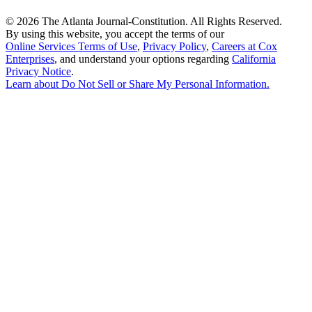
©
2026 The Atlanta Journal-Constitution. All Rights Reserved.
By using this website, you accept the terms of our
Online Services Terms of Use
,
Privacy Policy
,
Careers at Cox
Enterprises
, and understand your options regarding
California
Privacy Notice
.
Learn about
Do Not Sell or Share My Personal Information
.