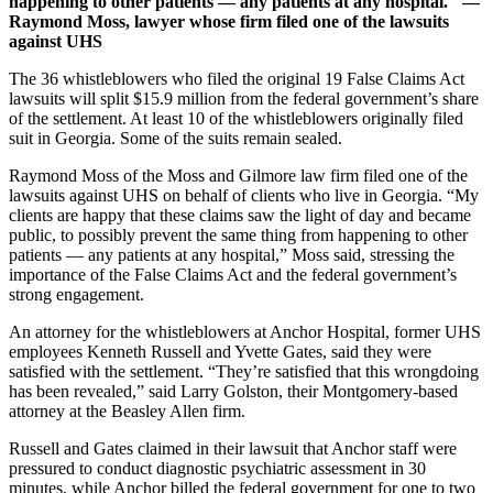
happening to other patients — any patients at any hospital." —
Raymond Moss, lawyer whose firm filed one of the lawsuits
against UHS
The 36 whistleblowers who filed the original 19 False Claims Act
lawsuits will split $15.9 million from the federal government’s share
of the settlement. At least 10 of the whistleblowers originally filed
suit in Georgia. Some of the suits remain sealed.
Raymond Moss of the Moss and Gilmore law firm filed one of the
lawsuits against UHS on behalf of clients who live in Georgia. “My
clients are happy that these claims saw the light of day and became
public, to possibly prevent the same thing from happening to other
patients — any patients at any hospital,” Moss said, stressing the
importance of the False Claims Act and the federal government’s
strong engagement.
An attorney for the whistleblowers at Anchor Hospital, former UHS
employees Kenneth Russell and Yvette Gates, said they were
satisfied with the settlement. “They’re satisfied that this wrongdoing
has been revealed,” said Larry Golston, their Montgomery-based
attorney at the Beasley Allen firm.
Russell and Gates claimed in their lawsuit that Anchor staff were
pressured to conduct diagnostic psychiatric assessment in 30
minutes, while Anchor billed the federal government for one to two