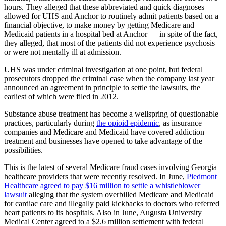
hours. They alleged that these abbreviated and quick diagnoses
allowed for UHS and Anchor to routinely admit patients based on a
financial objective, to make money by getting Medicare and
Medicaid patients in a hospital bed at Anchor — in spite of the fact,
they alleged, that most of the patients did not experience psychosis
or were not mentally ill at admission.
UHS was under criminal investigation at one point, but federal
prosecutors dropped the criminal case when the company last year
announced an agreement in principle to settle the lawsuits, the
earliest of which were filed in 2012.
Substance abuse treatment has become a wellspring of questionable
practices, particularly during
the opioid epidemic
, as insurance
companies and Medicare and Medicaid have covered addiction
treatment and businesses have opened to take advantage of the
possibilities.
This is the latest of several Medicare fraud cases involving Georgia
healthcare providers that were recently resolved. In June,
Piedmont
Healthcare agreed to pay $16 million to settle a whistleblower
lawsuit
alleging that the system overbilled Medicare and Medicaid
for cardiac care and illegally paid kickbacks to doctors who referred
heart patients to its hospitals. Also in June, Augusta University
Medical Center agreed to a $2.6 million settlement with federal