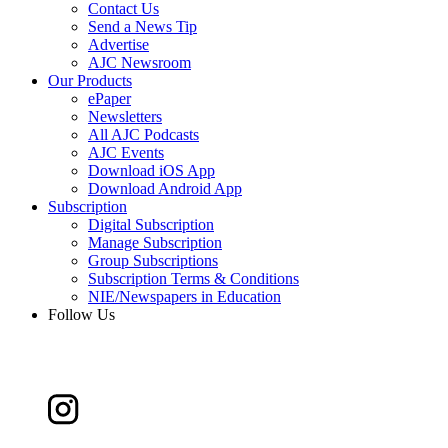
Contact Us
Send a News Tip
Advertise
AJC Newsroom
Our Products
ePaper
Newsletters
All AJC Podcasts
AJC Events
Download iOS App
Download Android App
Subscription
Digital Subscription
Manage Subscription
Group Subscriptions
Subscription Terms & Conditions
NIE/Newspapers in Education
Follow Us