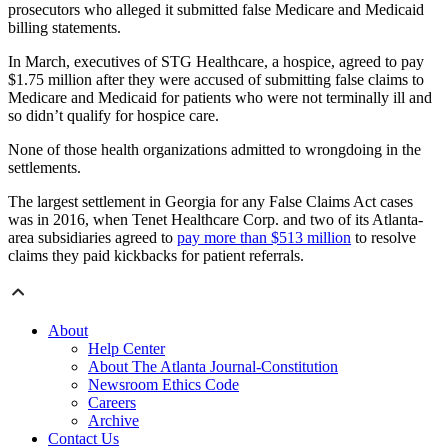
prosecutors who alleged it submitted false Medicare and Medicaid
billing statements.
In March, executives of STG Healthcare, a hospice, agreed to pay
$1.75 million after they were accused of submitting false claims to
Medicare and Medicaid for patients who were not terminally ill and
so didn’t qualify for hospice care.
None of those health organizations admitted to wrongdoing in the
settlements.
The largest settlement in Georgia for any False Claims Act cases
was in 2016, when Tenet Healthcare Corp. and two of its Atlanta-
area subsidiaries agreed to
pay more than $513 million
to resolve
claims they paid kickbacks for patient referrals.
About
Help Center
About The Atlanta Journal-Constitution
Newsroom Ethics Code
Careers
Archive
Contact Us