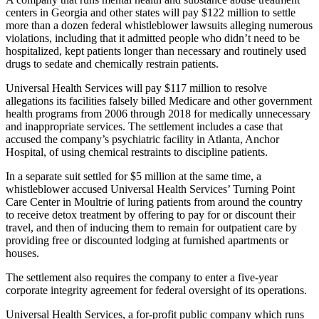
centers in Georgia and other states will pay $122 million to settle
more than a dozen federal whistleblower lawsuits alleging numerous
violations, including that it admitted people who didn’t need to be
hospitalized, kept patients longer than necessary and routinely used
drugs to sedate and chemically restrain patients.
Universal Health Services will pay $117 million to resolve
allegations its facilities falsely billed Medicare and other government
health programs from 2006 through 2018 for medically unnecessary
and inappropriate services. The settlement includes a case that
accused the company’s psychiatric facility in Atlanta, Anchor
Hospital, of using chemical restraints to discipline patients.
In a separate suit settled for $5 million at the same time, a
whistleblower accused Universal Health Services’ Turning Point
Care Center in Moultrie of luring patients from around the country
to receive detox treatment by offering to pay for or discount their
travel, and then of inducing them to remain for outpatient care by
providing free or discounted lodging at furnished apartments or
houses.
The settlement also requires the company to enter a five-year
corporate integrity agreement for federal oversight of its operations.
Universal Health Services, a for-profit public company which runs