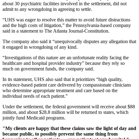
about 30 psychiatric facilities involved in the settlement, did not
admit to any wrongdoing in agreeing to settle.
“UHS was eager to resolve this matter to avoid future distractions
and the high costs of litigation,” the Pennsylvania-based company
said in a statement to The Atlanta Journal-Constitution.
The company also said it “unequivocally disputes any allegation that
it engaged in wrongdoing of any kind.
“Investigations of this nature are an unfortunate reality facing the
healthcare and hospital provider industry” because they rely so
much on government funds, the company said.
In its statement, UHS also said that it prioritizes “high quality,
evidence-based patient care delivered by compassionate clinicians
who determine appropriate treatment and care based on the
individual needs of each patient.”
Under the settlement, the federal government will receive about $88
million, and about $28.8 million will be returned to states, which
jointly fund Medicaid programs.
"My clients are happy that these claims saw the light of day and
became public, to possibly prevent the same thing from