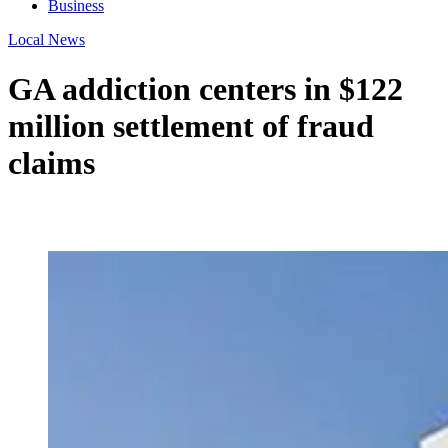
Business
Local News
GA addiction centers in $122
million settlement of fraud
claims