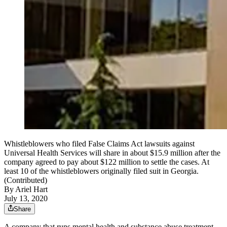
Whistleblowers who filed False Claims Act lawsuits against
Universal Health Services will share in about $15.9 million after the
company agreed to pay about $122 million to settle the cases. At
least 10 of the whistleblowers originally filed suit in Georgia.
(Contributed)
By
Ariel Hart
July 13, 2020
Share
A company that runs mental health and substance abuse treatment