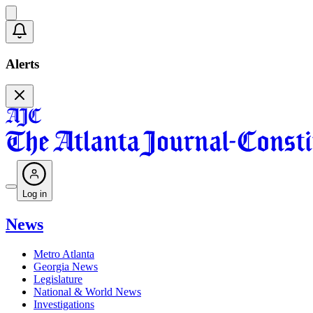
Alerts
Log in
News
Metro Atlanta
Georgia News
Legislature
National & World News
Investigations