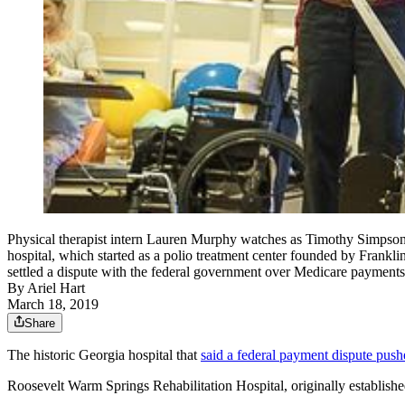
Physical therapist intern Lauren Murphy watches as Timothy Simpson 
hospital, which started as a polio treatment center founded by Frankli
settled a dispute with the federal government over Medicar
By
Ariel Hart
March 18, 2019
Share
The historic Georgia hospital that
said a federal payment dispute push
Roosevelt Warm Springs Rehabilitation Hospital, originally established