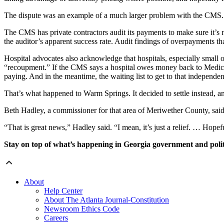
The dispute was an example of a much larger problem with the CMS.
The CMS has private contractors audit its payments to make sure it’s 
the auditor’s apparent success rate. Audit findings of overpayments th
Hospital advocates also acknowledge that hospitals, especially small o
“recoupment.” If the CMS says a hospital owes money back to Medicar
paying. And in the meantime, the waiting list to get to that independen
That’s what happened to Warm Springs. It decided to settle instead, and
Beth Hadley, a commissioner for that area of Meriwether County, said
“That is great news,” Hadley said. “I mean, it’s just a relief. … Hopef
Stay on top of what’s happening in Georgia government and polit
About
Help Center
About The Atlanta Journal-Constitution
Newsroom Ethics Code
Careers