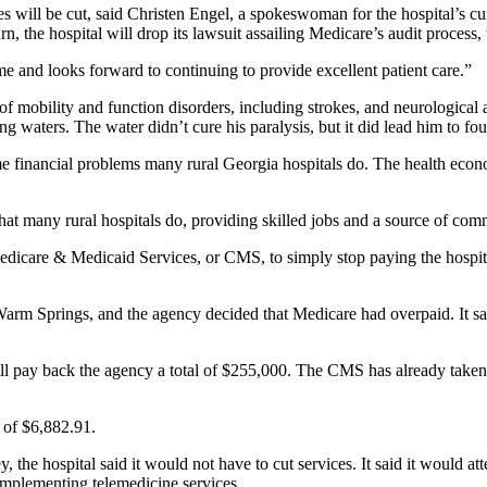
es will be cut, said Christen Engel, a spokeswoman for the hospital’s 
turn, the hospital will drop its lawsuit assailing Medicare’s audit proces
me and looks forward to continuing to provide excellent patient care.”
 of mobility and function disorders, including strokes, and neurological
g waters. The water didn’t cure his paralysis, but it did lead him to fou
financial problems many rural Georgia hospitals do. The health economy 
hat many rural hospitals do, providing skilled jobs and a source of com
Medicare & Medicaid Services, or CMS, to simply stop paying the hospital
rm Springs, and the agency decided that Medicare had overpaid. It said
will pay back the agency a total of $255,000. The CMS has already taken
 of $6,882.91.
 the hospital said it would not have to cut services. It said it would a
implementing telemedicine services.