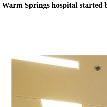
Warm Springs hospital started b