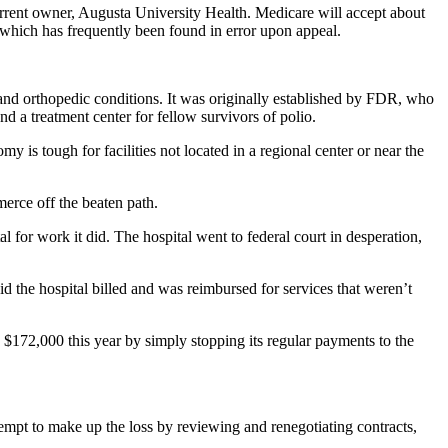
current owner, Augusta University Health. Medicare will accept about
s, which has frequently been found in error upon appeal.
 and orthopedic conditions. It was originally established by FDR, who
nd a treatment center for fellow survivors of polio.
is tough for facilities not located in a regional center or near the
merce off the beaten path.
 for work it did. The hospital went to federal court in desperation,
 the hospital billed and was reimbursed for services that weren’t
 $172,000 this year by simply stopping its regular payments to the
ttempt to make up the loss by reviewing and renegotiating contracts,