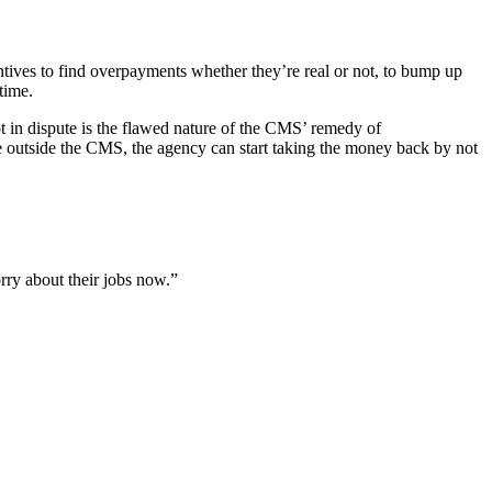
ntives to find overpayments whether they’re real or not, to bump up
time.
ot in dispute is the flawed nature of the CMS’ remedy of
e outside the CMS, the agency can start taking the money back by not
orry about their jobs now.”