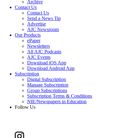
Archive
Contact Us
Contact Us
Send a News Tip
Advertise
AJC Newsroom
Our Products
ePaper
Newsletters
All AJC Podcasts
AJC Events
Download iOS App
Download Android App
Subscription
Digital Subscription
Manage Subscription
Group Subscriptions
Subscription Terms & Conditions
NIE/Newspapers in Education
Follow Us