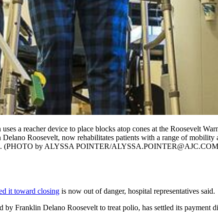
uses a reacher device to place blocks atop cones at the Roosevelt War
n Delano Roosevelt, now rehabilitates patients with a range of mobility 
e payments. (PHOTO by ALYSSA POINTER/ALYSSA.POINTER@AJC.COM
ed it toward closing
is now out of danger, hospital representatives said.
 by Franklin Delano Roosevelt to treat polio, has settled its payment d