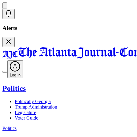
Alerts
Log in
Politics
Politically Georgia
Trump Administration
Legislature
Voter Guide
Politics