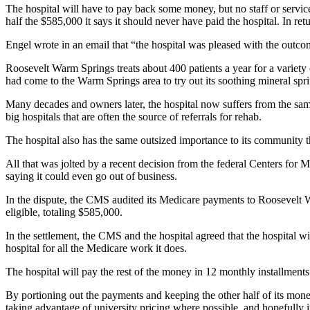
The hospital will have to pay back some money, but no staff or servic
half the $585,000 it says it should never have paid the hospital. In re
Engel wrote in an email that “the hospital was pleased with the outco
Roosevelt Warm Springs treats about 400 patients a year for a variety
had come to the Warm Springs area to try out its soothing mineral sprin
Many decades and owners later, the hospital now suffers from the same 
big hospitals that are often the source of referrals for rehab.
The hospital also has the same outsized importance to its community t
All that was jolted by a recent decision from the federal Centers for 
saying it could even go out of business.
In the dispute, the CMS audited its Medicare payments to Roosevelt Wa
eligible, totaling $585,000.
In the settlement, the CMS and the hospital agreed that the hospital 
hospital for all the Medicare work it does.
The hospital will pay the rest of the money in 12 monthly installments
By portioning out the payments and keeping the other half of its money,
taking advantage of university pricing where possible, and hopefully 