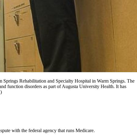
m Springs Rehabilitation and Specialty Hospital in Warm Springs. The
and function disorders as part of Augusta University Health. It has
)
ispute with the federal agency that runs Medicare.