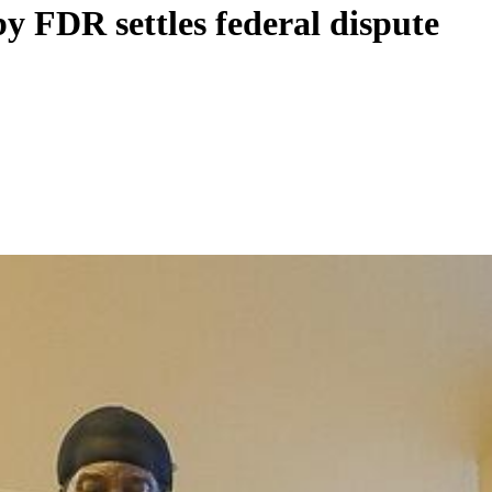
y FDR settles federal dispute