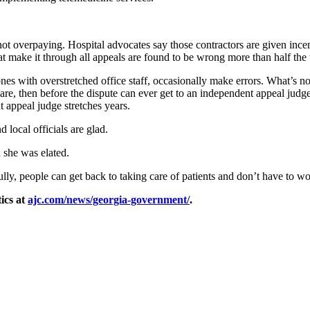
not overpaying. Hospital advocates say those contractors are given ince
at make it through all appeals are found to be wrong more than half the 
nes with overstretched office staff, occasionally make errors. What’s n
e, then before the dispute can ever get to an independent appeal judg
t appeal judge stretches years.
 local officials are glad.
 she was elated.
ully, people can get back to taking care of patients and don’t have to w
ics at
ajc.com/news/georgia-government/
.