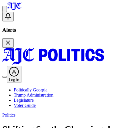
Alerts
Log in
Politically Georgia
Trump Administration
Legislature
Voter Guide
Politics