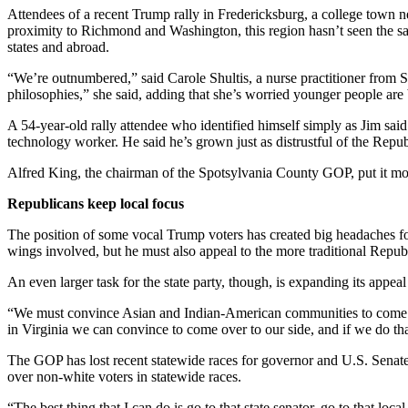
Attendees of a recent Trump rally in Fredericksburg, a college town nes
proximity to Richmond and Washington, this region hasn’t seen the sa
states and abroad.
“We’re outnumbered,” said Carole Shultis, a nurse practitioner from S
philosophies,” she said, adding that she’s worried younger people ar
A 54-year-old rally attendee who identified himself simply as Jim sa
technology worker. He said he’s grown just as distrustful of the Repu
Alfred King, the chairman of the Spotsylvania County GOP, put it mo
Republicans keep local focus
The position of some vocal Trump voters has created big headaches for
wings involved, but he must also appeal to the more traditional Republ
An even larger task for the state party, though, is expanding its appeal 
“We must convince Asian and Indian-American communities to come ov
in Virginia we can convince to come over to our side, and if we do tha
The GOP has lost recent statewide races for governor and U.S. Senate
over non-white voters in statewide races.
“The best thing that I can do is go to that state senator, go to that l