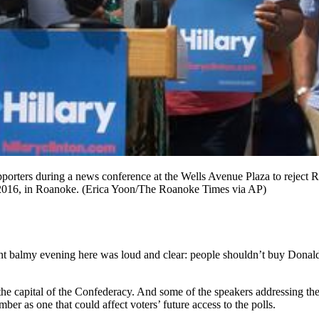
pporters during a news conference at the Wells Avenue Plaza to reject
, 2016, in Roanoke. (Erica Yoon/The Roanoke Times via AP)
ent balmy evening here was loud and clear: people shouldn’t buy Donald
to the capital of the Confederacy. And some of the speakers addressing 
as one that could affect voters’ future access to the polls.