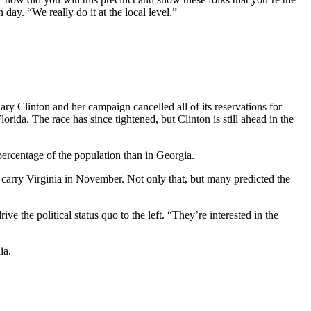
ay. “We really do it at the local level.”
y Clinton and her campaign cancelled all of its reservations for
orida. The race has since tightened, but Clinton is still ahead in the
percentage of the population than in Georgia.
carry Virginia in November. Not only that, but many predicted the
e the political status quo to the left. “They’re interested in the
ia.