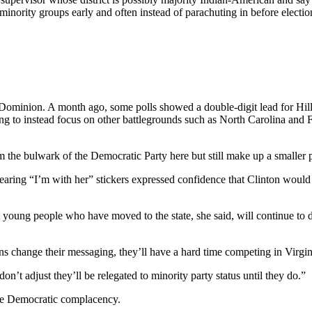
ority groups early and often instead of parachuting in before election d
minion. A month ago, some polls showed a double-digit lead for Hillar
sing to instead focus on other battlegrounds such as North Carolina and Fl
m the bulwark of the Democratic Party here but still make up a smaller 
ing “I’m with her” stickers expressed confidence that Clinton would 
young people who have moved to the state, she said, will continue to driv
ns change their messaging, they’ll have a hard time competing in Virgin
n’t adjust they’ll be relegated to minority party status until they do.”
 the Democratic complacency.