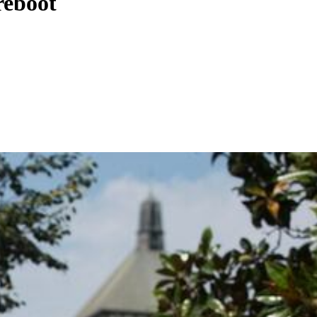
reboot