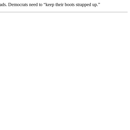
ds. Democrats need to “keep their boots strapped up.”