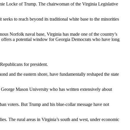
amie Locke of Trump. The chairwoman of the Virginia Legislative
 seeks to reach beyond its traditional white base to the minorities
rmous Norfolk naval base, Virginia has made one of the country’s
sk, offers a potential window for Georgia Democrats who have long
Republicans for president.
nd and the eastern shore, have fundamentally reshaped the state
 at George Mason University who has written extensively about
rban voters. But Trump and his blue-collar message have not
ies. The rural areas in Virginia’s south and west, under economic