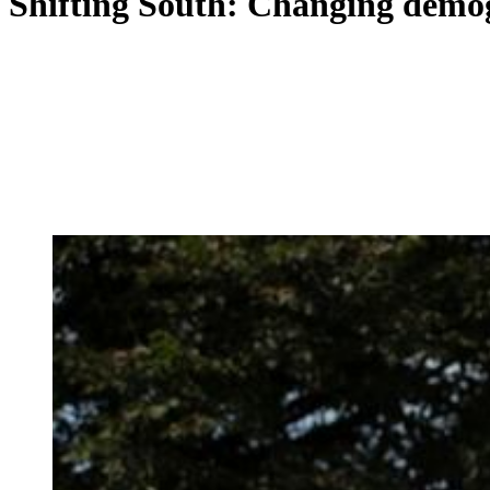
Shifting South: Changing demog