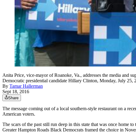
Anita Price, vice-mayor of Roanoke, Va., addresses the media and su
Democratic presidential candidate Hillary Clinton, Monday, July 25
By
Tamar Hallerman
Sept 18, 2016
Share
The message coming out of a local southern-style restaurant on a rec
American voters.
The scars of the past still run deep in this state that was once home 
Greater Hampton Roads Black Democrats framed the choice in November 