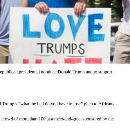
 Republican presidential nominee Donald Trump and to support
 Trump’s “what the hell do you have to lose” pitch to African-
the crowd of more than 100 at a meet-and-greet sponsored by the