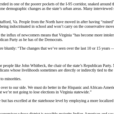
tled in one of the poorer pockets of the I-95 corridor, snaked around th
me demographic changes as the state’s urban areas. Many interviewed s
tafford, Va. People from the North have moved in after having “ruined”
e being indoctrinated in school and won’t carry on the conservative mov
id the influx of newcomers means that Virginia “has become more intole
blican Party as he has of the Democrats.
re bluntly: “The changes that we’ve seen over the last 10 or 15 years
 people like John Whitbeck, the chair of the state’s Republican Party. 
icans whose livelihoods sometimes are directly or indirectly tied to th
to minorities.
er to our side. We must do better in the Hispanic and African-Americ
t we’re not going to lose elections in Virginia statewide.”
 but has excelled at the statehouse level by employing a more localize
ocal supervisor whose district is possibly majority Indian-American and s