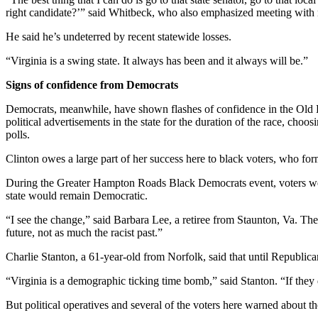
right candidate?’” said Whitbeck, who also emphasized meeting with min
He said he’s undeterred by recent statewide losses.
“Virginia is a swing state. It always has been and it always will be.”
Signs of confidence from Democrats
Democrats, meanwhile, have shown flashes of confidence in the Old Do
political advertisements in the state for the duration of the race, choo
polls.
Clinton owes a large part of her success here to black voters, who for
During the Greater Hampton Roads Black Democrats event, voters wear
state would remain Democratic.
“I see the change,” said Barbara Lee, a retiree from Staunton, Va. The 
future, not as much the racist past.”
Charlie Stanton, a 61-year-old from Norfolk, said that until Republica
“Virginia is a demographic ticking time bomb,” said Stanton. “If they do
But political operatives and several of the voters here warned about