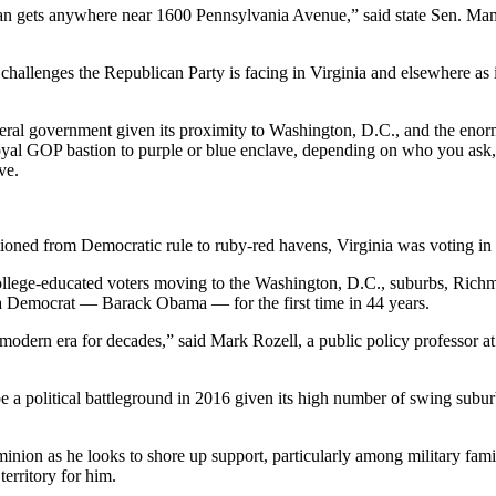
s man gets anywhere near 1600 Pennsylvania Avenue,” said state Sen. M
 challenges the Republican Party is facing in Virginia and elsewhere as it
federal government given its proximity to Washington, D.C., and the eno
rom loyal GOP bastion to purple or blue enclave, depending on who you a
ve.
ioned from Democratic rule to ruby-red havens, Virginia was voting in 
llege-educated voters moving to the Washington, D.C., suburbs, Richmo
r a Democrat — Barack Obama — for the first time in 44 years.
he modern era for decades,” said Mark Rozell, a public policy professor
be a political battleground in 2016 given its high number of swing subu
nion as he looks to shore up support, particularly among military famil
territory for him.