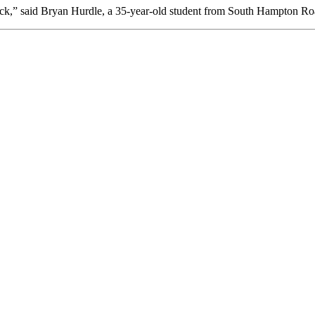
ck,” said Bryan Hurdle, a 35-year-old student from South Hampton Roa