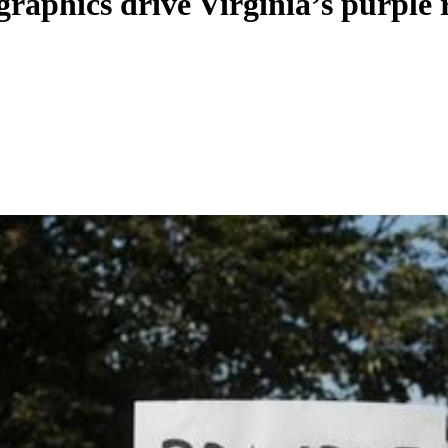
raphics drive Virginia’s purple 