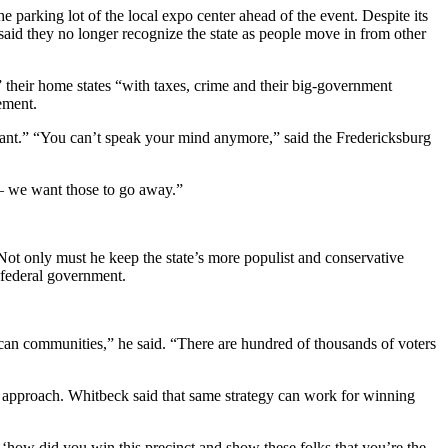
e parking lot of the local expo center ahead of the event. Despite its
aid they no longer recognize the state as people move in from other
 their home states “with taxes, crime and their big-government
ement.
rant.” “You can’t speak your mind anymore,” said the Fredericksburg
 — we want those to go away.”
Not only must he keep the state’s more populist and conservative
e federal government.
an communities,” he said. “There are hundred of thousands of voters
d approach. Whitbeck said that same strategy can work for winning
ay ‘how did you win this precinct and show these folks that you’re the