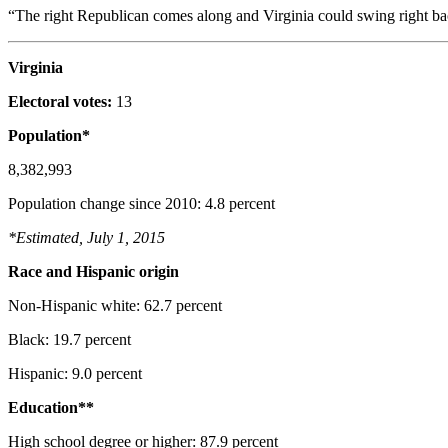
“The right Republican comes along and Virginia could swing right ba
Virginia
Electoral votes:
13
Population*
8,382,993
Population change since 2010: 4.8 percent
*Estimated, July 1, 2015
Race and Hispanic origin
Non-Hispanic white: 62.7 percent
Black: 19.7 percent
Hispanic: 9.0 percent
Education**
High school degree or higher: 87.9 percent