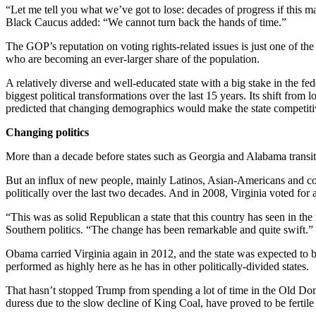
“Let me tell you what we’ve got to lose: decades of progress if thi
Black Caucus added: “We cannot turn back the hands of time.”
The GOP’s reputation on voting rights-related issues is just one of the
who are becoming an ever-larger share of the population.
A relatively diverse and well-educated state with a big stake in the 
biggest political transformations over the last 15 years. Its shift f
predicted that changing demographics would make the state competiti
Changing politics
More than a decade before states such as Georgia and Alabama transit
But an influx of new people, mainly Latinos, Asian-Americans and co
politically over the last two decades. And in 2008, Virginia voted fo
“This was as solid Republican a state that this country has seen in t
Southern politics. “The change has been remarkable and quite swift.”
Obama carried Virginia again in 2012, and the state was expected to 
performed as highly here as he has in other politically-divided states.
That hasn’t stopped Trump from spending a lot of time in the Old Domi
duress due to the slow decline of King Coal, have proved to be fertile 