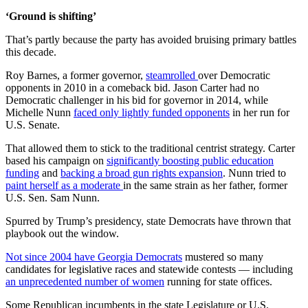
‘Ground is shifting’
That’s partly because the party has avoided bruising primary battles
this decade.
Roy Barnes, a former governor,
steamrolled
over Democratic
opponents in 2010 in a comeback bid. Jason Carter had no
Democratic challenger in his bid for governor in 2014, while
Michelle Nunn
faced only lightly funded opponents
in her run for
U.S. Senate.
That allowed them to stick to the traditional centrist strategy. Carter
based his campaign on
significantly boosting public education
funding
and
backing a broad gun rights expansion
. Nunn tried to
paint herself as a moderate
in the same strain as her father, former
U.S. Sen. Sam Nunn.
Spurred by Trump’s presidency, state Democrats have thrown that
playbook out the window.
Not since 2004 have Georgia Democrats
mustered so many
candidates for legislative races and statewide contests — including
an unprecedented number of women
running for state offices.
Some Republican incumbents in the state Legislature or U.S.