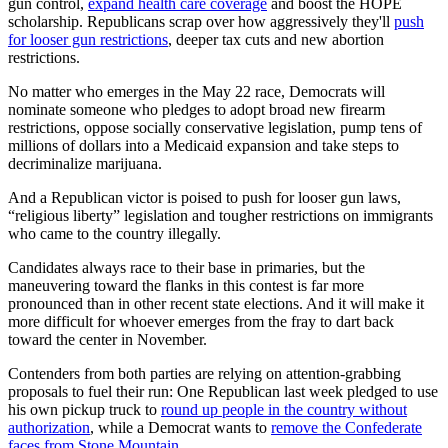
gun control,
expand health care coverage
and boost the HOPE
scholarship. Republicans scrap over how aggressively they'll
push
for looser gun restrictions
, deeper tax cuts and new abortion
restrictions.
No matter who emerges in the May 22 race, Democrats will
nominate someone who pledges to adopt broad new firearm
restrictions, oppose socially conservative legislation, pump tens of
millions of dollars into a Medicaid expansion and take steps to
decriminalize marijuana.
And a Republican victor is poised to push for looser gun laws,
“religious liberty” legislation and tougher restrictions on immigrants
who came to the country illegally.
Candidates always race to their base in primaries, but the
maneuvering toward the flanks in this contest is far more
pronounced than in other recent state elections. And it will make it
more difficult for whoever emerges from the fray to dart back
toward the center in November.
Contenders from both parties are relying on attention-grabbing
proposals to fuel their run: One Republican last week pledged to use
his own pickup truck to
round up people in the country without
authorization
, while a Democrat wants to
remove the Confederate
faces from Stone Mountain
.