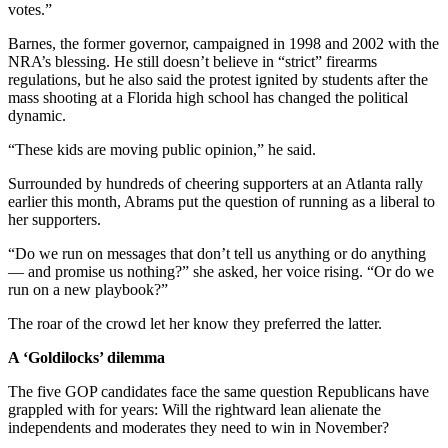
votes.”
Barnes, the former governor, campaigned in 1998 and 2002 with the
NRA’s blessing. He still doesn’t believe in “strict” firearms
regulations, but he also said the protest ignited by students after the
mass shooting at a Florida high school has changed the political
dynamic.
“These kids are moving public opinion,” he said.
Surrounded by hundreds of cheering supporters at an Atlanta rally
earlier this month, Abrams put the question of running as a liberal to
her supporters.
“Do we run on messages that don’t tell us anything or do anything
— and promise us nothing?” she asked, her voice rising. “Or do we
run on a new playbook?”
The roar of the crowd let her know they preferred the latter.
A ‘Goldilocks’ dilemma
The five GOP candidates face the same question Republicans have
grappled with for years: Will the rightward lean alienate the
independents and moderates they need to win in November?