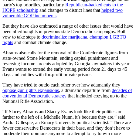
party's top priorities, particularly
Republican-backed cuts to the
HOPE scholarship
and changes to district lines that
helped two
vulnerable GOP incumbents
.
But they have also embraced a range of other issues that would have
been afterthoughts in previous state Democratic campaigns. Both
vow to take steps to
decriminalize marijuana
,
champion LGBTQ
rights
and combat climate change.
Abrams also calls for the removal of the Confederate figures from
state-owned Stone Mountain, ending capital punishment and
reversing income tax cuts adopted by Georgia lawmakers this year.
Evans wants to extend the early voting period from 21 days to 45
days and cut ties with for-profit private prisons.
They have tried to outdo each other over how adamantly they
oppose gun rights expansions
, a dramatic departure from
decades of
conventional Democratic strategy
that included cozying up to the
National Rifle Association.
“If Stacey Abrams and Stacey Evans look like their politics are
farther to the left of a Michelle Nunn, it’s because they are,” said
Andra Gillespie, an Emory University political scientist. “There are
fewer conservative Democrats in their base, and they don’t have to
moderate their opinions anymore to attempt to try to win more