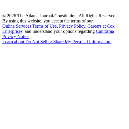
©
2026 The Atlanta Journal-Constitution. All Rights Reserved.
By using this website, you accept the terms of our
Online Services Terms of Use
,
Privacy Policy
,
Careers at Cox
Enterprises
, and understand your options regarding
California
Privacy Notice
.
Learn about
Do Not Sell or Share My Personal Information
.