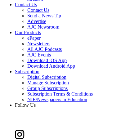
Contact Us
Contact Us
Send a News Tip
Advertise
AJC Newsroom
Our Products
ePaper
Newsletters
All AJC Podcasts
AJC Events
Download iOS App
Download Android App
Subscription
Digital Subscription
Manage Subscription
Group Subscriptions
Subscription Terms & Conditions
NIE/Newspapers in Education
Follow Us