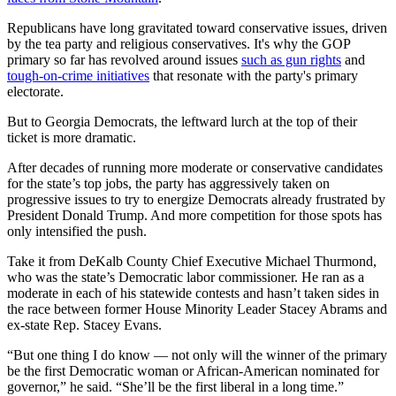
Republicans have long gravitated toward conservative issues, driven
by the tea party and religious conservatives. It's why the GOP
primary so far has revolved around issues
such as gun rights
and
tough-on-crime initiatives
that resonate with the party's primary
electorate.
But to Georgia Democrats, the leftward lurch at the top of their
ticket is more dramatic.
After decades of running more moderate or conservative candidates
for the state’s top jobs, the party has aggressively taken on
progressive issues to try to energize Democrats already frustrated by
President Donald Trump. And more competition for those spots has
only intensified the push.
Take it from DeKalb County Chief Executive Michael Thurmond,
who was the state’s Democratic labor commissioner. He ran as a
moderate in each of his statewide contests and hasn’t taken sides in
the race between former House Minority Leader Stacey Abrams and
ex-state Rep. Stacey Evans.
“But one thing I do know — not only will the winner of the primary
be the first Democratic woman or African-American nominated for
governor,” he said. “She’ll be the first liberal in a long time.”