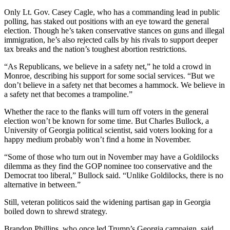
Only Lt. Gov. Casey Cagle, who has a commanding lead in public
polling, has staked out positions with an eye toward the general
election. Though he’s taken conservative stances on guns and illegal
immigration, he’s also rejected calls by his rivals to support deeper
tax breaks and the nation’s toughest abortion restrictions.
“As Republicans, we believe in a safety net,” he told a crowd in
Monroe, describing his support for some social services. “But we
don’t believe in a safety net that becomes a hammock. We believe in
a safety net that becomes a trampoline.”
Whether the race to the flanks will turn off voters in the general
election won’t be known for some time. But Charles Bullock, a
University of Georgia political scientist, said voters looking for a
happy medium probably won’t find a home in November.
“Some of those who turn out in November may have a Goldilocks
dilemma as they find the GOP nominee too conservative and the
Democrat too liberal,” Bullock said. “Unlike Goldilocks, there is no
alternative in between.”
Still, veteran politicos said the widening partisan gap in Georgia
boiled down to shrewd strategy.
Brandon Phillips, who once led Trump’s Georgia campaign, said