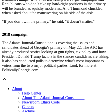
Republicans who don’t take up hard-right positions in the primary
will be branded as squishy moderates. And Thurmond chuckled
when asked about the maneuvering on his side of the aisle.
“If you don’t win the primary,” he said, “it doesn’t matter.”
2018 campaign
The Atlanta Journal-Constitution is covering the issues and
candidates ahead of Georgia’s primary on May 22. The AJC has
already produced stories looking at gun rights, tax policy and how
President Donald Trump factors in the stances candidates are taking.
It also has conducted polls to determine what’s most important to
voters from the two major political parties. Look for more at
PoliticallyGeorgia.com.
About
Help Center
About The Atlanta Journal-Constitution
Newsroom Ethics Code
Careers
Archive