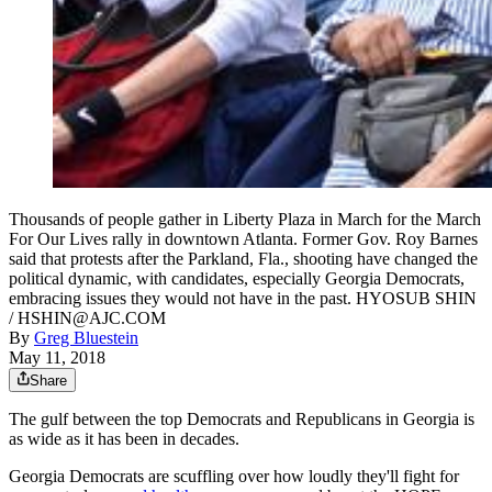
Thousands of people gather in Liberty Plaza in March for the March
For Our Lives rally in downtown Atlanta. Former Gov. Roy Barnes
said that protests after the Parkland, Fla., shooting have changed the
political dynamic, with candidates, especially Georgia Democrats,
embracing issues they would not have in the past. HYOSUB SHIN
/ HSHIN@AJC.COM
By
Greg Bluestein
May 11, 2018
Share
The gulf between the top Democrats and Republicans in Georgia is
as wide as it has been in decades.
Georgia Democrats are scuffling over how loudly they'll fight for