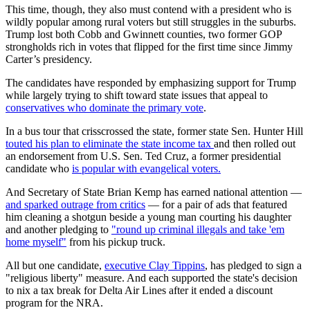
This time, though, they also must contend with a president who is
wildly popular among rural voters but still struggles in the suburbs.
Trump lost both Cobb and Gwinnett counties, two former GOP
strongholds rich in votes that flipped for the first time since Jimmy
Carter’s presidency.
The candidates have responded by emphasizing support for Trump
while largely trying to shift toward state issues that appeal to
conservatives who dominate the primary vote
.
In a bus tour that crisscrossed the state, former state Sen. Hunter Hill
touted his plan to eliminate the state income tax
and then rolled out
an endorsement from U.S. Sen. Ted Cruz, a former presidential
candidate who
is popular with evangelical voters.
And Secretary of State Brian Kemp has earned national attention —
and sparked outrage from critics
— for a pair of ads that featured
him cleaning a shotgun beside a young man courting his daughter
and another pledging to
"round up criminal illegals and take 'em
home myself"
from his pickup truck.
All but one candidate,
executive Clay Tippins
, has pledged to sign a
"religious liberty" measure. And each supported the state's decision
to nix a tax break for Delta Air Lines after it ended a discount
program for the NRA.