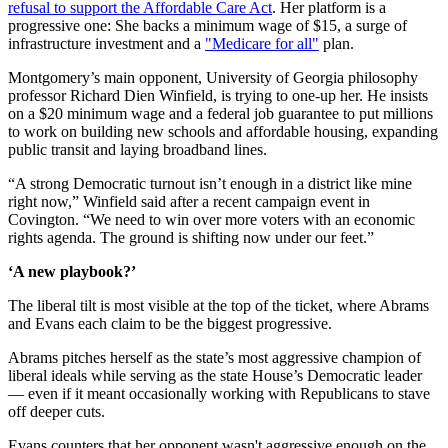
refusal to support the Affordable Care Act
. Her platform is a
progressive one: She backs a minimum wage of $15, a surge of
infrastructure investment and a
"Medicare for all"
plan.
Montgomery’s main opponent, University of Georgia philosophy
professor Richard Dien Winfield, is trying to one-up her. He insists
on a $20 minimum wage and a federal job guarantee to put millions
to work on building new schools and affordable housing, expanding
public transit and laying broadband lines.
“A strong Democratic turnout isn’t enough in a district like mine
right now,” Winfield said after a recent campaign event in
Covington. “We need to win over more voters with an economic
rights agenda. The ground is shifting now under our feet.”
‘A new playbook?’
The liberal tilt is most visible at the top of the ticket, where Abrams
and Evans each claim to be the biggest progressive.
Abrams pitches herself as the state’s most aggressive champion of
liberal ideals while serving as the state House’s Democratic leader
— even if it meant occasionally working with Republicans to stave
off deeper cuts.
Evans counters that her opponent wasn't aggressive enough on the