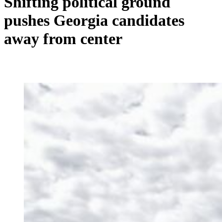
Shifting political ground
pushes Georgia candidates
away from center