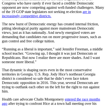
Congress who have rarely if ever faced a credible Democratic
opponent are now competing against well-funded challengers. Many
of the 19 GOP state legislators not seeking re-election
are in
increasingly competitive districts.
The new burst of Democratic energy has created internal friction,
pitting ideological purity against more mainstream Democratic
views, just as it has nationally. And newly energized voters are
demanding that candidates run on more progressive issues, such as
gun control and free college tuition.
“Running as a liberal is important,” said Jennifer Freeman, a middle
school teacher. “Growing up, I thought it was just Democrats or
Republicans. But now I realize there are more shades. And I want
someone more liberal.”
That dynamic is shaping races even in the most conservative
territories in Georgia. U.S. Rep. Jody Hice’s northeast Georgia
district is considered so safe that he didn’t even face token
Democratic opposition in 2016. This year, several Democrats are
trying to outflank each other on the left for the right to run against
him.
Health care advocate Chalis Montgomery
entered the race months
ago
after trying to confront Hice at a town hall meeting over his