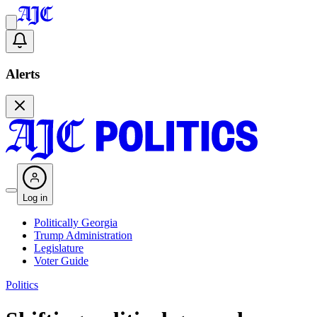
Alerts
Log in
Politically Georgia
Trump Administration
Legislature
Voter Guide
Politics