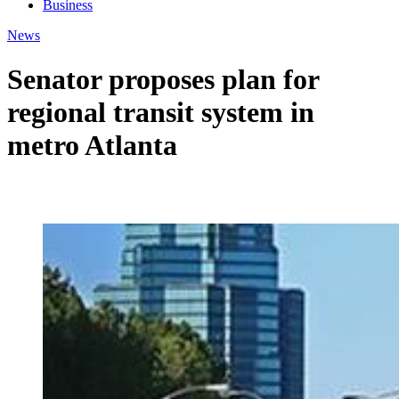
Business
News
Senator proposes plan for
regional transit system in
metro Atlanta