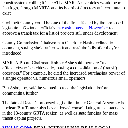
transit system, calling it The ATL. MARTA's vehicles would bear
that logo, though MARTA and its board of directors will continue to
exist.
Gwinnett County could be one of the first affected by the proposed
legislation. Gwinnett officials
may ask voters in November
to
approve a transit tax for a list of projects still under development.
County Commission Chairwoman Charlotte Nash declined to
comment, saying she’d rather wait and read the bills after they’re
introduced.
MARTA Board Chairman Robbie Ashe said there are “real
efficiencies to be achieved by having a consolidation of (transit)
operators.” For example, he cited the increased purchasing power of
a single operator vs. numerous small operators.
But Ashe, too, said he wanted to read the legislation before
commenting further.
The fate of Beach’s proposed legislation in the General Assembly is
unclear. But Tanner also has endorsed consolidating transit agencies
in the 13-county GRTA region, as well as state funding for mass
transit capital projects.
MYAJC.COM
: REAL JOURNALISM. REAL LOCAL