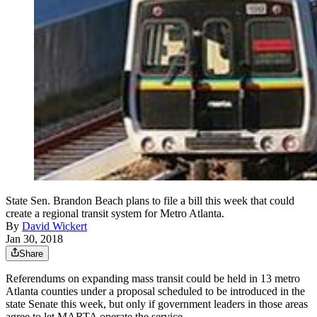
State Sen. Brandon Beach plans to file a bill this week that could
create a regional transit system for Metro Atlanta.
By
David Wickert
Jan 30, 2018
Share
Referendums on expanding mass transit could be held in 13 metro
Atlanta counties under a proposal scheduled to be introduced in the
state Senate this week, but only if government leaders in those areas
agree to let MARTA operate the service.