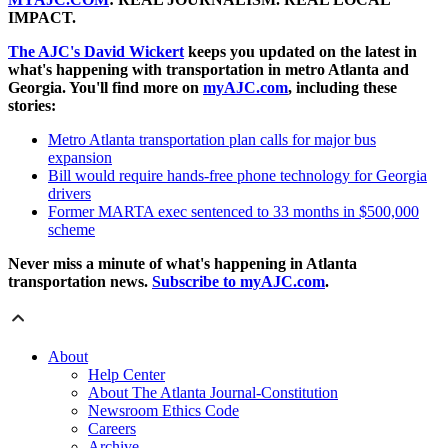
IMPACT.
The AJC's David Wickert
keeps you updated on the latest in
what's happening with transportation in metro Atlanta and
Georgia. You'll find more on
myAJC.com
, including these
stories:
Metro Atlanta transportation plan calls for major bus
expansion
Bill would require hands-free phone technology for Georgia
drivers
Former MARTA exec sentenced to 33 months in $500,000
scheme
Never miss a minute of what's happening in Atlanta
transportation news.
Subscribe to myAJC.com
.
About
Help Center
About The Atlanta Journal-Constitution
Newsroom Ethics Code
Careers
Archive