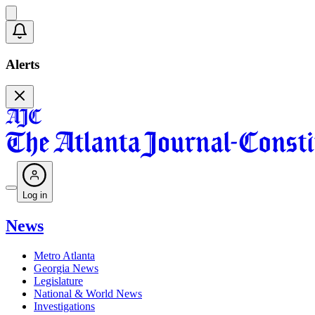
Alerts
Log in
News
Metro Atlanta
Georgia News
Legislature
National & World News
Investigations