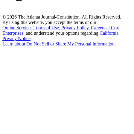
©
2026 The Atlanta Journal-Constitution. All Rights Reserved.
By using this website, you accept the terms of our
Online Services Terms of Use
,
Privacy Policy
,
Careers at Cox
Enterprises
, and understand your options regarding
California
Privacy Notice
.
Learn about
Do Not Sell or Share My Personal Information
.