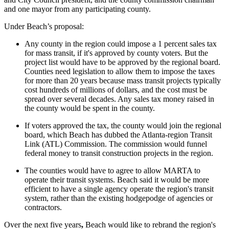
and one mayor from any participating county.
Under Beach’s proposal:
Any county in the region could impose a 1 percent sales tax
for mass transit, if it's approved by county voters. But the
project list would have to be approved by the regional board.
Counties need legislation to allow them to impose the taxes
for more than 20 years because mass transit projects typically
cost hundreds of millions of dollars, and the cost must be
spread over several decades. Any sales tax money raised in
the county would be spent in the county.
If voters approved the tax, the county would join the regional
board, which Beach has dubbed the Atlanta-region Transit
Link (ATL) Commission. The commission would funnel
federal money to transit construction projects in the region.
The counties would have to agree to allow MARTA to
operate their transit systems. Beach said it would be more
efficient to have a single agency operate the region's transit
system, rather than the existing hodgepodge of agencies or
contractors.
Over the next five years
,
Beach would like to rebrand the region's