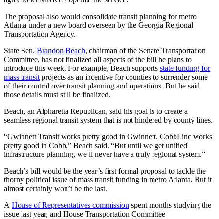
The proposal also would consolidate transit planning for metro
Atlanta under a new board overseen by the Georgia Regional
Transportation Agency.
State Sen.
Brandon Beach
, chairman of the Senate Transportation
Committee, has not finalized all aspects of the bill he plans to
introduce this week. For example, Beach supports
state funding for
mass transit
projects as an incentive for counties to surrender some
of their control over transit planning and operations. But he said
those details must still be finalized.
Beach, an Alpharetta Republican, said his goal is to create a
seamless regional transit system that is not hindered by county lines.
“Gwinnett Transit works pretty good in Gwinnett. CobbLinc works
pretty good in Cobb,” Beach said. “But until we get unified
infrastructure planning, we’ll never have a truly regional system.”
Beach’s bill would be the year’s first formal proposal to tackle the
thorny political issue of mass transit funding in metro Atlanta. But it
almost certainly won’t be the last.
A
House of Representatives commission
spent months studying the
issue last year, and House Transportation Committee