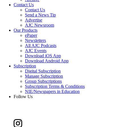
Contact Us
Contact Us
Send a News Tip
Advertise
AJC Newsroom
Our Products
ePaper
Newsletters
All AJC Podcasts
AJC Events
Download iOS App
Download Android App
Subscription
Digital Subscription
Manage Subscription
Group Subscriptions
Subscription Terms & Conditions
NIE/Newspapers in Education
Follow Us