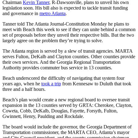
Chairman
Kevin Tanner
, R-Dawsonville, plans to unveil his own
legislation soon. His bill also is expected to tackle transit funding
and governance in
metro Atlanta
.
Tanner told The Atlanta Journal-Constitution Monday he plans to
meet with Beach this week to see if they can unite behind a common
set of proposals before they unveil their respective bills. But the two
largely agree on the problem they’re trying to solve.
The Atlanta region is served by a slew of transit agencies. MARTA
serves Fulton, DeKalb and Clayton counties. Other counties provide
their own services. And the Georgia Regional Transportation
Authority provides commuter bus service in 13 counties.
Beach underscored the difficulty of navigating that system four
years ago, when he
took a trip
from Kennesaw to Duluth that took
three and a half hours.
Beach’s plan would create a new regional board to oversee transit
expansion in the 13 counties served by GRTA: Cherokee, Clayton,
Coweta, Cobb, DeKalb, Douglas, Fayette, Forsyth, Fulton,
Gwinnett, Henry, Paulding and Rockdale.
The board would include the governor, the Georgia Department of
Transportation commissioner, the MARTA CEO, Atlanta’s mayor
and City Council president, and the county commission chairman