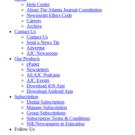
Help Center
About The Atlanta Journal-Constitution
Newsroom Ethics Code
Careers
Archive
Contact Us
Contact Us
Send a News Tip
Advertise
AJC Newsroom
Our Products
ePaper
Newsletters
All AJC Podcasts
AJC Events
Download iOS App
Download Android App
Subscription
Digital Subscription
Manage Subscription
Group Subscriptions
Subscription Terms & Conditions
NIE/Newspapers in Education
Follow Us