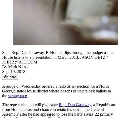
State Rep. Dan Gasaway, R-Homer, flips through the budget as the
House listens to a presentation in March 2013. JASON GETZ /
JGETZ@AJC.COM
By
Mark Niesse
Sept 19, 2018
Share
A judge on Wednesday ordered a redo of an election for a North
Georgia state House district where dozens of voters cast ballots in
the
wrong race
.
The repeat election will give state
Rep. Dan Gasaway
, a Republican
from Homer, a second chance to retain his seat in the General
Assembly after he had appeared to lose the party's May 22 primary