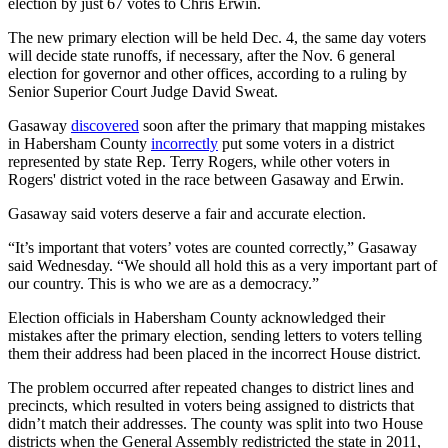
election by just 67 votes to Chris Erwin.
The new primary election will be held Dec. 4, the same day voters
will decide state runoffs, if necessary, after the Nov. 6 general
election for governor and other offices, according to a ruling by
Senior Superior Court Judge David Sweat.
Gasaway
discovered
soon after the primary that mapping mistakes
in Habersham County
incorrectly
put some voters in a district
represented by state Rep. Terry Rogers, while other voters in
Rogers' district voted in the race between Gasaway and Erwin.
Gasaway said voters deserve a fair and accurate election.
“It’s important that voters’ votes are counted correctly,” Gasaway
said Wednesday. “We should all hold this as a very important part of
our country. This is who we are as a democracy.”
Election officials in Habersham County acknowledged their
mistakes after the primary election, sending letters to voters telling
them their address had been placed in the incorrect House district.
The problem occurred after repeated changes to district lines and
precincts, which resulted in voters being assigned to districts that
didn’t match their addresses. The county was split into two House
districts when the General Assembly redistricted the state in 2011,