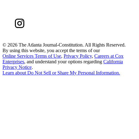
©
2026 The Atlanta Journal-Constitution. All Rights Reserved.
By using this website, you accept the terms of our
Online Services Terms of Use
,
Privacy Policy
,
Careers at Cox
Enterprises
, and understand your options regarding
California
Privacy Notice
.
Learn about
Do Not Sell or Share My Personal Information
.