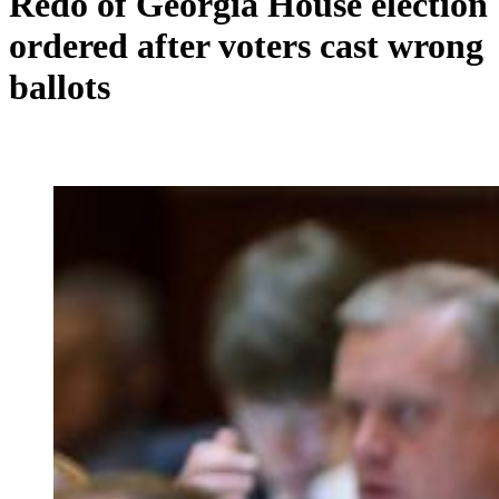
Redo of Georgia House election
ordered after voters cast wrong
ballots