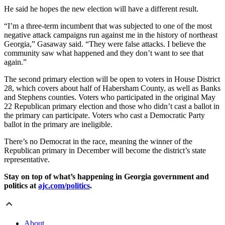
He said he hopes the new election will have a different result.
“I’m a three-term incumbent that was subjected to one of the most
negative attack campaigns run against me in the history of northeast
Georgia,” Gasaway said. “They were false attacks. I believe the
community saw what happened and they don’t want to see that
again.”
The second primary election will be open to voters in House District
28, which covers about half of Habersham County, as well as Banks
and Stephens counties. Voters who participated in the original May
22 Republican primary election and those who didn’t cast a ballot in
the primary can participate. Voters who cast a Democratic Party
ballot in the primary are ineligible.
There’s no Democrat in the race, meaning the winner of the
Republican primary in December will become the district’s state
representative.
Stay on top of what’s happening in Georgia government and
politics at
ajc.com/politics
.
About