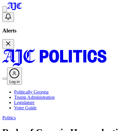
Alerts
Log in
Politically Georgia
Trump Administration
Legislature
Voter Guide
Politics