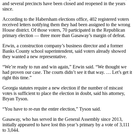
and several precincts have been closed and reopened in the years
since.
According to the Habersham elections office, 402 registered voters
received letters notifying them they had been assigned to the wrong
House district. Of those voters, 70 participated in the Republican
primary election — three more than Gasaway’s margin of defeat.
Erwin, a construction company’s business director and a former
Banks County school superintendent, said voters already showed
they wanted a new representative.
“We’re ready to run and win again,” Erwin said. “We thought we
had proven our case. The courts didn’t see it that way. … Let’s get it
right this time.”
Georgia statutes require a new election if the number of miscast
votes is sufficient to place the election in doubt, said his attorney,
Bryan Tyson.
“You have to re-run the entire election,” Tyson said.
Gasaway, who has served in the General Assembly since 2013,
initially appeared to have lost this year’s primary by a vote of 3,111
to 3,044.