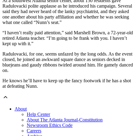
At a southwest Atlanta senior center, about 150 residents gave
Radulovacki polite applause as he introduced his campaign. Several
said they had never heard of the lanky psychiatrist, and they asked
one another about his party affiliation and whether he was seeking
what one called “Nunn’s seat.”
“I haven’t really paid attention,” said Marshell Brown, a 72-year-old
retired Atlanta teacher. “I’m going to be frank with you. I haven’t
kept up with it.”
Radulovacki, for one, seems unfazed by the long odds. As the event
closed, he joined an awkward square dance as seniors decked in
bluejeans and gaudy ribbons twirled around him. He gamely danced
on.
He knows he’ll have to keep up the fancy footwork if he has a shot
at defeating Nunn.
About
Help Center
About The Atlanta Journal-Constitution
Newsroom Ethics Code
Careers