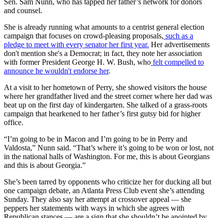
Sen. Sam Nunn, who has tapped her father’s network for donors
and counsel.
She is already running what amounts to a centrist general election
campaign that focuses on crowd-pleasing proposals,
such as a
pledge to meet with every senator her first year.
Her advertisements
don't mention she's a Democrat; in fact, they note her association
with former President George H. W. Bush, who
felt compelled to
announce he wouldn't endorse her
.
At a visit to her hometown of Perry, she showed visitors the house
where her grandfather lived and the street corner where her dad was
beat up on the first day of kindergarten. She talked of a grass-roots
campaign that hearkened to her father’s first gutsy bid for higher
office.
“I’m going to be in Macon and I’m going to be in Perry and
Valdosta,” Nunn said. “That’s where it’s going to be won or lost, not
in the national halls of Washington. For me, this is about Georgians
and this is about Georgia.”
She’s been tarred by opponents who criticize her for ducking all but
one campaign debate, an Atlanta Press Club event she’s attending
Sunday. They also say her attempt at crossover appeal — she
peppers her statements with ways in which she agrees with
Republican stances — are a sign that she shouldn’t be anointed by