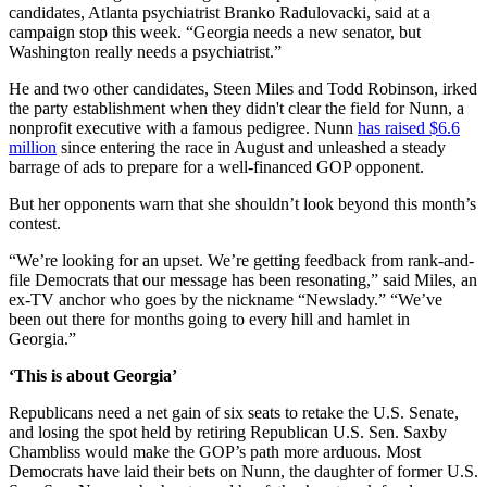
candidates, Atlanta psychiatrist Branko Radulovacki, said at a
campaign stop this week. “Georgia needs a new senator, but
Washington really needs a psychiatrist.”
He and two other candidates, Steen Miles and Todd Robinson, irked
the party establishment when they didn't clear the field for Nunn, a
nonprofit executive with a famous pedigree. Nunn
has raised $6.6
million
since entering the race in August and unleashed a steady
barrage of ads to prepare for a well-financed GOP opponent.
But her opponents warn that she shouldn’t look beyond this month’s
contest.
“We’re looking for an upset. We’re getting feedback from rank-and-
file Democrats that our message has been resonating,” said Miles, an
ex-TV anchor who goes by the nickname “Newslady.” “We’ve
been out there for months going to every hill and hamlet in
Georgia.”
‘This is about Georgia’
Republicans need a net gain of six seats to retake the U.S. Senate,
and losing the spot held by retiring Republican U.S. Sen. Saxby
Chambliss would make the GOP’s path more arduous. Most
Democrats have laid their bets on Nunn, the daughter of former U.S.