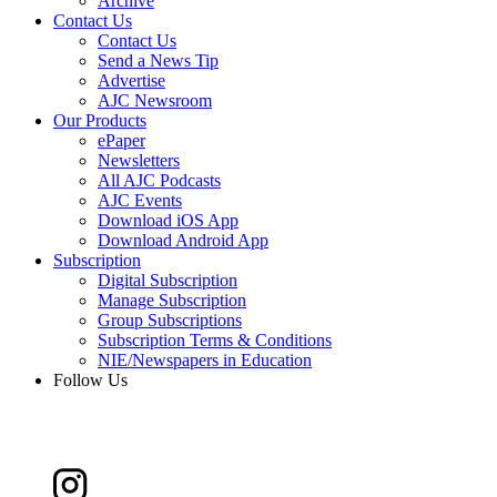
Archive
Contact Us
Contact Us
Send a News Tip
Advertise
AJC Newsroom
Our Products
ePaper
Newsletters
All AJC Podcasts
AJC Events
Download iOS App
Download Android App
Subscription
Digital Subscription
Manage Subscription
Group Subscriptions
Subscription Terms & Conditions
NIE/Newspapers in Education
Follow Us