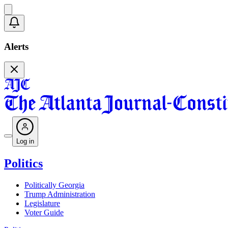
Alerts
Log in
Politics
Politically Georgia
Trump Administration
Legislature
Voter Guide