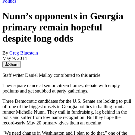
Politics
Nunn’s opponents in Georgia
primary remain hopeful
despite long odds
By
Greg Bluestein
May 9, 2014
Share
Staff writer Daniel Malloy contributed to this article.
They square dance at senior citizen homes, debate with empty
podiums and get snubbed at party gatherings.
Three Democratic candidates for the U.S. Senate are looking to pull
off one of the biggest upsets in Georgia politics in battling front-
runner Michelle Nunn. They trail in fundraising, lag behind in the
polls and suffer from low name recognition. But they hope the
record-early May 20 primary gives them an opening.
“We need change in Washington and I plan to do that,” one of the