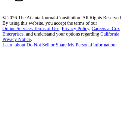
©
2026 The Atlanta Journal-Constitution. All Rights Reserved.
By using this website, you accept the terms of our
Online Services Terms of Use
,
Privacy Policy
,
Careers at Cox
Enterprises
, and understand your options regarding
California
Privacy Notice
.
Learn about
Do Not Sell or Share My Personal Information
.