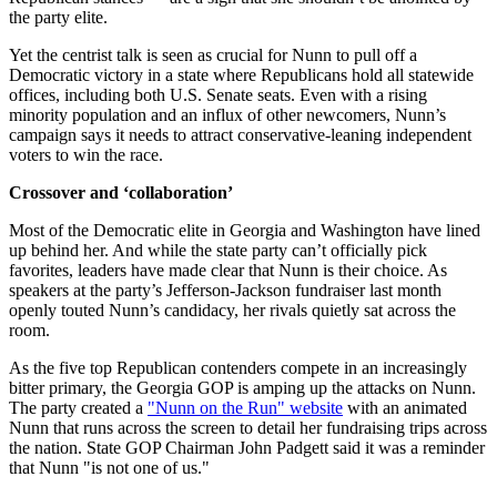
the party elite.
Yet the centrist talk is seen as crucial for Nunn to pull off a
Democratic victory in a state where Republicans hold all statewide
offices, including both U.S. Senate seats. Even with a rising
minority population and an influx of other newcomers, Nunn’s
campaign says it needs to attract conservative-leaning independent
voters to win the race.
Crossover and ‘collaboration’
Most of the Democratic elite in Georgia and Washington have lined
up behind her. And while the state party can’t officially pick
favorites, leaders have made clear that Nunn is their choice. As
speakers at the party’s Jefferson-Jackson fundraiser last month
openly touted Nunn’s candidacy, her rivals quietly sat across the
room.
As the five top Republican contenders compete in an increasingly
bitter primary, the Georgia GOP is amping up the attacks on Nunn.
The party created a
"Nunn on the Run" website
with an animated
Nunn that runs across the screen to detail her fundraising trips across
the nation. State GOP Chairman John Padgett said it was a reminder
that Nunn "is not one of us."