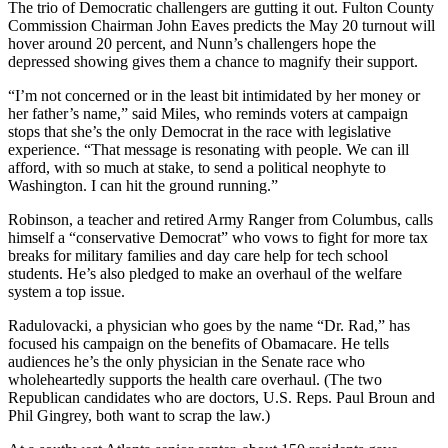
The trio of Democratic challengers are gutting it out. Fulton County
Commission Chairman John Eaves predicts the May 20 turnout will
hover around 20 percent, and Nunn’s challengers hope the
depressed showing gives them a chance to magnify their support.
“I’m not concerned or in the least bit intimidated by her money or
her father’s name,” said Miles, who reminds voters at campaign
stops that she’s the only Democrat in the race with legislative
experience. “That message is resonating with people. We can ill
afford, with so much at stake, to send a political neophyte to
Washington. I can hit the ground running.”
Robinson, a teacher and retired Army Ranger from Columbus, calls
himself a “conservative Democrat” who vows to fight for more tax
breaks for military families and day care help for tech school
students. He’s also pledged to make an overhaul of the welfare
system a top issue.
Radulovacki, a physician who goes by the name “Dr. Rad,” has
focused his campaign on the benefits of Obamacare. He tells
audiences he’s the only physician in the Senate race who
wholeheartedly supports the health care overhaul. (The two
Republican candidates who are doctors, U.S. Reps. Paul Broun and
Phil Gingrey, both want to scrap the law.)