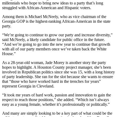
millennials who hope to bring new ideas to a party that’s long
struggled with African-American and Hispanic voters.
Among them is Michael McNeely, who as vice chairman of the
Georgia GOP is the highest-ranking African-American in the state
party.
“We’re going to continue to grow our party and increase diversity,”
said McNeely, a likely candidate for public office in the future.
“And we’re going to go into the new year to continue that growth
with all of our party members once we’ve taken back the White
House.”
As a 28-year-old woman, Jade Morey is another story the party
hopes to highlight. A Houston County project manager, she’s been
involved in Republican politics since she was 15, with a long history
of party leadership. She ran for the slot because she wants to ensure
that “those who have worked hard in the trenches for years”
represent Georgia in Cleveland.
“It took me years of hard work, passion and innovation to gain the
respect to reach those positions,” she added. “Which isn’t always
easy as a young female, whether it’s professionally or politically.”
And many are simply looking to be a key part of what could be the