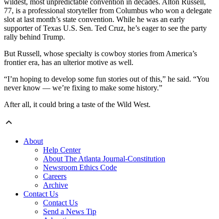
wildest, most unpredictable convention in decades. Alton Russell,
77, is a professional storyteller from Columbus who won a delegate
slot at last month’s state convention. While he was an early
supporter of Texas U.S. Sen. Ted Cruz, he’s eager to see the party
rally behind Trump.
But Russell, whose specialty is cowboy stories from America’s
frontier era, has an ulterior motive as well.
“I’m hoping to develop some fun stories out of this,” he said. “You
never know — we’re fixing to make some history.”
After all, it could bring a taste of the Wild West.
About
Help Center
About The Atlanta Journal-Constitution
Newsroom Ethics Code
Careers
Archive
Contact Us
Contact Us
Send a News Tip