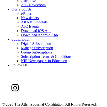
Advertise
AJC Newsroom
Our Products
ePaper
Newsletters
All AJC Podcasts
AJC Events
Download iOS App
Download Android App
Subscription
Digital Subscription
Manage Subscription
Group Subscriptions
Subscription Terms & Conditions
NIE/Newspapers in Education
Follow Us
©
2026 The Atlanta Journal-Constitution. All Rights Reserved.