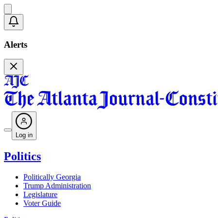
Alerts
Log in
Politics
Politically Georgia
Trump Administration
Legislature
Voter Guide