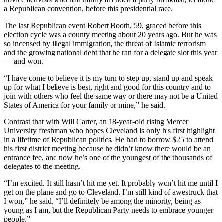
a Republican convention, before this presidential race.
The last Republican event Robert Booth, 59, graced before this
election cycle was a county meeting about 20 years ago. But he was
so incensed by illegal immigration, the threat of Islamic terrorism
and the growing national debt that he ran for a delegate slot this year
— and won.
“I have come to believe it is my turn to step up, stand up and speak
up for what I believe is best, right and good for this country and to
join with others who feel the same way or there may not be a United
States of America for your family or mine,” he said.
Contrast that with Will Carter, an 18-year-old rising Mercer
University freshman who hopes Cleveland is only his first highlight
in a lifetime of Republican politics. He had to borrow $25 to attend
his first district meeting because he didn’t know there would be an
entrance fee, and now he’s one of the youngest of the thousands of
delegates to the meeting.
“I’m excited. It still hasn’t hit me yet. It probably won’t hit me until I
get on the plane and go to Cleveland. I’m still kind of awestruck that
I won,” he said. “I’ll definitely be among the minority, being as
young as I am, but the Republican Party needs to embrace younger
people.”