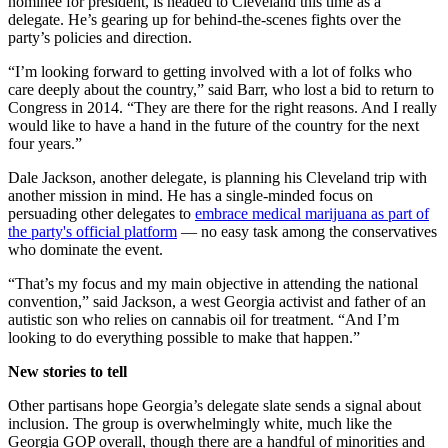
nominee for president, is headed to Cleveland this time as a
delegate. He’s gearing up for behind-the-scenes fights over the
party’s policies and direction.
“I’m looking forward to getting involved with a lot of folks who
care deeply about the country,” said Barr, who lost a bid to return to
Congress in 2014. “They are there for the right reasons. And I really
would like to have a hand in the future of the country for the next
four years.”
Dale Jackson, another delegate, is planning his Cleveland trip with
another mission in mind. He has a single-minded focus on
persuading other delegates to
embrace medical marijuana as part of
the party's official platform
— no easy task among the conservatives
who dominate the event.
“That’s my focus and my main objective in attending the national
convention,” said Jackson, a west Georgia activist and father of an
autistic son who relies on cannabis oil for treatment. “And I’m
looking to do everything possible to make that happen.”
New stories to tell
Other partisans hope Georgia’s delegate slate sends a signal about
inclusion. The group is overwhelmingly white, much like the
Georgia GOP overall, though there are a handful of minorities and