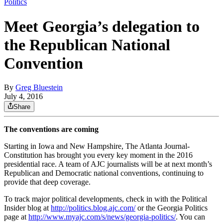
Politics
Meet Georgia’s delegation to
the Republican National
Convention
By
Greg Bluestein
July 4, 2016
Share
The conventions are coming
Starting in Iowa and New Hampshire, The Atlanta Journal-
Constitution has brought you every key moment in the 2016
presidential race. A team of AJC journalists will be at next month’s
Republican and Democratic national conventions, continuing to
provide that deep coverage.
To track major political developments, check in with the Political
Insider blog at
http://politics.blog.ajc.com/
or the Georgia Politics
page at
http://www.myajc.com/s/news/georgia-politics/
. You can