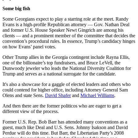
Some big fish
Some Georgians expect to play a starring role at the meet. Randy
Evans is a high-profile Republican attorney — Gov. Nathan Deal
and former U.S. House Speaker Newt Gingrich are among his
clients — and a prominent member of the committee that decides the
convention’s procedural rules. In essence, Trump’s candidacy hinges
on how Evans’ panel votes.
Other Trump allies in the Georgia contingent include Rayna Ellis,
one of the billionaire’s top fundraisers, and Bruce LeVell, the
Dunwoody jeweler who leads the National Diversity Coalition for
Trump and serves as a national surrogate for the candidate.
It's also a showcase for a gaggle of elected leaders and others who
could contend for higher office, including Attorney General Sam
Olens and state Sens.
David Shafer
and
Michael Williams
.
And then there are the former politicos who are eager to get a
different view of the process.
Former U.S. Rep. Bob Barr has attended many conventions as a
guest, much like Deal and U.S. Sens. Johnny Isakson and David
Perdue will do this time. But Barr, the Libertarian Party’s 2008