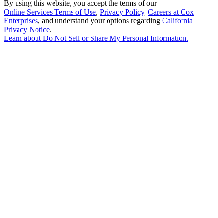
By using this website, you accept the terms of our
Online Services Terms of Use
,
Privacy Policy
,
Careers at Cox
Enterprises
, and understand your options regarding
California
Privacy Notice
.
Learn about
Do Not Sell or Share My Personal Information
.