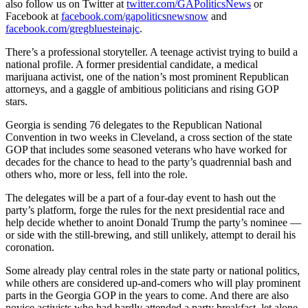
also follow us on Twitter at
twitter.com/GAPoliticsNews
or
Facebook at
facebook.com/gapoliticsnewsnow
and
facebook.com/gregbluesteinajc
.
There’s a professional storyteller. A teenage activist trying to build a
national profile. A former presidential candidate, a medical
marijuana activist, one of the nation’s most prominent Republican
attorneys, and a gaggle of ambitious politicians and rising GOP
stars.
Georgia is sending 76 delegates to the Republican National
Convention in two weeks in Cleveland, a cross section of the state
GOP that includes some seasoned veterans who have worked for
decades for the chance to head to the party’s quadrennial bash and
others who, more or less, fell into the role.
The delegates will be a part of a four-day event to hash out the
party’s platform, forge the rules for the next presidential race and
help decide whether to anoint Donald Trump the party’s nominee —
or side with the still-brewing, and still unlikely, attempt to derail his
coronation.
Some already play central roles in the state party or national politics,
while others are considered up-and-comers who will play prominent
parts in the Georgia GOP in the years to come. And there are also
novice activists who had hardly attended a party breakfast, let alone