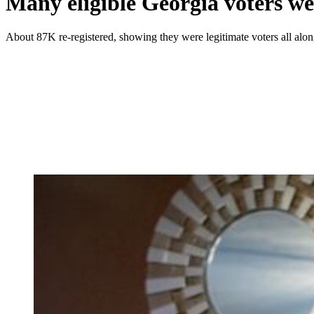
Many eligible Georgia voters wer
About 87K re-registered, showing they were legitimate voters all alo