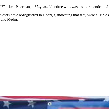
el?” asked Peterman, a 67-year-old retiree who was a superintendent of
ters have re-registered in Georgia, indicating that they were eligible a
ublic Media.