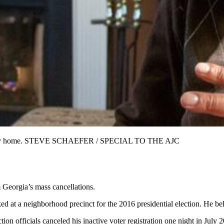
nion City home. STEVE SCHAEFER / SPECIAL TO THE AJC
 Georgia’s mass cancellations.
ed at a neighborhood precinct for the 2016 presidential election. He be
on officials canceled his inactive voter registration one night in July 