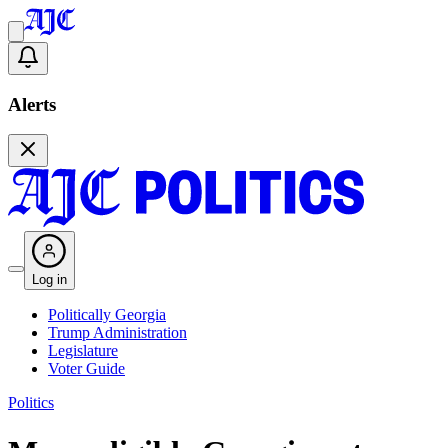
Alerts
Log in
Politically Georgia
Trump Administration
Legislature
Voter Guide
Politics