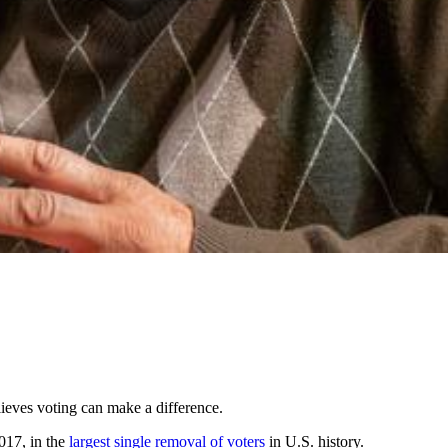
lieves voting can make a difference.
2017, in the
largest single removal of voters
in U.S. history.