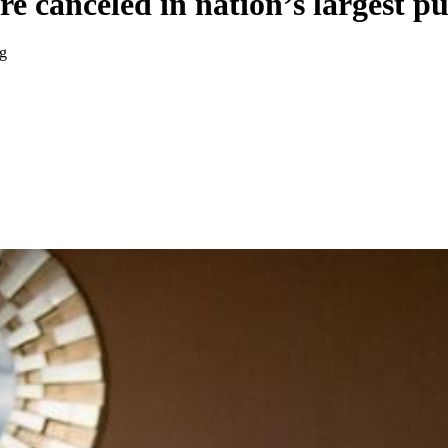
e canceled in nation’s largest p
ng