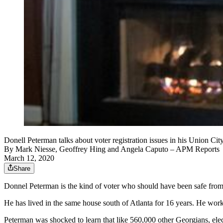
Donell Peterman talks about voter registration issues in his U
By
Mark Niesse
,
Geoffrey Hing
and
Angela Caputo
– APM Reports
March 12, 2020
Share
Donnel Peterman is the kind of voter who should have been safe from
He has lived in the same house south of Atlanta for 16 years. He work
Peterman was shocked to learn that like 560,000 other Georgians, electi