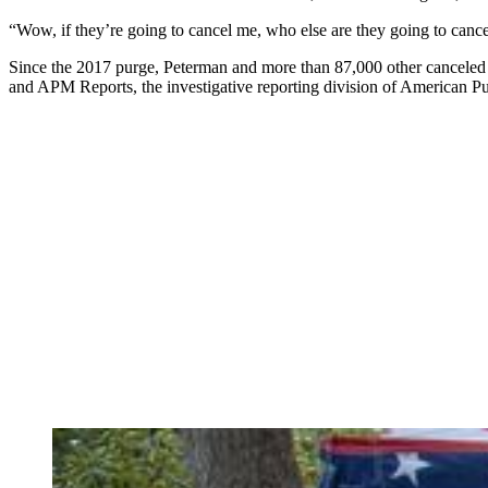
“Wow, if they’re going to cancel me, who else are they going to canc
Since the 2017 purge, Peterman and more than 87,000 other canceled vo
and APM Reports, the investigative reporting division of American P