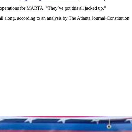
 operations for MARTA. “They’ve got this all jacked up.”
ll along, according to an analysis by The Atlanta Journal-Constitution