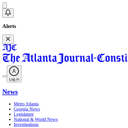
Alerts
Log in
News
Metro Atlanta
Georgia News
Legislature
National & World News
Investigations