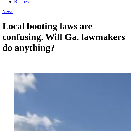
Business
News
Local booting laws are
confusing. Will Ga. lawmakers
do anything?