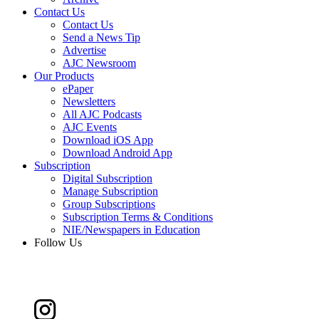
Contact Us
Contact Us
Send a News Tip
Advertise
AJC Newsroom
Our Products
ePaper
Newsletters
All AJC Podcasts
AJC Events
Download iOS App
Download Android App
Subscription
Digital Subscription
Manage Subscription
Group Subscriptions
Subscription Terms & Conditions
NIE/Newspapers in Education
Follow Us