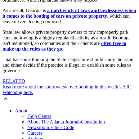
As a result, Georgia is
a patchwork of laws and lawlessness when
it comes to the booting of cars on private property
, which can
leave drivers feeling confused.
State law allows private property owners to tow improperly park
cars and towing is a highly regulated activity as a result. Booting
isn't mentioned, so companies and their clients are
often free to
make up the rules as they go.
That has some thinking the State Legislature should study the issue
and either decide if the practice is illegal or establish some rules to
govern it.
RELATED
Read more about the controversy over booting in this week’s AJC
Watchdog here.
About
Help Center
About The Atlanta Journal-Constitution
Newsroom Ethics Code
Careers
Archive