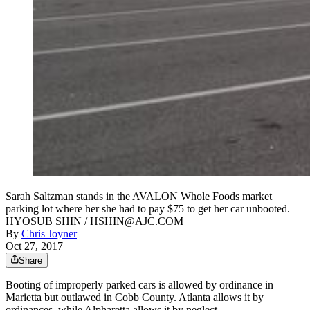
Sarah Saltzman stands in the AVALON Whole Foods market
parking lot where her she had to pay $75 to get her car unbooted.
HYOSUB SHIN / HSHIN@AJC.COM
By
Chris Joyner
Oct 27, 2017
Share
Booting of improperly parked cars is allowed by ordinance in
Marietta but outlawed in Cobb County. Atlanta allows it by
ordinances, while Alpharetta allows it by neglect.