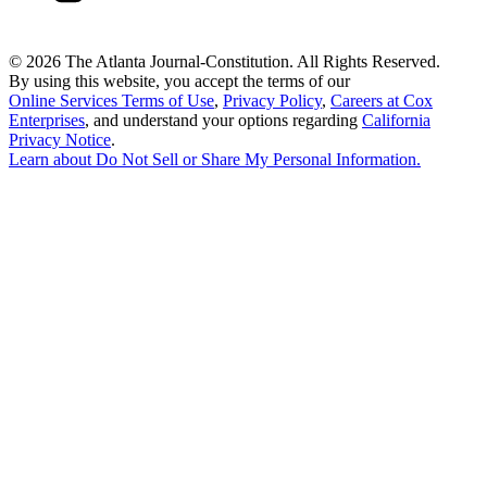
©
2026 The Atlanta Journal-Constitution. All Rights Reserved.
By using this website, you accept the terms of our
Online Services Terms of Use
,
Privacy Policy
,
Careers at Cox
Enterprises
, and understand your options regarding
California
Privacy Notice
.
Learn about
Do Not Sell or Share My Personal Information
.