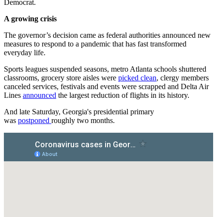
Democrat.
A growing crisis
The governor’s decision came as federal authorities announced new
measures to respond to a pandemic that has fast transformed
everyday life.
Sports leagues suspended seasons, metro Atlanta schools shuttered
classrooms, grocery store aisles were
picked clean
, clergy members
canceled services, festivals and events were scrapped and Delta Air
Lines
announced
the largest reduction of flights in its history.
And late Saturday, Georgia's presidential primary
was
postponed
roughly two months.