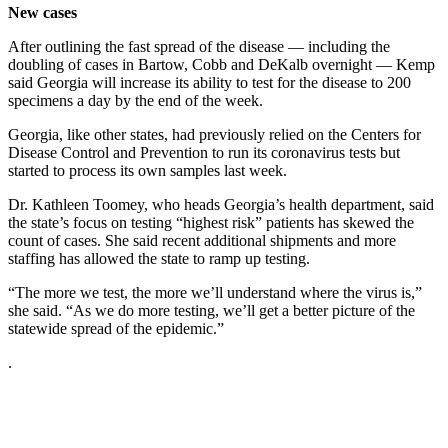
New cases
After outlining the fast spread of the disease — including the
doubling of cases in Bartow, Cobb and DeKalb overnight — Kemp
said Georgia will increase its ability to test for the disease to 200
specimens a day by the end of the week.
Georgia, like other states, had previously relied on the Centers for
Disease Control and Prevention to run its coronavirus tests but
started to process its own samples last week.
Dr. Kathleen Toomey, who heads Georgia’s health department, said
the state’s focus on testing “highest risk” patients has skewed the
count of cases. She said recent additional shipments and more
staffing has allowed the state to ramp up testing.
“The more we test, the more we’ll understand where the virus is,”
she said. “As we do more testing, we’ll get a better picture of the
statewide spread of the epidemic.”
.