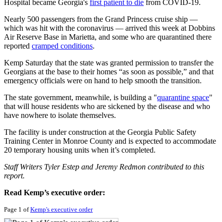
Hospital became Georgia's
first patient to die
from COVID-19.
Nearly 500 passengers from the Grand Princess cruise ship —
which was hit with the coronavirus — arrived this week at Dobbins
Air Reserve Base in Marietta, and some who are quarantined there
reported
cramped conditions
.
Kemp Saturday that the state was granted permission to transfer the
Georgians at the base to their homes “as soon as possible,” and that
emergency officials were on hand to help smooth the transition.
The state government, meanwhile, is building a "
quarantine space
"
that will house residents who are sickened by the disease and who
have nowhere to isolate themselves.
The facility is under construction at the Georgia Public Safety
Training Center in Monroe County and is expected to accommodate
20 temporary housing units when it’s completed.
Staff Writers Tyler Estep and Jeremy Redmon contributed to this
report.
Read Kemp’s executive order:
Page 1 of
Kemp's executive order