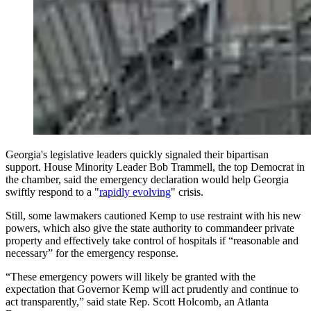
Georgia's legislative leaders quickly signaled their bipartisan
support. House Minority Leader Bob Trammell, the top Democrat in
the chamber, said the emergency declaration would help Georgia
swiftly respond to a "
rapidly evolving
" crisis.
Still, some lawmakers cautioned Kemp to use restraint with his new
powers, which also give the state authority to commandeer private
property and effectively take control of hospitals if “reasonable and
necessary” for the emergency response.
“These emergency powers will likely be granted with the
expectation that Governor Kemp will act prudently and continue to
act transparently,” said state Rep. Scott Holcomb, an Atlanta