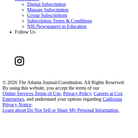
Digital Subscription
Manage Subscription
Group Subscriptions
Subscription Terms & Conditions
NIE/Newspapers in Education
Follow Us
©
2026 The Atlanta Journal-Constitution. All Rights Reserved.
By using this website, you accept the terms of our
Online Services Terms of Use
,
Privacy Policy
,
Careers at Cox
Enterprises
, and understand your options regarding
California
Privacy Notice
.
Learn about
Do Not Sell or Share My Personal Information
.