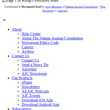
Contributed to
DocumentCloud
by
Greg Bluestein
of
Atlanta Journal-Constitution
•
View
document
or
read text
About
Help Center
About The Atlanta Journal-Constitution
Newsroom Ethics Code
Careers
Archive
Contact Us
Contact Us
Send a News Tip
Advertise
AJC Newsroom
Our Products
ePaper
Newsletters
All AJC Podcasts
AJC Events
Download iOS App
Download Android App
Subscription