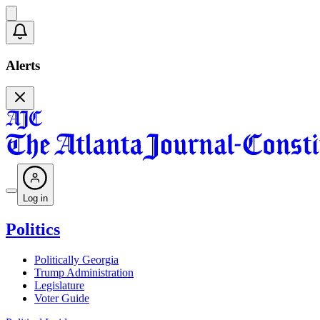
Alerts
Log in
Politics
Politically Georgia
Trump Administration
Legislature
Voter Guide