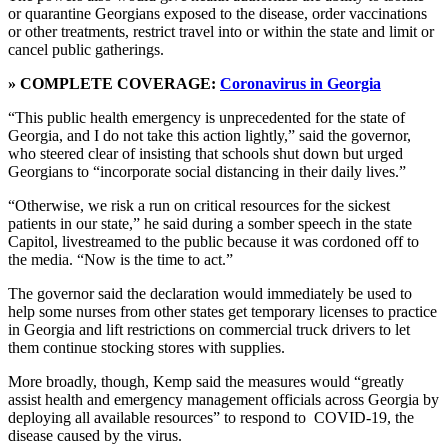
or quarantine Georgians exposed to the disease, order vaccinations
or other treatments, restrict travel into or within the state and limit or
cancel public gatherings.
» COMPLETE COVERAGE:
Coronavirus in Georgia
“This public health emergency is unprecedented for the state of
Georgia, and I do not take this action lightly,” said the governor,
who steered clear of insisting that schools shut down but urged
Georgians to “incorporate social distancing in their daily lives.”
“Otherwise, we risk a run on critical resources for the sickest
patients in our state,” he said during a somber speech in the state
Capitol, livestreamed to the public because it was cordoned off to
the media. “Now is the time to act.”
The governor said the declaration would immediately be used to
help some nurses from other states get temporary licenses to practice
in Georgia and lift restrictions on commercial truck drivers to let
them continue stocking stores with supplies.
More broadly, though, Kemp said the measures would “greatly
assist health and emergency management officials across Georgia by
deploying all available resources” to respond to COVID-19, the
disease caused by the virus.