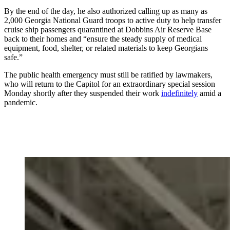
By the end of the day, he also authorized calling up as many as
2,000 Georgia National Guard troops to active duty to help transfer
cruise ship passengers quarantined at Dobbins Air Reserve Base
back to their homes and “ensure the steady supply of medical
equipment, food, shelter, or related materials to keep Georgians
safe.”
The public health emergency must still be ratified by lawmakers,
who will return to the Capitol for an extraordinary special session
Monday shortly after they suspended their work
indefinitely
amid a
pandemic.