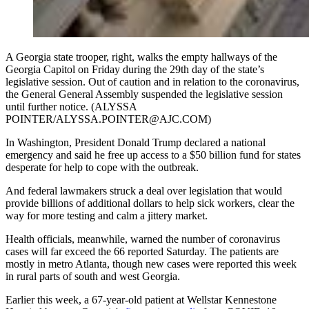
A Georgia state trooper, right, walks the empty hallways of the
Georgia Capitol on Friday during the 29th day of the state’s
legislative session. Out of caution and in relation to the coronavirus,
the General General Assembly suspended the legislative session
until further notice. (ALYSSA
POINTER/ALYSSA.POINTER@AJC.COM)
In Washington, President Donald Trump declared a national
emergency and said he free up access to a $50 billion fund for states
desperate for help to cope with the outbreak.
And federal lawmakers struck a deal over legislation that would
provide billions of additional dollars to help sick workers, clear the
way for more testing and calm a jittery market.
Health officials, meanwhile, warned the number of coronavirus
cases will far exceed the 66 reported Saturday. The patients are
mostly in metro Atlanta, though new cases were reported this week
in rural parts of south and west Georgia.
Earlier this week, a 67-year-old patient at Wellstar Kennestone