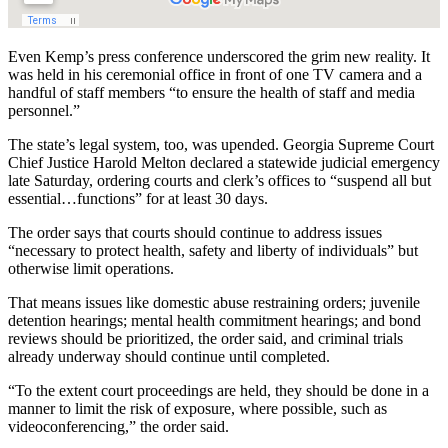
Even Kemp’s press conference underscored the grim new reality. It
was held in his ceremonial office in front of one TV camera and a
handful of staff members “to ensure the health of staff and media
personnel.”
The state’s legal system, too, was upended. Georgia Supreme Court
Chief Justice Harold Melton declared a statewide judicial emergency
late Saturday, ordering courts and clerk’s offices to “suspend all but
essential…functions” for at least 30 days.
The order says that courts should continue to address issues
“necessary to protect health, safety and liberty of individuals” but
otherwise limit operations.
That means issues like domestic abuse restraining orders; juvenile
detention hearings; mental health commitment hearings; and bond
reviews should be prioritized, the order said, and criminal trials
already underway should continue until completed.
“To the extent court proceedings are held, they should be done in a
manner to limit the risk of exposure, where possible, such as
videoconferencing,” the order said.