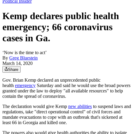
Political Insider
Kemp declares public health
emergency; 66 coronavirus
cases in Ga.
‘Now is the time to act’
By
Greg Bluestein
March 14, 2020
Share
Gov. Brian Kemp declared an unprecedented public
health
emergency
Saturday and said he would use the broad powers
granted under the law to deploy "all available resources" to help
contain the spread of coronavirus.
The declaration would give Kemp
new abilities
to suspend laws and
regulations, take "direct operational control" of civil forces and
mandate evacuations to cope with an outbreak that's sickened at
least 66 in Georgia and killed one.
The powers also would give health authorities the ability to isolate