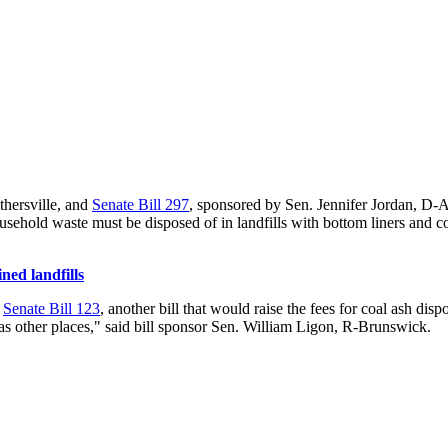
hersville, and
Senate Bill 297
, sponsored by Sen. Jennifer Jordan, D-At
ousehold waste must be disposed of in landfills with bottom liners and c
ned landfills
.
Senate Bill 123
, another bill that would raise the fees for coal ash di
l as other places," said bill sponsor Sen. William Ligon, R-Brunswick.