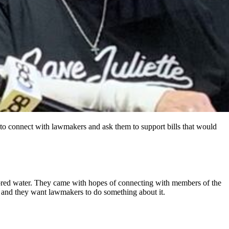
 to connect with lawmakers and ask them to support bills that would
colored water. They came with hopes of connecting with members of the
, and they want lawmakers to do something about it.