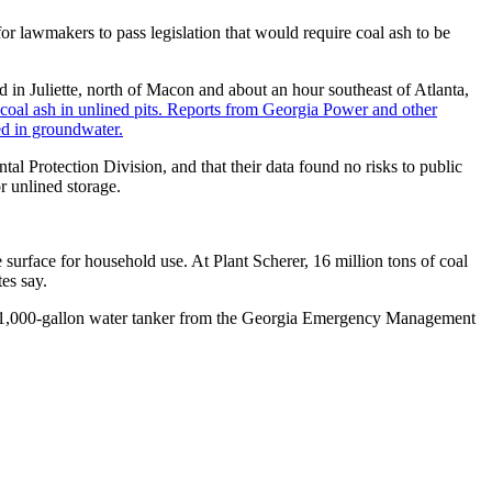
r lawmakers to pass legislation that would require coal ash to be
d in Juliette, north of Macon and about an hour southeast of Atlanta,
coal ash in unlined pits. Reports from Georgia Power and other
ed in groundwater.
al Protection Division, and that their data found no risks to public
r unlined storage.
 surface for household use. At Plant Scherer, 16 million tons of coal
es say.
e 1,000-gallon water tanker from the Georgia Emergency Management