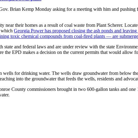
to Gov. Brian Kemp Monday asking for a meeting with him and pushing fo
ty near their homes as a result of coal waste from Plant Scherer. Locate
at which
Georgia Power has proposed closing the ash ponds and leaving 
taining toxic chemical compounds from coal-fired plants — are submerg
 state and federal laws and are under review with the state Environment
ore the EPD makes a decision on the current permits that would allow fo
y on wells for drinking water. The wells draw groundwater from below the
leaching into the groundwater that feeds the wells, residents and advocat
, Monroe County commissioners brought in two 600-gallon tanks and on
ater.