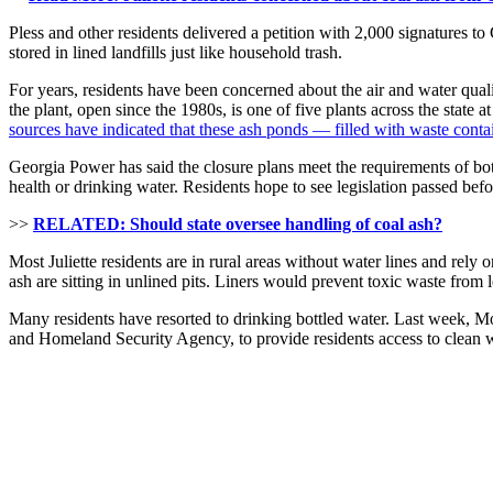
Pless and other residents delivered a petition with 2,000 signatures 
stored in lined landfills just like household trash.
For years, residents have been concerned about the air and water quali
the plant, open since the 1980s, is one of five plants across the state 
sources have indicated that these ash ponds — filled with waste con
Georgia Power has said the closure plans meet the requirements of both
health or drinking water. Residents hope to see legislation passed bef
>>
RELATED: Should state oversee handling of coal ash?
Most Juliette residents are in rural areas without water lines and rel
ash are sitting in unlined pits. Liners would prevent toxic waste from 
Many residents have resorted to drinking bottled water. Last week
and Homeland Security Agency, to provide residents access to clean w