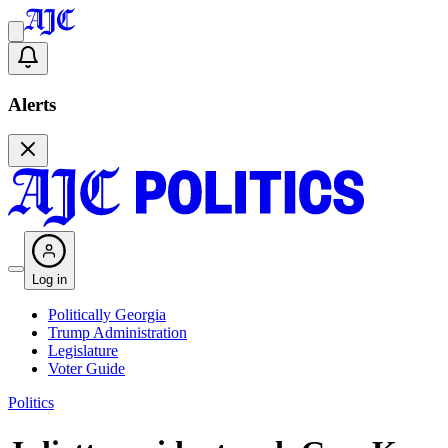
Alerts
Log in
Politically Georgia
Trump Administration
Legislature
Voter Guide
Politics