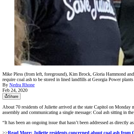
Mike Pless (from left, foreground), Kim Brock, Gloria Hammond and Kar
require coal ash to be stored in lined landfills at Georgia Po
By
Nedra Rhone
Feb 24, 2020
Share
About 70 residents of Juliette arrived at the state Capitol on Monday
assembly and communicating a single message: Coal ash sitting in the
“It has been an ongoing issue that hasn’t been addressed as directly as i
>>
Read More: Juliette residents concerned about coal ash from