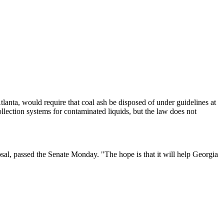
lanta, would require that coal ash be disposed of under guidelines at
ollection systems for contaminated liquids, but the law does not
sposal, passed the Senate Monday. "The hope is that it will help Georgia