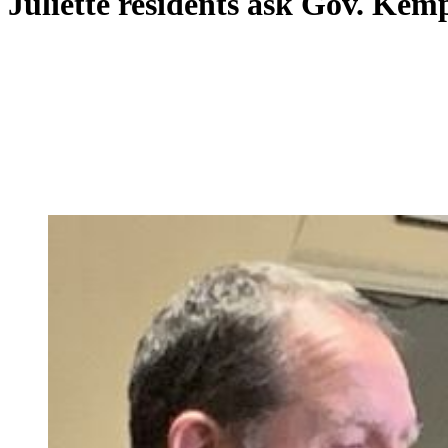
Juliette residents ask Gov. Kem