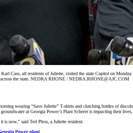
l Cass, all residents of Juliette, visited the state Capitol on Monday
wer plants across the state. NEDRA RHONE / NEDRA.RHONE@AJC.COM
 morning wearing “Save Juliette” T-shirts and clutching bottles of dis
 groundwater at Georgia Power’s Plant Scherer is impacting their lives
t is now,” said Teri Pless, a Juliette resident.
 Georgia Power plant