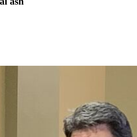
al ash