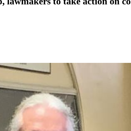
p, lawmakers to take action on co