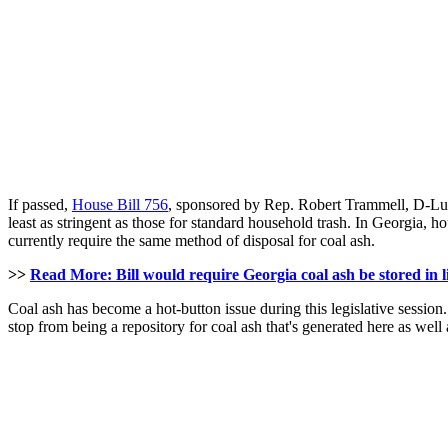
If passed,
House Bill 756
, sponsored by Rep. Robert Trammell, D-Lut
least as stringent as those for standard household trash. In Georgia, h
currently require the same method of disposal for coal ash.
>>
Read More: Bill would require Georgia coal ash be stored in li
Coal ash has become a hot-button issue during this legislative session
stop from being a repository for coal ash that's generated here as wel