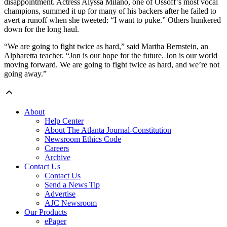
disappointment. Actress Alyssa Milano, one of Ossoff’s most vocal
champions, summed it up for many of his backers after he failed to
avert a runoff when she tweeted: “I want to puke.” Others hunkered
down for the long haul.
“We are going to fight twice as hard,” said Martha Bernstein, an
Alpharetta teacher. “Jon is our hope for the future. Jon is our world
moving forward. We are going to fight twice as hard, and we’re not
going away.”
About
Help Center
About The Atlanta Journal-Constitution
Newsroom Ethics Code
Careers
Archive
Contact Us
Contact Us
Send a News Tip
Advertise
AJC Newsroom
Our Products
ePaper