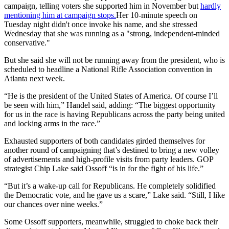
campaign, telling voters she supported him in November but
hardly
mentioning him at campaign stops.
Her 10-minute speech on
Tuesday night didn't once invoke his name, and she stressed
Wednesday that she was running as a "strong, independent-minded
conservative."
But she said she will not be running away from the president, who is
scheduled to headline a National Rifle Association convention in
Atlanta next week.
“He is the president of the United States of America. Of course I’ll
be seen with him,” Handel said, adding: “The biggest opportunity
for us in the race is having Republicans across the party being united
and locking arms in the race.”
Exhausted supporters of both candidates girded themselves for
another round of campaigning that’s destined to bring a new volley
of advertisements and high-profile visits from party leaders. GOP
strategist Chip Lake said Ossoff “is in for the fight of his life.”
“But it’s a wake-up call for Republicans. He completely solidified
the Democratic vote, and he gave us a scare,” Lake said. “Still, I like
our chances over nine weeks.”
Some Ossoff supporters, meanwhile, struggled to choke back their