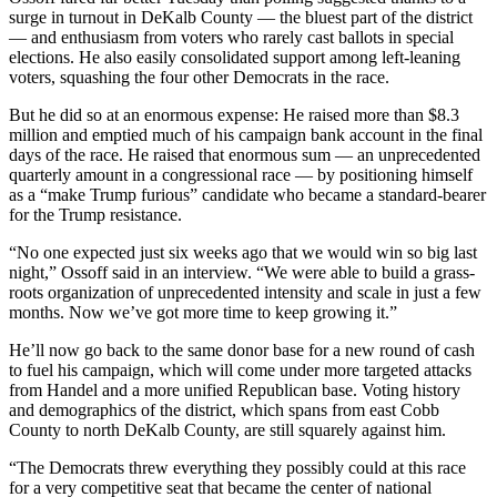
surge in turnout in DeKalb County — the bluest part of the district
— and enthusiasm from voters who rarely cast ballots in special
elections. He also easily consolidated support among left-leaning
voters, squashing the four other Democrats in the race.
But he did so at an enormous expense: He raised more than $8.3
million and emptied much of his campaign bank account in the final
days of the race. He raised that enormous sum — an unprecedented
quarterly amount in a congressional race — by positioning himself
as a “make Trump furious” candidate who became a standard-bearer
for the Trump resistance.
“No one expected just six weeks ago that we would win so big last
night,” Ossoff said in an interview. “We were able to build a grass-
roots organization of unprecedented intensity and scale in just a few
months. Now we’ve got more time to keep growing it.”
He’ll now go back to the same donor base for a new round of cash
to fuel his campaign, which will come under more targeted attacks
from Handel and a more unified Republican base. Voting history
and demographics of the district, which spans from east Cobb
County to north DeKalb County, are still squarely against him.
“The Democrats threw everything they possibly could at this race
for a very competitive seat that became the center of national