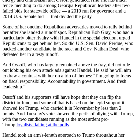
fence-mending to do among Georgia Republican leaders after two
failed bids for statewide office — a 2010 run for governor and a
2014 U.S. Senate bid — that divided the party.
Some of her onetime Republican adversaries moved to rally behind
her after she landed a runoff spot. Republican Bob Gray, who had a
particularly bitter rivalry with Handel in the special election, urged
Republicans to get behind her. So did U.S. Sen. David Perdue, who
backed another candidate in the race, and Gov. Nathan Deal, who
defeated her in a testy runoff.
And Ossoff, who has largely remained above the fray, did not rule
out lobbing his own attack ads against Handel. He said he will aim
to draw a contrast with her on a trio of themes: “I’m going to focus
on fiscal responsibility. Accountability in government. And fresh
leadership.”
Ossoff and his supporters still have hope that they can flip the
district in June, and some of that is based on the tepid support it
showed for Trump, who carried it in November by less than 2
points. And Tuesday's vote showed the perils of allying with Trump,
with the two candidates running as the most ardent pro-
Trump
loyalists flailing at the polls
.
Handel took an arm's-length approach to Trump throughout her