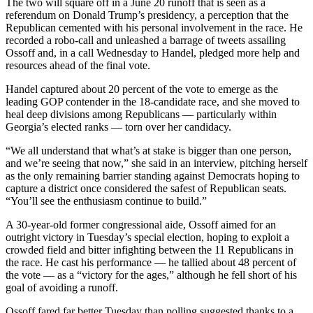
The two will square off in a June 20 runoff that is seen as a
referendum on Donald Trump’s presidency, a perception that the
Republican cemented with his personal involvement in the race. He
recorded a robo-call and unleashed a barrage of tweets assailing
Ossoff and, in a call Wednesday to Handel, pledged more help and
resources ahead of the final vote.
Handel captured about 20 percent of the vote to emerge as the
leading GOP contender in the 18-candidate race, and she moved to
heal deep divisions among Republicans — particularly within
Georgia’s elected ranks — torn over her candidacy.
“We all understand that what’s at stake is bigger than one person,
and we’re seeing that now,” she said in an interview, pitching herself
as the only remaining barrier standing against Democrats hoping to
capture a district once considered the safest of Republican seats.
“You’ll see the enthusiasm continue to build.”
A 30-year-old former congressional aide, Ossoff aimed for an
outright victory in Tuesday’s special election, hoping to exploit a
crowded field and bitter infighting between the 11 Republicans in
the race. He cast his performance — he tallied about 48 percent of
the vote — as a “victory for the ages,” although he fell short of his
goal of avoiding a runoff.
Ossoff fared far better Tuesday than polling suggested thanks to a