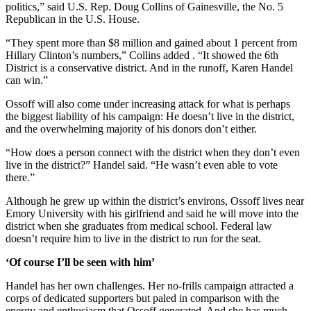
politics,” said U.S. Rep. Doug Collins of Gainesville, the No. 5
Republican in the U.S. House.
“They spent more than $8 million and gained about 1 percent from
Hillary Clinton’s numbers,” Collins added . “It showed the 6th
District is a conservative district. And in the runoff, Karen Handel
can win.”
Ossoff will also come under increasing attack for what is perhaps
the biggest liability of his campaign: He doesn’t live in the district,
and the overwhelming majority of his donors don’t either.
“How does a person connect with the district when they don’t even
live in the district?” Handel said. “He wasn’t even able to vote
there.”
Although he grew up within the district’s environs, Ossoff lives near
Emory University with his girlfriend and said he will move into the
district when she graduates from medical school. Federal law
doesn’t require him to live in the district to run for the seat.
‘Of course I’ll be seen with him’
Handel has her own challenges. Her no-frills campaign attracted a
corps of dedicated supporters but paled in comparison with the
energy and enthusiasm that Ossoff generated. And she has much