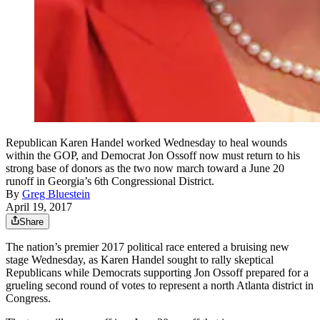
Republican Karen Handel worked Wednesday to heal wounds
within the GOP, and Democrat Jon Ossoff now must return to his
strong base of donors as the two now march toward a June 20
runoff in Georgia’s 6th Congressional District.
By
Greg Bluestein
April 19, 2017
Share
The nation’s premier 2017 political race entered a bruising new
stage Wednesday, as Karen Handel sought to rally skeptical
Republicans while Democrats supporting Jon Ossoff prepared for a
grueling second round of votes to represent a north Atlanta district in
Congress.