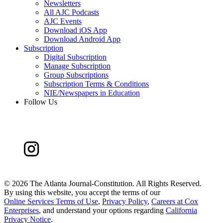
Newsletters
All AJC Podcasts
AJC Events
Download iOS App
Download Android App
Subscription
Digital Subscription
Manage Subscription
Group Subscriptions
Subscription Terms & Conditions
NIE/Newspapers in Education
Follow Us
©
2026 The Atlanta Journal-Constitution. All Rights Reserved.
By using this website, you accept the terms of our
Online Services Terms of Use
,
Privacy Policy
,
Careers at Cox
Enterprises
, and understand your options regarding
California
Privacy Notice
.