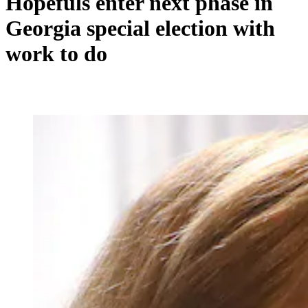
Hopefuls enter next phase in
Georgia special election with
work to do