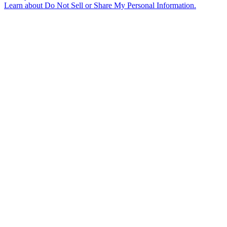
Learn about
Do Not Sell or Share My Personal Information
.