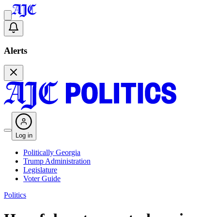
Alerts
Log in
Politically Georgia
Trump Administration
Legislature
Voter Guide
Politics