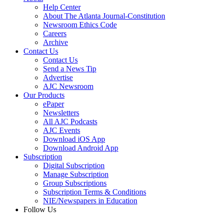
Help Center
About The Atlanta Journal-Constitution
Newsroom Ethics Code
Careers
Archive
Contact Us
Contact Us
Send a News Tip
Advertise
AJC Newsroom
Our Products
ePaper
Newsletters
All AJC Podcasts
AJC Events
Download iOS App
Download Android App
Subscription
Digital Subscription
Manage Subscription
Group Subscriptions
Subscription Terms & Conditions
NIE/Newspapers in Education
Follow Us