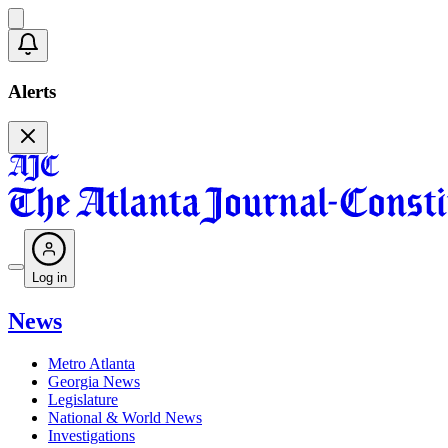
Alerts
Log in
News
Metro Atlanta
Georgia News
Legislature
National & World News
Investigations