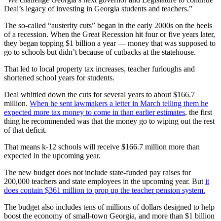
Deal’s legacy of investing in Georgia students and teachers.”
The so-called “austerity cuts” began in the early 2000s on the heels
of a recession. When the Great Recession hit four or five years later,
they began topping $1 billion a year — money that was supposed to
go to schools but didn’t because of cutbacks at the statehouse.
That led to local property tax increases, teacher furloughs and
shortened school years for students.
Deal whittled down the cuts for several years to about $166.7
million.
When he sent lawmakers a letter in March telling them he
expected more tax money to come in than earlier estimates
, the first
thing he recommended was that the money go to wiping out the rest
of that deficit.
That means k-12 schools will receive $166.7 million more than
expected in the upcoming year.
The new budget does not include state-funded pay raises for
200,000 teachers and state employees in the upcoming year. But
it
does contain $361 million to prop up the teacher pension system.
The budget also includes tens of millions of dollars designed to help
boost the economy of small-town Georgia, and more than $1 billion