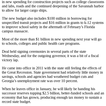
in new spending for construction projects such as college classrooms
and labs, roads and the continued deepening of the Savannah harbor
to allow for larger cargo ships.
The new budget also includes $100 million in borrowing for
unspecified transit projects and $16 million in grants to k-12 systems
to improve school safety in the aftermath of February’s Florida
campus massacre.
Most of the more than $1 billion in new spending next year will go
to schools, colleges and public health care programs.
Deal held signing ceremonies in several parts of the state
Wednesday, and for the outgoing governor, it was a bit of a fiscal
victory lap.
He came into office in 2011 with the state still feeling the effects of
the Great Recession. State government had relatively little money in
savings, schools and agencies had weathered budget cuts and
Georgia’s unemployment rate was over 10 percent.
When he leaves office in January, he will likely be handing his
successor reserves topping $2.5 billion, better-funded schools and an
economy that has grown, producing enough tax money to sustain a
record state budget.