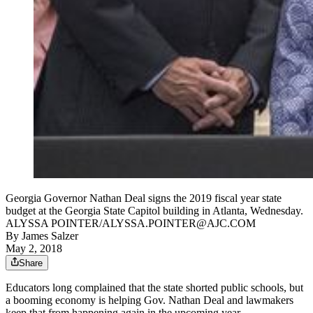
Georgia Governor Nathan Deal signs the 2019 fiscal year state
budget at the Georgia State Capitol building in Atlanta, Wednesday.
ALYSSA POINTER/ALYSSA.POINTER@AJC.COM
By
James Salzer
May 2, 2018
Share
Educators long complained that the state shorted public schools, but
a booming economy is helping Gov. Nathan Deal and lawmakers
keep that from happening again in the upcoming year.