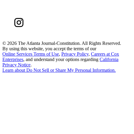
©
2026 The Atlanta Journal-Constitution. All Rights Reserved.
By using this website, you accept the terms of our
Online Services Terms of Use
,
Privacy Policy
,
Careers at Cox
Enterprises
, and understand your options regarding
California
Privacy Notice
.
Learn about
Do Not Sell or Share My Personal Information
.