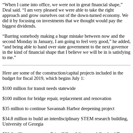
“When I came into office, we were not in great financial shape,”
Deal said. “I am very pleased we were able to take the right
approach and grow ourselves out of the down-turned economy. We
did it by focusing on investments that we thought would pay the
biggest dividends.
“Barring somebody making a huge mistake between now and the
second Monday in January, I am going to feel very good,” he added,
“and being able to hand over state government to the next governor
in the kind of financial shape that I believe we will be in is satisfying
to me.”
Here are some of the construction/capital projects included in the
budget for fiscal 2019, which begins July 1:
$100 million for transit needs statewide
$100 million for bridge repair, replacement and renovation
$35 million to continue Savannah Harbor deepening project
$34.8 million to build an interdisciplinary STEM research building,
University of Georgia