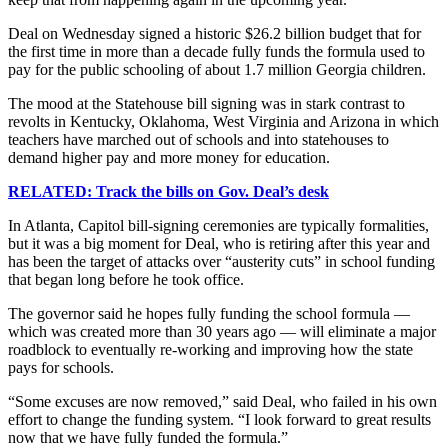
Deal on Wednesday signed a historic $26.2 billion budget that for
the first time in more than a decade fully funds the formula used to
pay for the public schooling of about 1.7 million Georgia children.
The mood at the Statehouse bill signing was in stark contrast to
revolts in Kentucky, Oklahoma, West Virginia and Arizona in which
teachers have marched out of schools and into statehouses to
demand higher pay and more money for education.
RELATED: Track the bills on Gov. Deal’s desk
In Atlanta, Capitol bill-signing ceremonies are typically formalities,
but it was a big moment for Deal, who is retiring after this year and
has been the target of attacks over “austerity cuts” in school funding
that began long before he took office.
The governor said he hopes fully funding the school formula —
which was created more than 30 years ago — will eliminate a major
roadblock to eventually re-working and improving how the state
pays for schools.
“Some excuses are now removed,” said Deal, who failed in his own
effort to change the funding system. “I look forward to great results
now that we have fully funded the formula.”