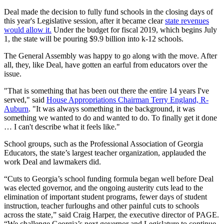
Deal made the decision to fully fund schools in the closing days of
this year's Legislative session, after it became clear
state revenues
would allow it.
Under the budget for fiscal 2019, which begins July
1, the state will be pouring $9.9 billion into k-12 schools.
The General Assembly was happy to go along with the move. After
all, they, like Deal, have gotten an earful from educators over the
issue.
"That is something that has been out there the entire 14 years I've
served," said
House Appropriations Chairman Terry England, R-
Auburn
. "It was always something in the background, it was
something we wanted to do and wanted to do. To finally get it done
… I can't describe what it feels like."
School groups, such as the Professional Association of Georgia
Educators, the state’s largest teacher organization, applauded the
work Deal and lawmakers did.
“Cuts to Georgia’s school funding formula began well before Deal
was elected governor, and the ongoing austerity cuts lead to the
elimination of important student programs, fewer days of student
instruction, teacher furloughs and other painful cuts to schools
across the state,” said Craig Harper, the executive director of PAGE.
“We challenge Georgia’s next governor and Legislature to continue