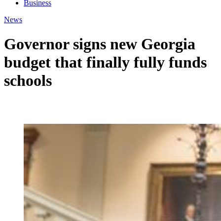
Business
News
Governor signs new Georgia
budget that finally fully funds
schools