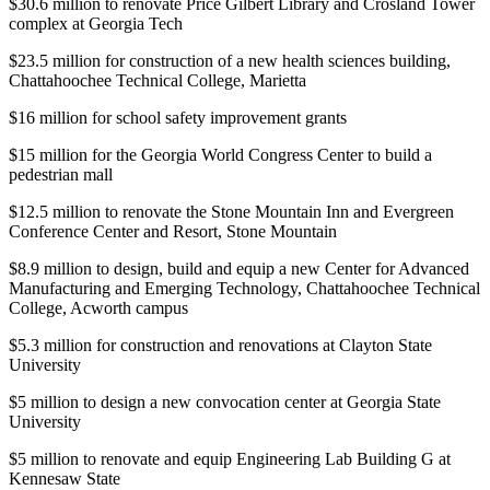
$30.6 million to renovate Price Gilbert Library and Crosland Tower
complex at Georgia Tech
$23.5 million for construction of a new health sciences building,
Chattahoochee Technical College, Marietta
$16 million for school safety improvement grants
$15 million for the Georgia World Congress Center to build a
pedestrian mall
$12.5 million to renovate the Stone Mountain Inn and Evergreen
Conference Center and Resort, Stone Mountain
$8.9 million to design, build and equip a new Center for Advanced
Manufacturing and Emerging Technology, Chattahoochee Technical
College, Acworth campus
$5.3 million for construction and renovations at Clayton State
University
$5 million to design a new convocation center at Georgia State
University
$5 million to renovate and equip Engineering Lab Building G at
Kennesaw State