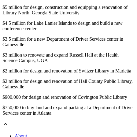
$5 million for design, construction and equipping a renovation of
Library North, Georgia State University
$4.5 million for Lake Lanier Islands to design and build a new
conference center
$3.5 million for a new Department of Driver Services center in
Gainesville
$3 million to renovate and expand Russell Hall at the Health
Science Campus, UGA
$2 million for design and renovation of Switzer Library in Marietta
$2 million for design and renovation of Hall County Public Library,
Gainesville
$900,000 for design and renovation of Covington Public Library
$750,000 to buy land and expand parking at a Department of Driver
Services center in Atlanta
About