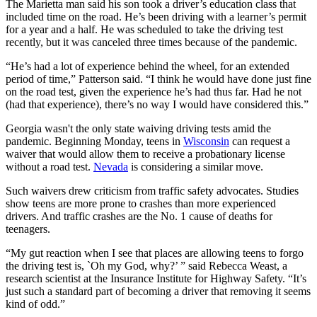
The Marietta man said his son took a driver’s education class that
included time on the road. He’s been driving with a learner’s permit
for a year and a half. He was scheduled to take the driving test
recently, but it was canceled three times because of the pandemic.
“He’s had a lot of experience behind the wheel, for an extended
period of time,” Patterson said. “I think he would have done just fine
on the road test, given the experience he’s had thus far. Had he not
(had that experience), there’s no way I would have considered this.”
Georgia wasn't the only state waiving driving tests amid the
pandemic. Beginning Monday, teens in
Wisconsin
can request a
waiver that would allow them to receive a probationary license
without a road test.
Nevada
is considering a similar move.
Such waivers drew criticism from traffic safety advocates. Studies
show teens are more prone to crashes than more experienced
drivers. And traffic crashes are the No. 1 cause of deaths for
teenagers.
“My gut reaction when I see that places are allowing teens to forgo
the driving test is, `Oh my God, why?’ ” said Rebecca Weast, a
research scientist at the Insurance Institute for Highway Safety. “It’s
just such a standard part of becoming a driver that removing it seems
kind of odd.”