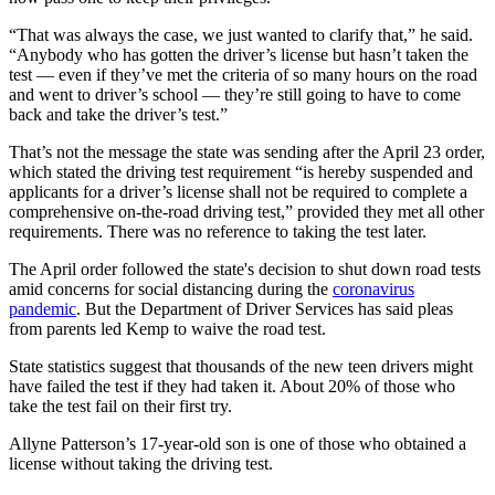
“That was always the case, we just wanted to clarify that,” he said.
“Anybody who has gotten the driver’s license but hasn’t taken the
test — even if they’ve met the criteria of so many hours on the road
and went to driver’s school — they’re still going to have to come
back and take the driver’s test.”
That’s not the message the state was sending after the April 23 order,
which stated the driving test requirement “is hereby suspended and
applicants for a driver’s license shall not be required to complete a
comprehensive on-the-road driving test,” provided they met all other
requirements. There was no reference to taking the test later.
The April order followed the state's decision to shut down road tests
amid concerns for social distancing during the
coronavirus
pandemic
. But the Department of Driver Services has said pleas
from parents led Kemp to waive the road test.
State statistics suggest that thousands of the new teen drivers might
have failed the test if they had taken it. About 20% of those who
take the test fail on their first try.
Allyne Patterson’s 17-year-old son is one of those who obtained a
license without taking the driving test.