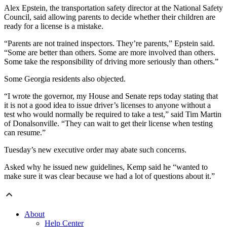
Alex Epstein, the transportation safety director at the National Safety
Council, said allowing parents to decide whether their children are
ready for a license is a mistake.
“Parents are not trained inspectors. They’re parents,” Epstein said.
“Some are better than others. Some are more involved than others.
Some take the responsibility of driving more seriously than others.”
Some Georgia residents also objected.
“I wrote the governor, my House and Senate reps today stating that
it is not a good idea to issue driver’s licenses to anyone without a
test who would normally be required to take a test,” said Tim Martin
of Donalsonville. “They can wait to get their license when testing
can resume.”
Tuesday’s new executive order may abate such concerns.
Asked why he issued new guidelines, Kemp said he “wanted to
make sure it was clear because we had a lot of questions about it.”
About
Help Center