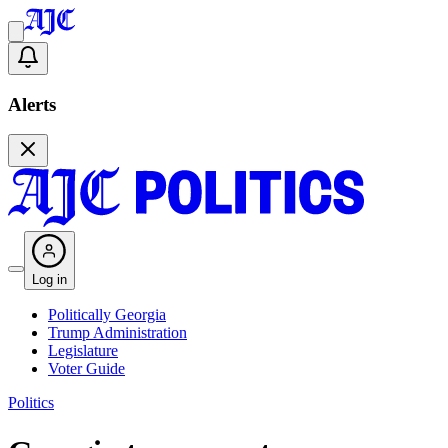
Alerts
Log in
Politically Georgia
Trump Administration
Legislature
Voter Guide
Politics