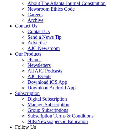
About The Atlanta Journal-Constitution
Newsroom Ethics Code
Careers
Archive
Contact Us
Contact Us
Send a News Tip
Advertise
AJC Newsroom
Our Products
ePaper
Newsletters
All AJC Podcasts
AJC Events
Download iOS App
Download Android App
Subscription
Digital Subscription
Manage Subscription
Group Subscriptions
Subscription Terms & Conditions
NIE/Newspapers in Education
Follow Us