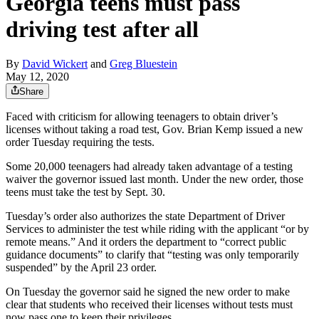
Georgia teens must pass
driving test after all
By
David Wickert
and
Greg Bluestein
May 12, 2020
Share
Faced with criticism for allowing teenagers to obtain driver’s
licenses without taking a road test, Gov. Brian Kemp issued a new
order Tuesday requiring the tests.
Some 20,000 teenagers had already taken advantage of a testing
waiver the governor issued last month. Under the new order, those
teens must take the test by Sept. 30.
Tuesday’s order also authorizes the state Department of Driver
Services to administer the test while riding with the applicant “or by
remote means.” And it orders the department to “correct public
guidance documents” to clarify that “testing was only temporarily
suspended” by the April 23 order.
On Tuesday the governor said he signed the new order to make
clear that students who received their licenses without tests must
now pass one to keep their privileges.