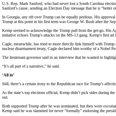
U.S. Rep. Mark Sanford, who had never lost a South Carolina election, 
Sanford’s cause, sending an Election Day message that he is “better off
In Georgia, any rift over Trump can be equally perilous. His approv
Trump at this point in his first term was George W. Bush after the Sept
Kemp seemed to acknowledge the Trump pull from the get-go. His A
initiative echoes Trump's attacks on the MS-13 gang. Kemp's first ad 
Cagle, meanwhile, has tried to more directly link himself with Trump 
nuclear disarmament treaty, Cagle declared him worthy of a Nobel Pe
The lieutenant governor said in an interview that he wanted to highli
“It’s all part of a narrative,” he said.
‘All in’
Still, there’s a certain irony to the Republican race for Trump’s affecti
As the state’s top elections official, Kemp didn’t pick sides during 
out.
Both supported Trump after he was nominated, but they were excoriate
Kemp said he was slammed for never “formally” endorsing the presid