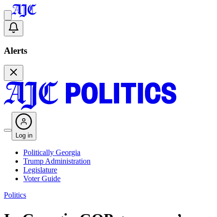
Alerts
Log in
Politically Georgia
Trump Administration
Legislature
Voter Guide
Politics