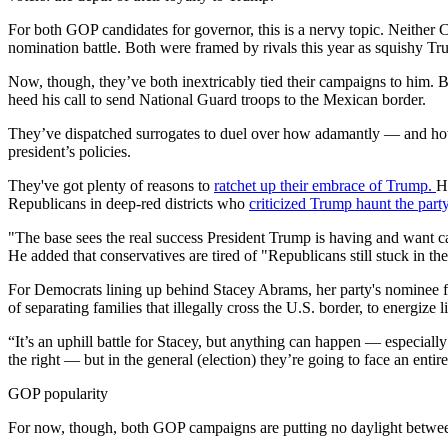
For both GOP candidates for governor, this is a nervy topic. Neither 
nomination battle. Both were framed by rivals this year as squishy Tr
Now, though, they’ve both inextricably tied their campaigns to him. 
heed his call to send National Guard troops to the Mexican border.
They’ve dispatched surrogates to duel over how adamantly — and how 
president’s policies.
They've got plenty of reasons to
ratchet up their embrace of Trump.
H
Republicans in deep-red districts who
criticized Trump haunt the party
"The base sees the real success President Trump is having and want c
He added that conservatives are tired of "Republicans still stuck in th
For Democrats lining up behind Stacey Abrams, her party's nominee f
of separating families that illegally cross the U.S. border, to energize
“It’s an uphill battle for Stacey, but anything can happen — especia
the right — but in the general (election) they’re going to face an entire
GOP popularity
For now, though, both GOP campaigns are putting no daylight between