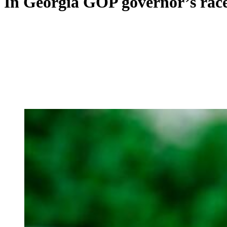
In Georgia GOP governor’s race,