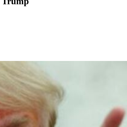
to Trump