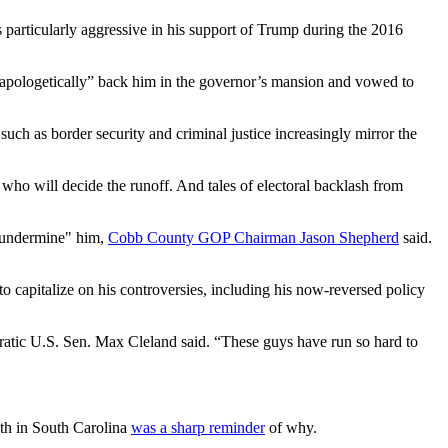
 particularly aggressive in his support of Trump during the 2016
unapologetically” back him in the governor’s mansion and vowed to
 as border security and criminal justice increasingly mirror the
who will decide the runoff. And tales of electoral backlash from
t undermine" him,
Cobb County GOP Chairman Jason Shepherd
said.
to capitalize on his controversies, including his now-reversed policy
ratic U.S. Sen. Max Cleland said. “These guys have run so hard to
nth in South Carolina
was a sharp reminder
of why.