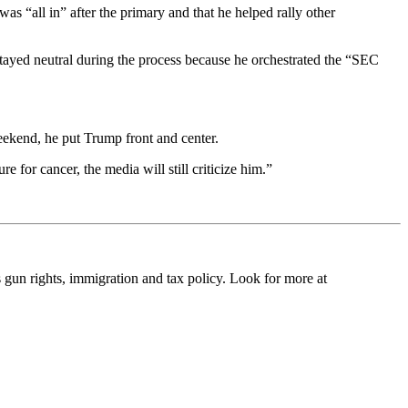
 “all in” after the primary and that he helped rally other
tayed neutral during the process because he orchestrated the “SEC
eekend, he put Trump front and center.
e for cancer, the media will still criticize him.”
s gun rights, immigration and tax policy. Look for more at