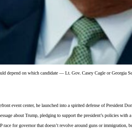
could depend on which candidate — Lt. Gov. Casey Cagle or Georgia Se
front event center, he launched into a spirited defense of President D
ssage about Trump, pledging to support the president’s policies with a
OP race for governor that doesn’t revolve around guns or immigration, b