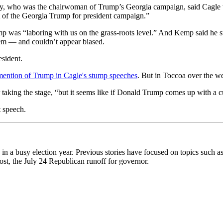
ey, who was the chairwoman of Trump’s Georgia campaign, said Cagle was
rt of the Georgia Trump for president campaign.”
p was “laboring with us on the grass-roots level.” And Kemp said he s
dem — and couldn’t appear biased.
esident.
e mention of Trump in Cagle's stump speeches
. But in Toccoa over the w
 taking the stage, “but it seems like if Donald Trump comes up with a cur
t speech.
 in a busy election year. Previous stories have focused on topics such a
post, the July 24 Republican runoff for governor.