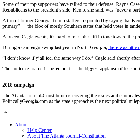
Some of their top supporters have rallied to their defense. Rayna Cas
Republicans to the president’s side. Kemp, she said, was “never a pa
A trio of former Georgia Trump staffers responded by saying that Kem
primary” — the bloc of mostly Southern states that held votes in tan
At recent Cagle events, it’s hard to miss his shift in tone toward the pr
During a campaign swing last year in North Georgia,
there was littl
“I don’t know if y’all feel the same way I do,” Cagle said shortly after
The audience roared its agreement — the biggest applause of his shor
2018 campaign
The Atlanta Journal-Constitution is covering the issues and candidates
PoliticallyGeorgia.com as the state approaches the next political mile
About
Help Center
About The Atlanta Journal-Constitution