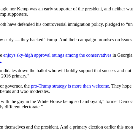
Cagle nor Kemp was an early supporter of the president, and neither was
ump supporters.
Both have defended his controversial immigration policy, pledged to “
early — they backed Trump. And their campaign promises on issues such
e
enjoys sky-high approval ratings among the conservatives
in Georgia 
.
andidates down the ballot who will boldly support that success and no
e 2016 primary."
or governor, the
pro-Trump strategy is more than welcome
. They hope 
 liberals and woo moderates.
lly with the guy in the White House being so flamboyant,” former Democ
ly different electorate.”
 themselves and the president. And a primary election earlier this mo