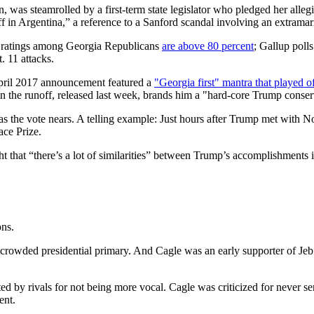
was steamrolled by a first-term state legislator who pledged her allegia
 in Argentina,” a reference to a Sanford scandal involving an extramarit
al ratings among Georgia Republicans
are above 80 percent
; Gallup poll
. 11 attacks.
pril 2017 announcement featured a
"Georgia first" mantra that played o
in the runoff, released last week, brands him a "hard-core Trump conser
as the vote nears. A telling example: Just hours after Trump met with 
ace Prize.
ght that “there’s a lot of similarities” between Trump’s accomplishment
ons.
the crowded presidential primary. And Cagle was an early supporter of 
d by rivals for not being more vocal. Cagle was criticized for never se
ent.