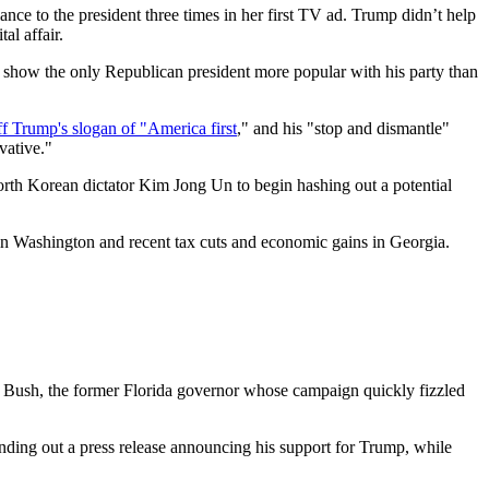
nce to the president three times in her first TV ad. Trump didn’t help
al affair.
s show the only Republican president more popular with his party than
ff Trump's slogan of "America first
," and his "stop and dismantle"
vative."
North Korean dictator Kim Jong Un to begin hashing out a potential
s in Washington and recent tax cuts and economic gains in Georgia.
Jeb Bush, the former Florida governor whose campaign quickly fizzled
nding out a press release announcing his support for Trump, while