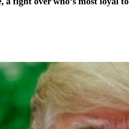
 a fight over who’s most loyal 