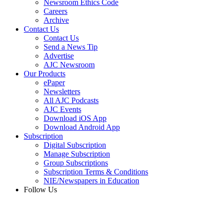
Newsroom Ethics Code
Careers
Archive
Contact Us
Contact Us
Send a News Tip
Advertise
AJC Newsroom
Our Products
ePaper
Newsletters
All AJC Podcasts
AJC Events
Download iOS App
Download Android App
Subscription
Digital Subscription
Manage Subscription
Group Subscriptions
Subscription Terms & Conditions
NIE/Newspapers in Education
Follow Us