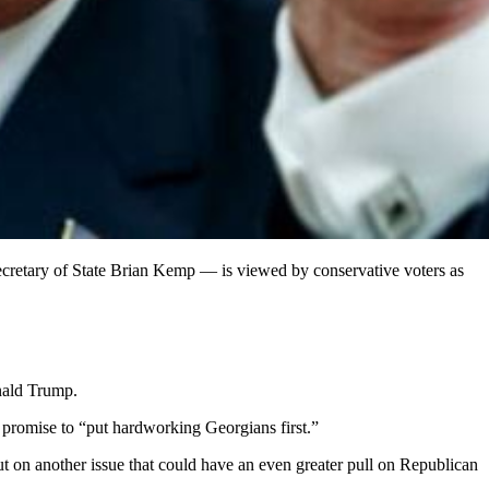
cretary of State Brian Kemp — is viewed by conservative voters as
onald Trump.
 promise to “put hardworking Georgians first.”
ut on another issue that could have an even greater pull on Republican