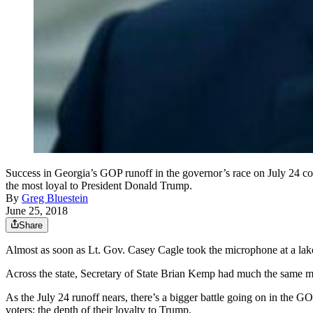
Success in Georgia’s GOP runoff in the governor’s race on July 24 
the most loyal to President Donald Trump.
By
Greg Bluestein
June 25, 2018
Share
Almost as soon as Lt. Gov. Casey Cagle took the microphone at a lake
Across the state, Secretary of State Brian Kemp had much the same me
As the July 24 runoff nears, there’s a bigger battle going on in the G
voters: the depth of their loyalty to Trump.