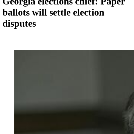
Georgia elections chief: Paper
ballots will settle election
disputes