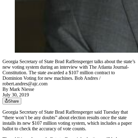
Georgia Secretary of State Brad Raffensperger talks about the state’s
new voting system during an interview with The Atlanta Journal-
Constitution. The state awarded a $107 million contract to
Dominion Voting for new machines. Bob Andres /
robert.andres@ajc.com
By
Mark Niesse
July 30, 2019
Share
Georgia Secretary of State Brad Raffensperger said Tuesday that
“there won’t be any doubts” about election results once the state
installs its new $107 million voting system, which includes a paper
ballot to check the accuracy of vote counts.