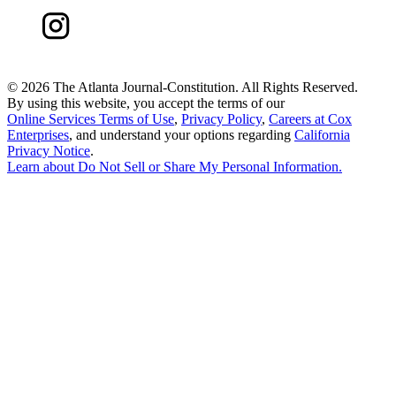
©
2026 The Atlanta Journal-Constitution. All Rights Reserved.
By using this website, you accept the terms of our
Online Services Terms of Use
,
Privacy Policy
,
Careers at Cox
Enterprises
, and understand your options regarding
California
Privacy Notice
.
Learn about
Do Not Sell or Share My Personal Information
.