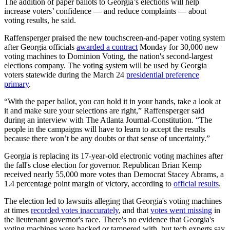
The addition of paper ballots to Georgia’s elections will help
increase voters’ confidence — and reduce complaints — about
voting results, he said.
Raffensperger praised the new touchscreen-and-paper voting system
after Georgia officials
awarded a contract
Monday for 30,000 new
voting machines to Dominion Voting, the nation's second-largest
elections company. The voting system will be used by Georgia
voters statewide during the March 24
presidential preference
primary
.
“With the paper ballot, you can hold it in your hands, take a look at
it and make sure your selections are right,” Raffensperger said
during an interview with The Atlanta Journal-Constitution. “The
people in the campaigns will have to learn to accept the results
because there won’t be any doubts or that sense of uncertainty.”
Georgia is replacing its 17-year-old electronic voting machines after
the fall's close election for governor. Republican Brian Kemp
received nearly 55,000 more votes than Democrat Stacey Abrams, a
1.4 percentage point margin of victory, according to
official results
.
The election led to lawsuits alleging that Georgia's voting machines
at times
recorded votes inaccurately
, and that
votes went missing
in
the lieutenant governor's race. There's no evidence that Georgia's
voting machines were hacked or tampered with, but tech experts say