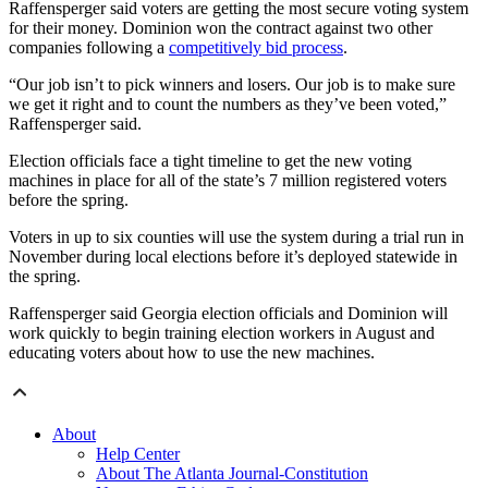
Raffensperger said voters are getting the most secure voting system
for their money. Dominion won the contract against two other
companies following a
competitively bid process
.
“Our job isn’t to pick winners and losers. Our job is to make sure
we get it right and to count the numbers as they’ve been voted,”
Raffensperger said.
Election officials face a tight timeline to get the new voting
machines in place for all of the state’s 7 million registered voters
before the spring.
Voters in up to six counties will use the system during a trial run in
November during local elections before it’s deployed statewide in
the spring.
Raffensperger said Georgia election officials and Dominion will
work quickly to begin training election workers in August and
educating voters about how to use the new machines.
About
Help Center
About The Atlanta Journal-Constitution