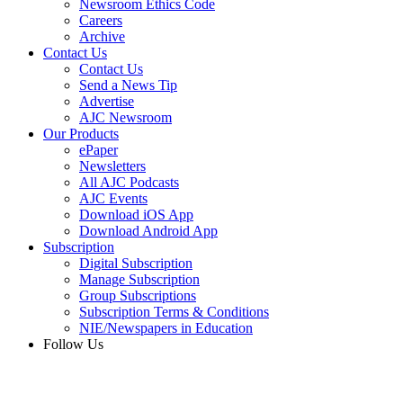
Newsroom Ethics Code
Careers
Archive
Contact Us
Contact Us
Send a News Tip
Advertise
AJC Newsroom
Our Products
ePaper
Newsletters
All AJC Podcasts
AJC Events
Download iOS App
Download Android App
Subscription
Digital Subscription
Manage Subscription
Group Subscriptions
Subscription Terms & Conditions
NIE/Newspapers in Education
Follow Us