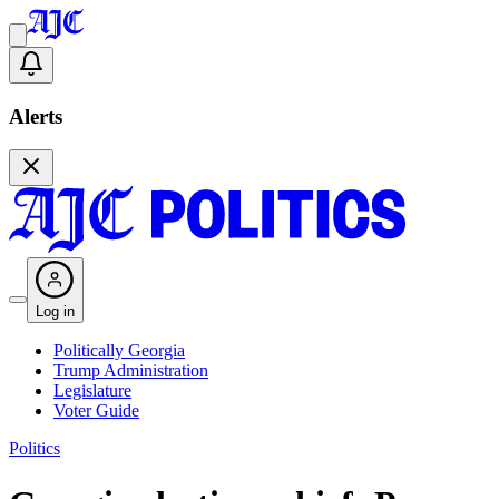
Alerts
Log in
Politically Georgia
Trump Administration
Legislature
Voter Guide
Politics