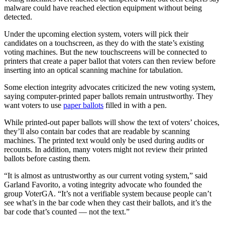
malware could have reached election equipment without being
detected.
Under the upcoming election system, voters will pick their
candidates on a touchscreen, as they do with the state’s existing
voting machines. But the new touchscreens will be connected to
printers that create a paper ballot that voters can then review before
inserting into an optical scanning machine for tabulation.
Some election integrity advocates criticized the new voting system,
saying computer-printed paper ballots remain untrustworthy. They
want voters to use
paper ballots
filled in with a pen.
While printed-out paper ballots will show the text of voters’ choices,
they’ll also contain bar codes that are readable by scanning
machines. The printed text would only be used during audits or
recounts. In addition, many voters might not review their printed
ballots before casting them.
“It is almost as untrustworthy as our current voting system,” said
Garland Favorito, a voting integrity advocate who founded the
group VoterGA. “It’s not a verifiable system because people can’t
see what’s in the bar code when they cast their ballots, and it’s the
bar code that’s counted — not the text.”