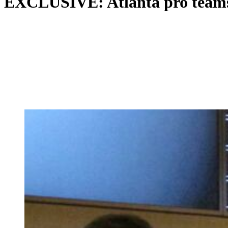
EXCLUSIVE: Atlanta pro teams 