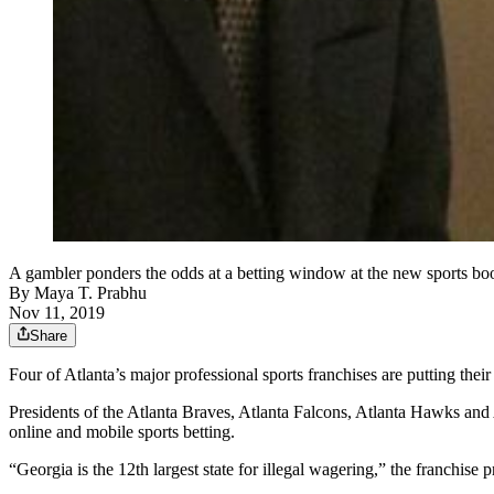
A gambler ponders the odds at a betting window at the new sports boo
By
Maya T. Prabhu
Nov 11, 2019
Share
Four of Atlanta’s major professional sports franchises are putting thei
Presidents of the Atlanta Braves, Atlanta Falcons, Atlanta Hawks and A
online and mobile sports betting.
“Georgia is the 12th largest state for illegal wagering,” the franchise