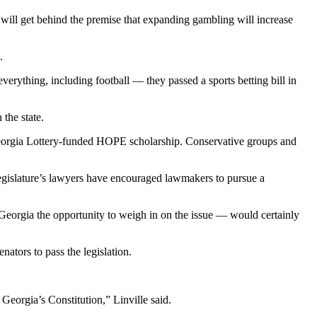
ill get behind the premise that expanding gambling will increase
.
 everything, including football — they passed a sports betting bill in
the state.
 Georgia Lottery-funded HOPE scholarship. Conservative groups and
gislature’s lawyers have encouraged lawmakers to pursue a
f Georgia the opportunity to weigh in on the issue — would certainly
ators to pass the legislation.
Georgia’s Constitution,” Linville said.