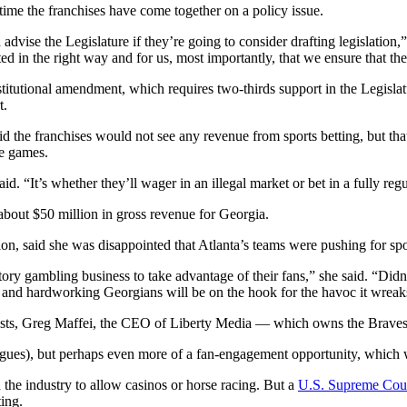
 time the franchises have come together on a policy issue.
advise the Legislature if they’re going to consider drafting legislation,”
d in the right way and for us, most importantly, that we ensure that the 
titutional amendment, which requires two-thirds support in the Legislatu
t.
 said the franchises would not see any revenue from sports betting, but 
he games.
said. “It’s whether they’ll wager in an illegal market or bet in a fully r
 about $50 million in gross revenue for Georgia.
n, said she was disappointed that Atlanta’s teams were pushing for spor
atory gambling business to take advantage of their fans,” she said. “Di
— and hardworking Georgians will be on the hook for the havoc it wreak
lysts, Greg Maffei, the CEO of Liberty Media — which owns the Braves
agues), but perhaps even more of a fan-engagement opportunity, which wil
the industry to allow casinos or horse racing. But a
U.S. Supreme Court
ting.