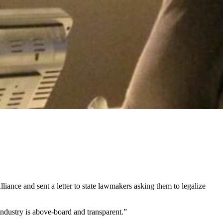
iance and sent a letter to state lawmakers asking them to legalize
 industry is above-board and transparent.”