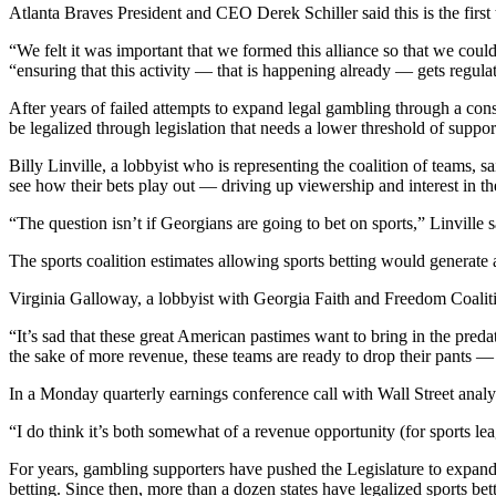
Atlanta Braves President and CEO Derek Schiller said this is the first
“We felt it was important that we formed this alliance so that we could 
“ensuring that this activity — that is happening already — gets regulate
After years of failed attempts to expand legal gambling through a cons
be legalized through legislation that needs a lower threshold of suppor
Billy Linville, a lobbyist who is representing the coalition of teams,
see how their bets play out — driving up viewership and interest in t
“The question isn’t if Georgians are going to bet on sports,” Linville 
The sports coalition estimates allowing sports betting would generate
Virginia Galloway, a lobbyist with Georgia Faith and Freedom Coalitio
“It’s sad that these great American pastimes want to bring in the pred
the sake of more revenue, these teams are ready to drop their pants 
In a Monday quarterly earnings conference call with Wall Street ana
“I do think it’s both somewhat of a revenue opportunity (for sports le
For years, gambling supporters have pushed the Legislature to expand 
betting. Since then, more than a dozen states have legalized sports bet