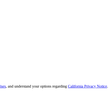
ises
, and understand your options regarding
California Privacy Notice
.