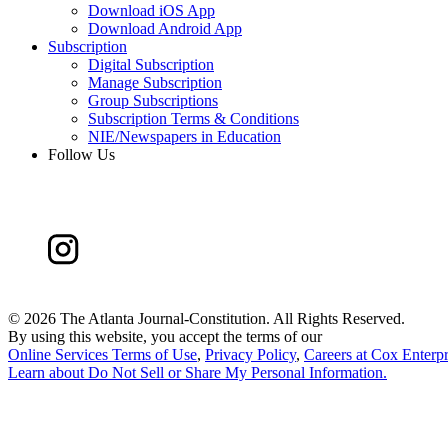
Download iOS App
Download Android App
Subscription
Digital Subscription
Manage Subscription
Group Subscriptions
Subscription Terms & Conditions
NIE/Newspapers in Education
Follow Us
©
2026 The Atlanta Journal-Constitution. All Rights Reserved.
By using this website, you accept the terms of our
Online Services Terms of Use
,
Privacy Policy
,
Careers at Cox Enterpr
Learn about
Do Not Sell or Share My Personal Information
.