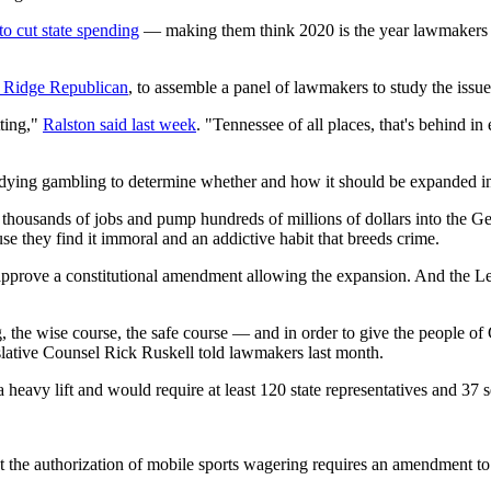
o cut state spending
— making them think 2020 is the year lawmakers w
 Ridge Republican
, to assemble a panel of lawmakers to study the issue
tting,"
Ralston said last week
. "Tennessee of all places, that's behind in
dying gambling to determine whether and how it should be expanded in 
g thousands of jobs and pump hundreds of millions of dollars into the
 they find it immoral and an addictive habit that breeds crime.
approve a constitutional amendment allowing the expansion. And the Le
ng, the wise course, the safe course — and in order to give the people o
slative Counsel Rick Ruskell told lawmakers last month.
eavy lift and would require at least 120 state representatives and 37 sen
t the authorization of mobile sports wagering requires an amendment to 