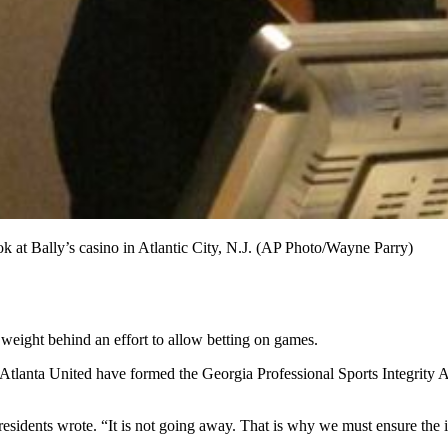
k at Bally’s casino in Atlantic City, N.J. (AP Photo/Wayne Parry)
r weight behind an effort to allow betting on games.
tlanta United have formed the Georgia Professional Sports Integrity All
 presidents wrote. “It is not going away. That is why we must ensure the