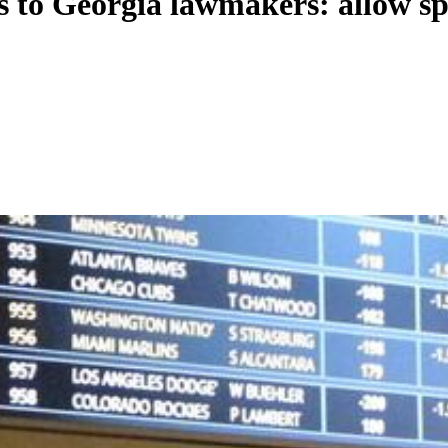
to Georgia lawmakers: allow spo