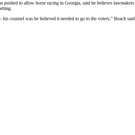
s pushed to allow horse racing in Georgia, said he believes lawmakers
etting.
 his counsel was he believed it needed to go to the voters,” Beach said