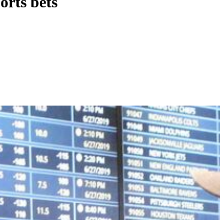
rts bets