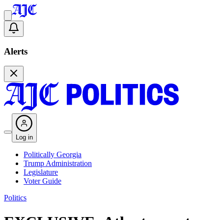
Alerts
Log in
Politically Georgia
Trump Administration
Legislature
Voter Guide
Politics