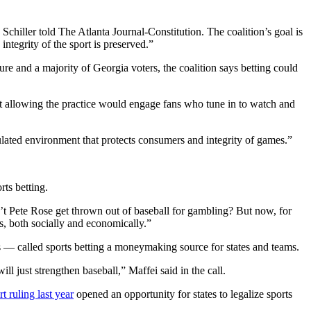
 Schiller told The Atlanta Journal-Constitution. The coalition’s goal is
integrity of the sport is preserved.”
re and a majority of Georgia voters, the coalition says betting could
that allowing the practice would engage fans who tune in to watch and
egulated environment that protects consumers and integrity of games.”
ts betting.
dn’t Pete Rose get thrown out of baseball for gambling? But now, for
s, both socially and economically.”
 — called sports betting a moneymaking source for states and teams.
l just strengthen baseball,” Maffei said in the call.
 ruling last year
opened an opportunity for states to legalize sports