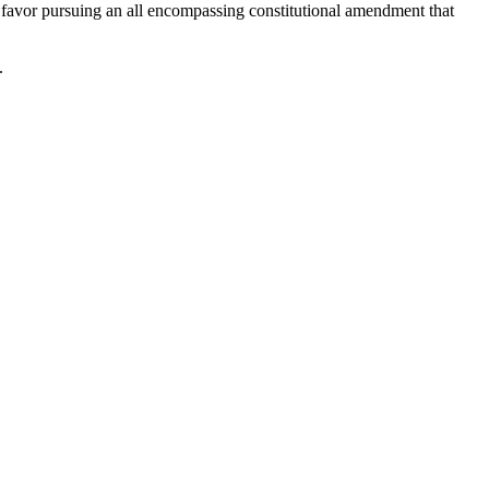
 favor pursuing an all encompassing constitutional amendment that
.