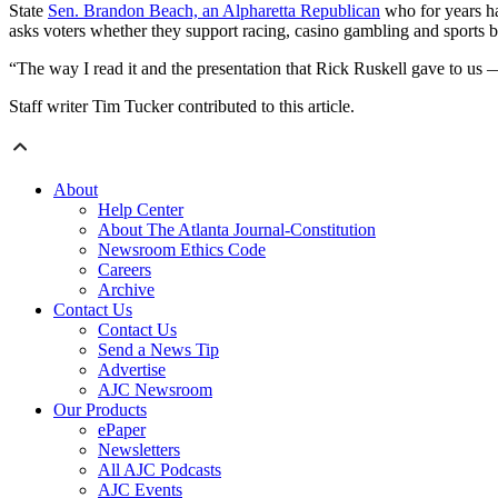
State
Sen. Brandon Beach, an Alpharetta Republican
who for years ha
asks voters whether they support racing, casino gambling and sports b
“The way I read it and the presentation that Rick Ruskell gave to us —
Staff writer Tim Tucker contributed to this article.
About
Help Center
About The Atlanta Journal-Constitution
Newsroom Ethics Code
Careers
Archive
Contact Us
Contact Us
Send a News Tip
Advertise
AJC Newsroom
Our Products
ePaper
Newsletters
All AJC Podcasts
AJC Events