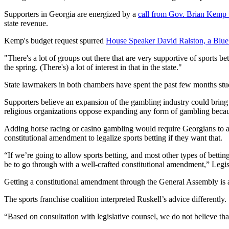
Supporters in Georgia are energized by a
call from Gov. Brian Kemp t
state revenue.
Kemp's budget request spurred
House Speaker David Ralston, a Blue
"There's a lot of groups out there that are very supportive of sports be
the spring. (There's) a lot of interest in that in the state."
State lawmakers in both chambers have spent the past few months stu
Supporters believe an expansion of the gambling industry could brin
religious organizations oppose expanding any form of gambling because
Adding horse racing or casino gambling would require Georgians to 
constitutional amendment to legalize sports betting if they want that.
“If we’re going to allow sports betting, and most other types of betti
be to go through with a well-crafted constitutional amendment,” Legi
Getting a constitutional amendment through the General Assembly is a h
The sports franchise coalition interpreted Ruskell’s advice differently.
“Based on consultation with legislative counsel, we do not believe tha