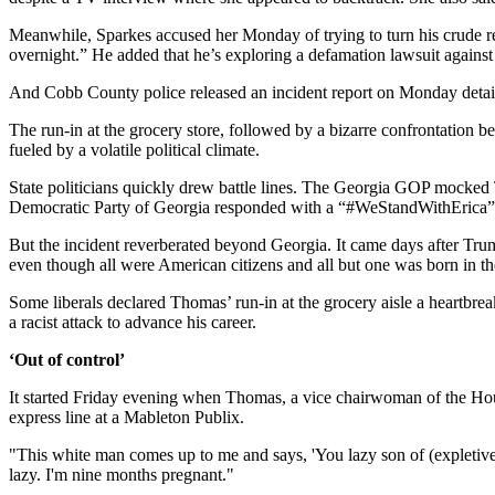
Meanwhile, Sparkes accused her Monday of trying to turn his crude re
overnight.” He added that he’s exploring a defamation lawsuit against 
And Cobb County police released an incident report on Monday detaili
The run-in at the grocery store, followed by a bizarre confrontation 
fueled by a volatile political climate.
State politicians quickly drew battle lines. The Georgia GOP mocked
Democratic Party of Georgia responded with a “#WeStandWithErica”
But the incident reverberated beyond Georgia. It came days after Tru
even though all were American citizens and all but one was born in t
Some liberals declared Thomas’ run-in at the grocery aisle a heartbrea
a racist attack to advance his career.
‘Out of control’
It started Friday evening when Thomas, a vice chairwoman of the Hou
express line at a Mableton Publix.
"This white man comes up to me and says, 'You lazy son of (expletiv
lazy. I'm nine months pregnant."