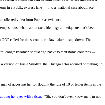
ems in a Publix express lane — into a “national case about race
d collected video from Publix as evidence.
tempestuous debate about race, ideology and etiquette that’s been
obb GOP called for the second-term lawmaker to step down. The
liberal congresswomen should “go back” to their home countries —
s a version of Jussie Smollett, the Chicago actor accused of making up
 of accosting her for flouting the rule of 10 or fewer items in the
abbing her eyes with a tissue.
"Sir, you don't even know me. I'm not