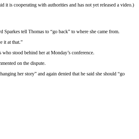
 it is cooperating with authorities and has not yet released a video.)
rd Sparkes tell Thomas to “go back” to where she came from.
 it at that.”
s who stood behind her at Monday’s conference.
mmented on the dispute.
hanging her story” and again denied that he said she should “go