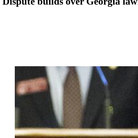
Dispute builds over Georgia law