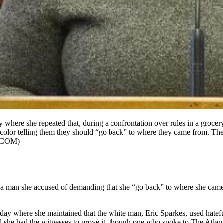
where she repeated that, during a confrontation over rules in a grocery
olor telling them they should “go back” to where they came from. The
.COM)
d a man she accused of demanding that she “go back” to where she came f
ay where she maintained that the white man, Eric Sparkes, used hatef
 she had the witnesses to prove it, though one who spoke to The Atlanta