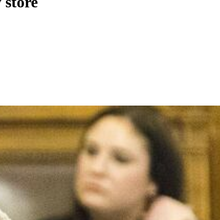
 store