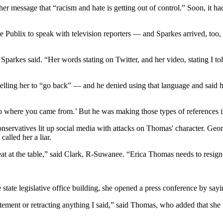
 her message that “racism and hate is getting out of control.” Soon, it h
Publix to speak with television reporters — and Sparkes arrived, too, ea
ix,” Sparkes said. “Her words stating on Twitter, and her video, stating I
elling her to “go back” — and he denied using that language and said 
to where you came from.’ But he was making those types of references is
nservatives lit up social media with attacks on Thomas' character. G
called her a liar.
t at the table,” said Clark, R-Suwanee. “Erica Thomas needs to resign, s
 state legislative office building, she opened a press conference by sayi
ment or retracting anything I said,” said Thomas, who added that she 