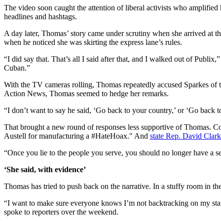
The video soon caught the attention of liberal activists who amplified
headlines and hashtags.
A day later, Thomas’ story came under scrutiny when she arrived at the 
when he noticed she was skirting the express lane’s rules.
“I did say that. That’s all I said after that, and I walked out of Publ
Cuban.”
With the TV cameras rolling, Thomas repeatedly accused Sparkes of t
Action News, Thomas seemed to hedge her remarks.
“I don’t want to say he said, ‘Go back to your country,’ or ‘Go back 
That brought a new round of responses less supportive of Thomas. Co
Austell for manufacturing a #HateHoax." And
state Rep. David Clark
“Once you lie to the people you serve, you should no longer have a sea
‘She said, with evidence’
Thomas has tried to push back on the narrative. In a stuffy room in the
“I want to make sure everyone knows I’m not backtracking on my state
spoke to reporters over the weekend.