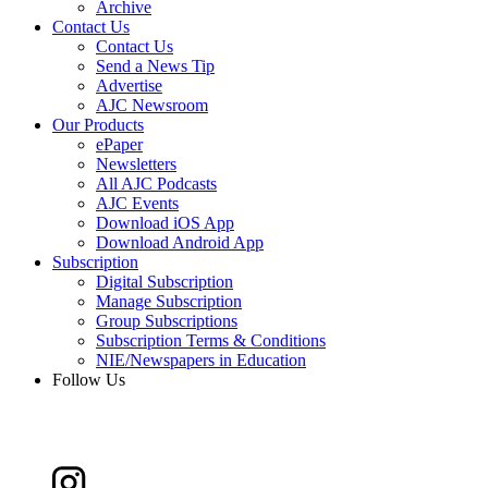
Archive
Contact Us
Contact Us
Send a News Tip
Advertise
AJC Newsroom
Our Products
ePaper
Newsletters
All AJC Podcasts
AJC Events
Download iOS App
Download Android App
Subscription
Digital Subscription
Manage Subscription
Group Subscriptions
Subscription Terms & Conditions
NIE/Newspapers in Education
Follow Us