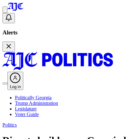
Alerts
Log in
Politically Georgia
Trump Administration
Legislature
Voter Guide
Politics