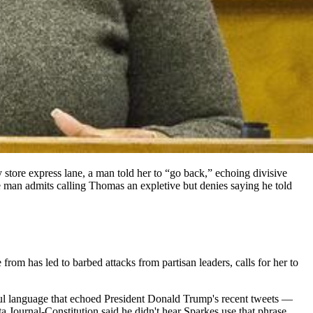
 store express lane, a man told her to “go back,” echoing divisive
 man admits calling Thomas an expletive but denies saying he told
rom has led to barbed attacks from partisan leaders, calls for her to
ul language that echoed President Donald Trump's recent tweets —
 Journal-Constitution said he didn't hear Sparkes use that phrase.