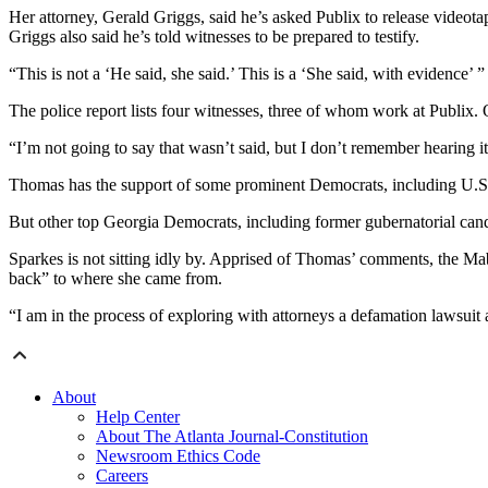
Her attorney, Gerald Griggs, said he’s asked Publix to release videotap
Griggs also said he’s told witnesses to be prepared to testify.
“This is not a ‘He said, she said.’ This is a ‘She said, with evidence’
The police report lists four witnesses, three of whom work at Publi
“I’m not going to say that wasn’t said, but I don’t remember hearing it,
Thomas has the support of some prominent Democrats, including U.S.
But other top Georgia Democrats, including former gubernatorial ca
Sparkes is not sitting idly by. Apprised of Thomas’ comments, the Ma
back” to where she came from.
“I am in the process of exploring with attorneys a defamation lawsuit 
About
Help Center
About The Atlanta Journal-Constitution
Newsroom Ethics Code
Careers