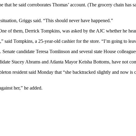
e that he said corroborates Thomas’ account. (The grocery chain has said
 ” situation, Griggs said. “This should never have happened.”
x. One of them, Derrick Tompkins, was asked by the AJC whether he hea
” said Tompkins, a 25-year-old cashier for the store. “I’m going to leave
 Senate candidate Teresa Tomlinson and several state House colleague
ndidate Stacey Abrams and Atlanta Mayor Keisha Bottoms, have not co
bleton resident said Monday that “she backtracked slightly and now is c
against her,” he added.