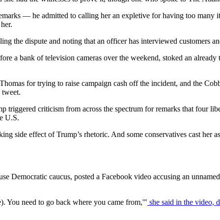
marks — he admitted to calling her an expletive for having too many it
her.
ng the dispute and noting that an officer has interviewed customers an
before a bank of television cameras over the weekend, stoked an already 
 Thomas for trying to raise campaign cash off the incident, and the C
 tweet.
mp triggered criticism from across the spectrum for remarks that four 
he U.S.
king side effect of Trump’s rhetoric. And some conservatives cast her a
se Democratic caucus, posted a Facebook video accusing an unnamed man
e). You need to go back where you came from,'"
she said in the video, d