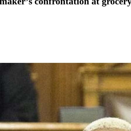
maker’s confrontation at grocery