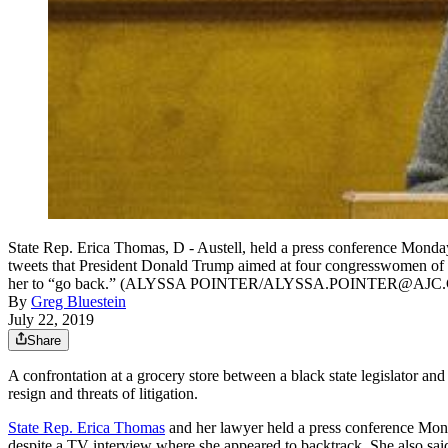
State Rep. Erica Thomas, D - Austell, held a press conference Monday 
tweets that President Donald Trump aimed at four congresswomen of c
her to “go back.” (ALYSSA POINTER/ALYSSA.POINTER@AJC
By
Greg Bluestein
July 22, 2019
Share
A confrontation at a grocery store between a black state legislator an
resign and threats of litigation.
State Rep. Erica Thomas
and her lawyer held a press conference Mond
despite a TV interview where she appeared to backtrack. She also said