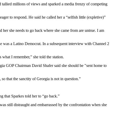
ad tallied millions of views and sparked a media frenzy of competing
ger to respond. He said he called her a “selfish little (expletive)”
 told her she needs to go back where she came from are untrue. I am
he was a Latino Democrat. In a subsequent interview with Channel 2
 what I remember,” she told the station.
eorgia GOP Chairman David Shafer said she should be "sent home to
o that the sanctity of Georgia is not in question.”
ng that Sparkes told her to “go back.”
was still distraught and embarrassed by the confrontation when she