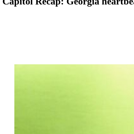
Capitol Recap: Georgia heartbeat