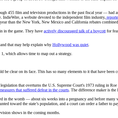
ough 455 film and television productions in the past fiscal year — had a
ne. IndieWire, a website devoted to the independent film industry,
reporte
al year than the New York, New Mexico and California rebates combined
in in the game. They have
actively discouraged talk of a boycott
for fea
 and that may help explain why
Hollywood was quiet
.
. 1, which allows time to map out a strategy.
uld be clear on its face. This has so many elements to it that have been
 legislation that overturns the U.S. Supreme Court's 1973 ruling in Roe 
 measures that suffered defeat in the courts
. The difference maker is the
ted in the womb — about six weeks into a pregnancy and before many wom
ted toward the state’s population, and a court can order a father to pay 
levision shows in the coming months.