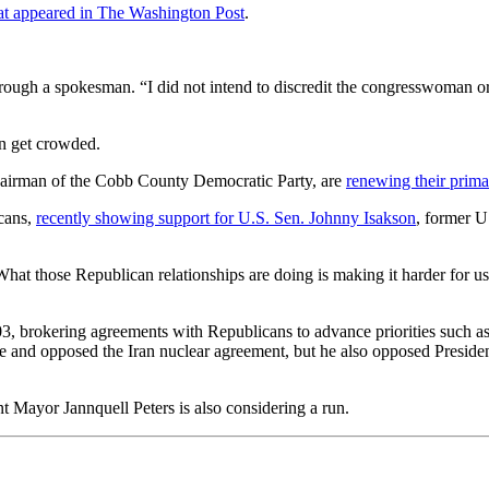
at appeared in The Washington Post
.
ugh a spokesman. “I did not intend to discredit the congresswoman or 
n get crowded.
hairman of the Cobb County Democratic Party, are
renewing their prima
icans,
recently showing support for U.S. Sen. Johnny Isakson
, former 
at those Republican relationships are doing is making it harder for us 
3, brokering agreements with Republicans to advance priorities such as
ne and opposed the Iran nuclear agreement, but he also opposed Presid
Mayor Jannquell Peters is also considering a run.