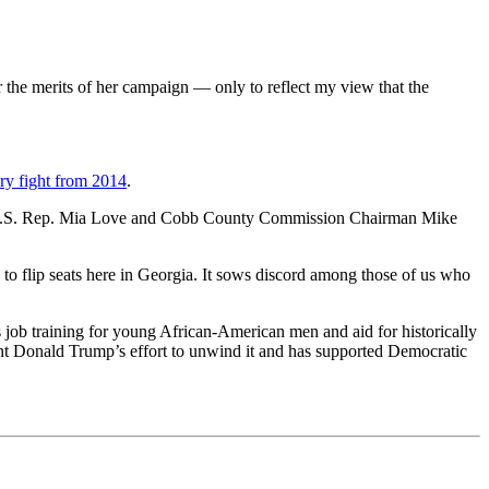
the merits of her campaign — only to reflect my view that the
ry fight from 2014
.
U.S. Rep. Mia Love and Cobb County Commission Chairman Mike
to flip seats here in Georgia. It sows discord among those of us who
 job training for young African-American men and aid for historically
ent Donald Trump’s effort to unwind it and has supported Democratic