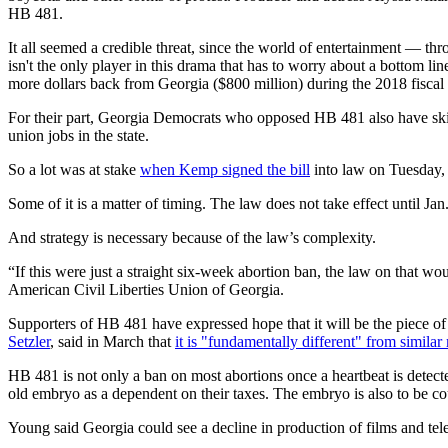
HB 481.
It all seemed a credible threat, since the world of entertainment — thr
isn't the only player in this drama that has to worry about a bottom li
more dollars back from Georgia ($800 million) during the 2018 fisc
For their part, Georgia Democrats who opposed HB 481 also have sk
union jobs in the state.
So a lot was at stake
when Kemp signed the bill
into law on Tuesday,
Some of it is a matter of timing. The law does not take effect until Jan
And strategy is necessary because of the law’s complexity.
“If this were just a straight six-week abortion ban, the law on that wo
American Civil Liberties Union of Georgia.
Supporters of HB 481 have expressed hope that it will be the piece of
Setzler
, said in March that
it is "fundamentally different" from similar
HB 481 is not only a ban on most abortions once a heartbeat is detec
old embryo as a dependent on their taxes. The embryo is also to be coun
Young said Georgia could see a decline in production of films and te