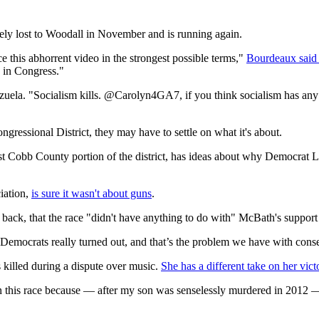
ely lost to Woodall in November and is running again.
e this abhorrent video in the strongest possible terms,"
Bourdeaux said 
e in Congress."
uela. "Socialism kills. @Carolyn4GA7, if you think socialism has any pl
ongressional District, they may have to settle on what it's about.
st Cobb County portion of the district, has ideas about why Democrat 
iation,
is sure it wasn't about guns
.
it back, that the race "didn't have anything to do with" McBath's support
Democrats really turned out, and that’s the problem we have with conse
 killed during a dispute over music.
She has a different take on her vict
this race because — after my son was senselessly murdered in 2012 — I