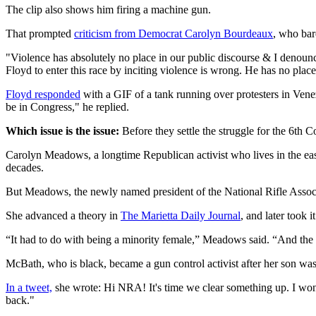
The clip also shows him firing a machine gun.
That prompted
criticism from Democrat Carolyn Bourdeaux
, who bar
"Violence has absolutely no place in our public discourse & I denounc
Floyd to enter this race by inciting violence is wrong. He has no plac
Floyd responded
with a GIF of a tank running over protesters in Venez
be in Congress," he replied.
Which issue is the issue:
Before they settle the struggle for the 6th C
Carolyn Meadows, a longtime Republican activist who lives in the ea
decades.
But Meadows, the newly named president of the National Rifle Assoc
She advanced a theory in
The Marietta Daily Journal
, and later took 
“It had to do with being a minority female,” Meadows said. “And the 
McBath, who is black, became a gun control activist after her son was
In a tweet,
she wrote: Hi NRA! It's time we clear something up. I won 
back."