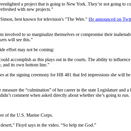
reenlighted a project that is going to New York. They’re not going to c
 refreshed with new projects.”
Simon, best known for television's "The Wire."
He announced on Twit
m involved to so marginalize themselves or compromise their inalienabl
ers will see this.”
wide effort may not be coming:
uld accomplish as this plays out in the courts. The ability to influence
e, and its own bottom line.”
s at the signing ceremony for HB 481 that fed impressions she will b
 measure the “culmination” of her career in the state Legislature and a 
 didn’t comment when asked directly about whether she’s going to run.
ber of the U.S. Marine Corps.
he desert,” Floyd says in the video. “So help me God.”