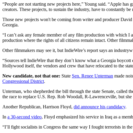
“People are not starting new projects here,” Young said. “Apple has g
creators. These projects, to sustain the industry, have to constantly be
Those new projects won't be coming from writer and producer David 
Georgia.
“I can’t ask any female member of any film production with which I a
production where the rights of all citizens remain intact. Other filmmak
Other filmmakers may see it, but IndieWire’s report says an industry
“Sources tell IndieWire that they don’t know what a Georgia boycott co
Hollywood itself, the vendors and crew that have relocated to the stat
New candidate, not that one:
State
Sen. Renee Unterman
made noise
Congressional District
.
Unterman, who shepherded the bill through the state Senate, called the
the race to replace U.S. Rep. Rob Woodall, R-Lawrenceville, but she
Another Republican, Harrison Floyd,
did announce his candidacy
.
In
a 30-second video
, Floyd emphasized his service in Iraq as a mem
“I’ll fight socialists in Congress the same way I fought terrorists in t