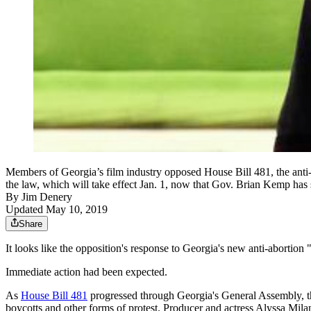
Members of Georgia’s film industry opposed House Bill 481, the anti-a
the law, which will take effect Jan. 1, now that Gov. Brian Kemp has s
By
Jim Denery
Updated May 10, 2019
Share
It looks like the opposition's response to Georgia's new anti-abortion
Immediate action had been expected.
As
House Bill 481
progressed through Georgia's General Assembly, the 
boycotts and other forms of protest. Producer and actress Alyssa Milan