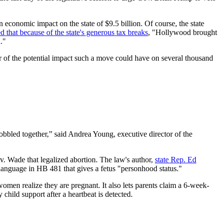
n economic impact on the state of $9.5 billion. Of course, the state
d that because of the state's generous tax breaks
, "Hollywood brought
."
r of the potential impact such a move could have on several thousand
 cobbled together,” said Andrea Young, executive director of the
v. Wade that legalized abortion. The law's author,
state Rep. Ed
 language in HB 481 that gives a fetus "personhood status."
en realize they are pregnant. It also lets parents claim a 6-week-
child support after a heartbeat is detected.