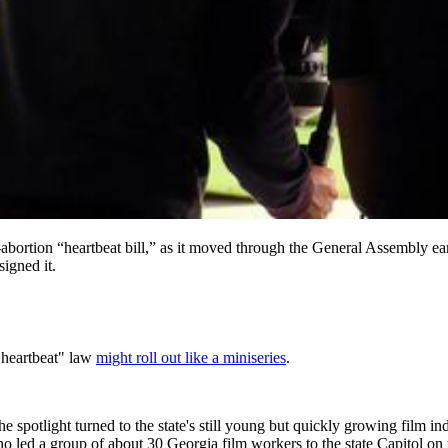
bortion “heartbeat bill,” as it moved through the General Assembly earl
igned it.
 "heartbeat" law
might roll out like a miniseries
.
spotlight turned to the state's still young but quickly growing film in
o led a group of about 30 Georgia film workers to the state Capitol on 