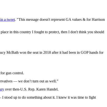
in a tweet
. "This message doesn't represent GA values & for Harrison
ace in this country I fought to protect, then I don't think you should
Lucy McBath won the seat in 2018 after it had been in GOP hands for
 for gun control.
rvatives — we don’t turn out as well.”
ory
over then-U.S. Rep. Karen Handel.
 stood up to do something about it. I knew it was time to fight