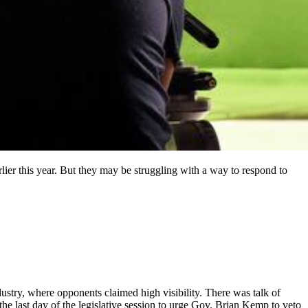
ier this year. But they may be struggling with a way to respond to
dustry, where opponents claimed high visibility. There was talk of
the last day of the legislative session to urge Gov. Brian Kemp to veto