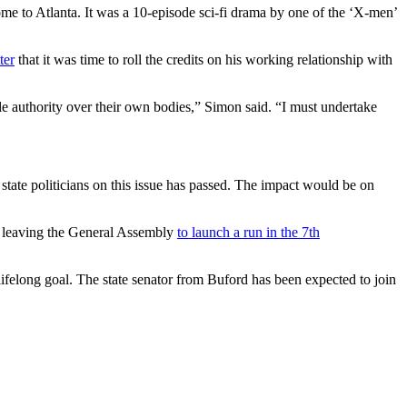
ome to Atlanta. It was a 10-episode sci-fi drama by one of the ‘X-men’
ter
that it was time to roll the credits on his working relationship with
e authority over their own bodies,” Simon said. “I must undertake
 state politicians on this issue has passed. The impact would be on
e leaving the General Assembly
to launch a run in the 7th
lifelong goal. The state senator from Buford has been expected to join