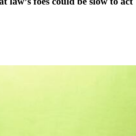
 law’s foes could be slow to act