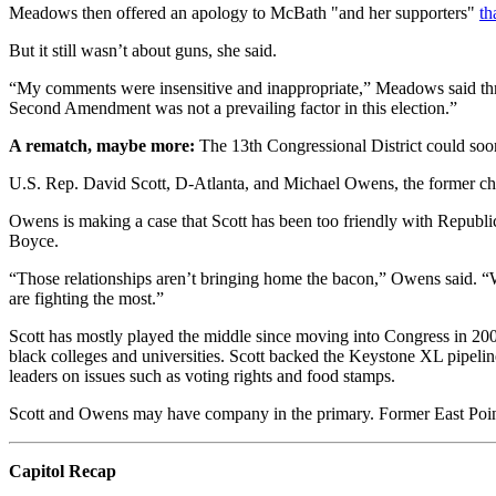
Meadows then offered an apology to McBath "and her supporters"
th
But it still wasn’t about guns, she said.
“My comments were insensitive and inappropriate,” Meadows said thro
Second Amendment was not a prevailing factor in this election.”
A rematch, maybe more:
The 13th Congressional District could soo
U.S. Rep. David Scott, D-Atlanta, and Michael Owens, the former c
Owens is making a case that Scott has been too friendly with Republ
Boyce.
“Those relationships aren’t bringing home the bacon,” Owens said. “Wh
are fighting the most.”
Scott has mostly played the middle since moving into Congress in 200
black colleges and universities. Scott backed the Keystone XL pipeli
leaders on issues such as voting rights and food stamps.
Scott and Owens may have company in the primary. Former East Point 
Capitol Recap