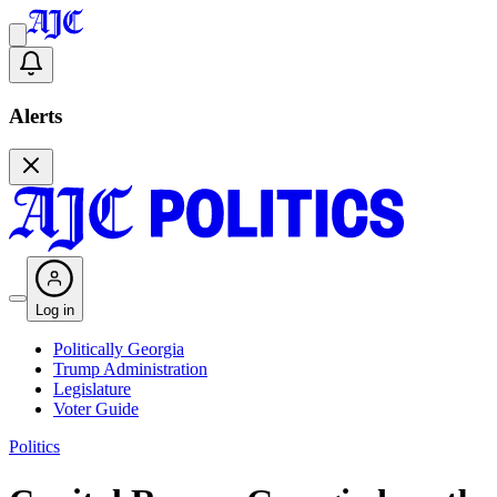
Alerts
Log in
Politically Georgia
Trump Administration
Legislature
Voter Guide
Politics