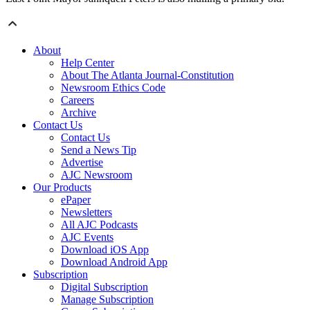
About
Help Center
About The Atlanta Journal-Constitution
Newsroom Ethics Code
Careers
Archive
Contact Us
Contact Us
Send a News Tip
Advertise
AJC Newsroom
Our Products
ePaper
Newsletters
All AJC Podcasts
AJC Events
Download iOS App
Download Android App
Subscription
Digital Subscription
Manage Subscription