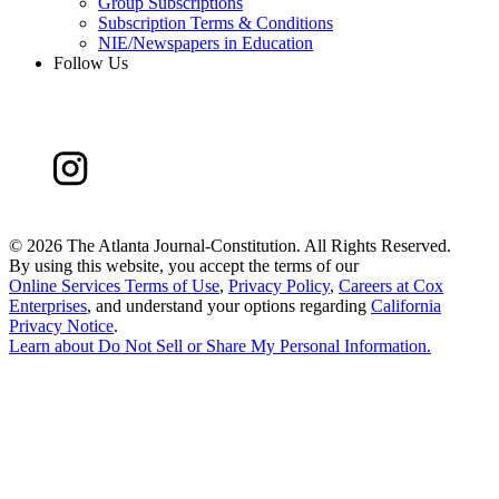
Group Subscriptions
Subscription Terms & Conditions
NIE/Newspapers in Education
Follow Us
©
2026 The Atlanta Journal-Constitution. All Rights Reserved.
By using this website, you accept the terms of our
Online Services Terms of Use
,
Privacy Policy
,
Careers at Cox
Enterprises
, and understand your options regarding
California
Privacy Notice
.
Learn about
Do Not Sell or Share My Personal Information
.