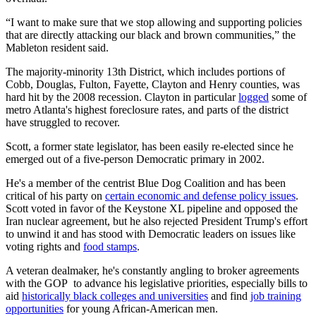
“I want to make sure that we stop allowing and supporting policies
that are directly attacking our black and brown communities,” the
Mableton resident said.
The majority-minority 13th District, which includes portions of
Cobb, Douglas, Fulton, Fayette, Clayton and Henry counties, was
hard hit by the 2008 recession. Clayton in particular
logged
some of
metro Atlanta's highest foreclosure rates, and parts of the district
have struggled to recover.
Scott, a former state legislator, has been easily re-elected since he
emerged out of a five-person Democratic primary in 2002.
He's a member of the centrist Blue Dog Coalition and has been
critical of his party on
certain economic and defense policy issues
.
Scott voted in favor of the Keystone XL pipeline and opposed the
Iran nuclear agreement, but he also rejected President Trump's effort
to unwind it and has stood with Democratic leaders on issues like
voting rights and
food stamps
.
A veteran dealmaker, he's constantly angling to broker agreements
with the GOP to advance his legislative priorities, especially bills to
aid
historically black colleges and universities
and find
job training
opportunities
for young African-American men.