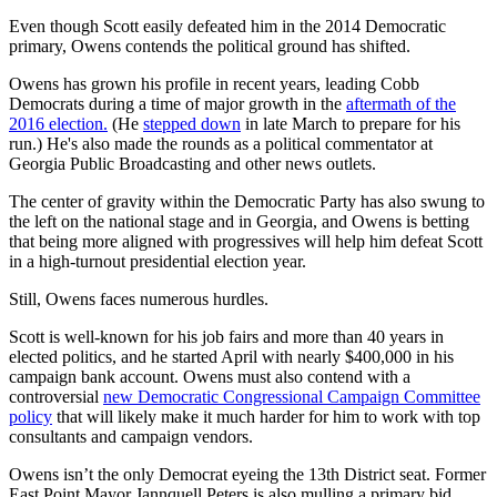
Even though Scott easily defeated him in the 2014 Democratic
primary, Owens contends the political ground has shifted.
Owens has grown his profile in recent years, leading Cobb
Democrats during a time of major growth in the
aftermath of the
2016 election.
(He
stepped down
in late March to prepare for his
run.) He's also made the rounds as a political commentator at
Georgia Public Broadcasting and other news outlets.
The center of gravity within the Democratic Party has also swung to
the left on the national stage and in Georgia, and Owens is betting
that being more aligned with progressives will help him defeat Scott
in a high-turnout presidential election year.
Still, Owens faces numerous hurdles.
Scott is well-known for his job fairs and more than 40 years in
elected politics, and he started April with nearly $400,000 in his
campaign bank account. Owens must also contend with a
controversial
new Democratic Congressional Campaign Committee
policy
that will likely make it much harder for him to work with top
consultants and campaign vendors.
Owens isn’t the only Democrat eyeing the 13th District seat. Former
East Point Mayor Jannquell Peters is also mulling a primary bid.