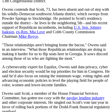
13th Congressional District.
Owens contends that Scott, 73, has been absent and out of step with
his solidly-Democrat southwest Atlanta district, which sweeps from
Powder Springs to Stockbridge. He pointed to Scott's residency
outside the district – he lives in the neighboring 5th - and his recent
support of Republican incumbents, including
U.S. Sen. Johnny
Isakson
,
ex-Rep. Mia Love
and Cobb County Commission
Chairman
Mike Boyce
.
"Those relationships
aren't bringing home the bacon," Owens said
in an interview. "What those Republican relationships are doing is
making it harder for us to flip seats here in Georgia. It sows discord
among those of us who are fighting the most."
A cybersecurity expert for Equifax, Owens said data privacy, cyber
and election security would be top priorities for him in Congress. He
said he’d also focus on raising the minimum wage, voting rights and
advancing economic policies to level the playing field for people of
color, women and lower-income families.
Owens said Scott, a member of the House Financial Services
Committee, has gotten too cozy with the
payday lending industry
and other corporate interests. He singled out Scott's vote last year in
favor of rolling back portions of the Dodd-Frank financial regulatory
overhaul.