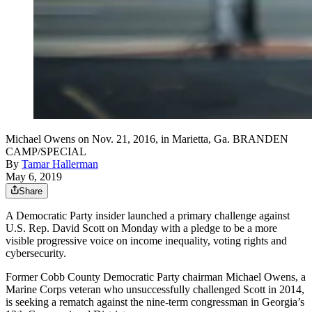
Michael Owens on Nov. 21, 2016, in Marietta, Ga. BRANDEN
CAMP/SPECIAL
By
Tamar Hallerman
May 6, 2019
Share
A Democratic Party insider launched a primary challenge against
U.S. Rep. David Scott on Monday with a pledge to be a more
visible progressive voice on income inequality, voting rights and
cybersecurity.
Former Cobb County Democratic Party chairman Michael Owens, a
Marine Corps veteran who unsuccessfully challenged Scott in 2014,
is seeking a rematch against the nine-term congressman in Georgia’s