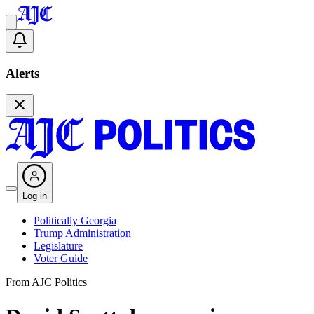
Alerts
Log in
Politically Georgia
Trump Administration
Legislature
Voter Guide
From AJC Politics