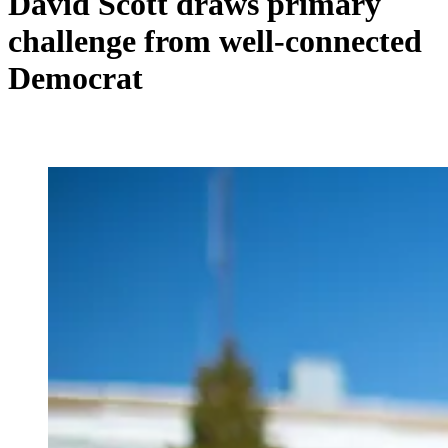
David Scott draws primary
challenge from well-connected
Democrat