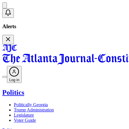
Alerts
Log in
Politics
Politically Georgia
Trump Administration
Legislature
Voter Guide