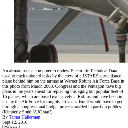
An airman uses a computer to review Electronic Technical Data
used to track onboard tasks by the crew of a JSTARS surveillance
plane behind him on the tarmac at Warner Robins Air Force Base in
this photo from March 2003. Congress and the Pentagon have big
plans in the years ahead for replacing this aging but popular fleet of
16 planes, which are based exclusively at Robins and have been in
use by the Air Force for roughly 25 years. But it would have to get
through a congressional budget process snarled in partisan politics.
(Kimberly Smith/AJC staff)
By
Tamar Hallerman
Sept 12, 2016