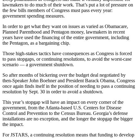
lawmakers to do much of their work. That’s put a lot of pressure on
the few bills members of Congress must pass every year:
government spending measures.
In order to get what they want on issues as varied as Obamacare,
Planned Parenthood and Pentagon money, lawmakers in recent
years have used the financing of the entire government, including
the Pentagon, as a bargaining chip.
Those high-stakes tactics have consequences as Congress is forced
to pass stopgaps, or continuing resolutions, to avoid the worst-case
scenario — a government shutdown.
So after months of bickering over the budget deal negotiated by
then-Speaker John Boehner and President Barack Obama, Congress
once again finds itself in the position of needing to pass a continuing
resolution by Sept. 30 in order to avoid a shutdown.
This year’s stopgap will have an impact on every corner of the
government, from the Atlanta-based U.S. Centers for Disease
Control and Prevention to the Census Bureau. Georgia’s defense
installations are no exception, and the longer the stopgap the bigger
the impact.
For JSTARS, a continuing resolution means that funding to develop