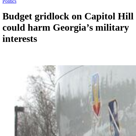
Politics
Budget gridlock on Capitol Hill
could harm Georgia’s military
interests