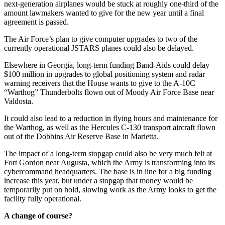
next-generation airplanes would be stuck at roughly one-third of the
amount lawmakers wanted to give for the new year until a final
agreement is passed.
The Air Force’s plan to give computer upgrades to two of the
currently operational JSTARS planes could also be delayed.
Elsewhere in Georgia, long-term funding Band-Aids could delay
$100 million in upgrades to global positioning system and radar
warning receivers that the House wants to give to the A-10C
“Warthog” Thunderbolts flown out of Moody Air Force Base near
Valdosta.
It could also lead to a reduction in flying hours and maintenance for
the Warthog, as well as the Hercules C-130 transport aircraft flown
out of the Dobbins Air Reserve Base in Marietta.
The impact of a long-term stopgap could also be very much felt at
Fort Gordon near Augusta, which the Army is transforming into its
cybercommand headquarters. The base is in line for a big funding
increase this year, but under a stopgap that money would be
temporarily put on hold, slowing work as the Army looks to get the
facility fully operational.
A change of course?