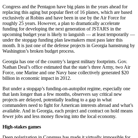
Congress and the Pentagon have big plans in the years ahead for
replacing this aging but popular fleet of 16 planes, which are based
exclusively at Robins and have been in use by the Air Force for
roughly 25 years. However, a plan to dramatically accelerate
funding for developing the next generation of JSTARS in the
upcoming budget year is likely to languish — at least temporarily —
under the stopgap funding plan lawmakers must pass later this
month. It is just one of the defense projects in Georgia hamstrung by
Washington’s broken budget process.
Georgia has one of the country’s largest military footprints. Gov.
Nathan Deal’s office estimated that the state’s three Army, two Air
Force, one Marine and one Navy base collectively generated $20
billion in economic impact in 2012.
But under a stopgap’s funding-on-autopilot regime, especially one
that lasts longer than a few months, observers say critical new
projects are delayed, potentially leading to a gap in what
commanders need to fight for American interests abroad and what’s
available. And in Georgia, each project and contract on hold means
fewer jobs and less money flowing into the local economy.
High-stakes games
Deep polarization in Congress has made it virtually impossible for