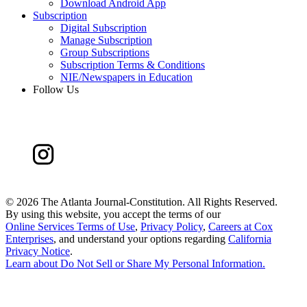
Download Android App
Subscription
Digital Subscription
Manage Subscription
Group Subscriptions
Subscription Terms & Conditions
NIE/Newspapers in Education
Follow Us
©
2026 The Atlanta Journal-Constitution. All Rights Reserved.
By using this website, you accept the terms of our
Online Services Terms of Use
,
Privacy Policy
,
Careers at Cox
Enterprises
, and understand your options regarding
California
Privacy Notice
.
Learn about
Do Not Sell or Share My Personal Information
.