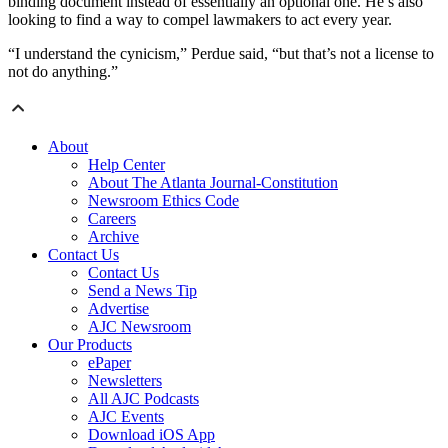
binding document instead of essentially an optional one. He’s also
looking to find a way to compel lawmakers to act every year.
“I understand the cynicism,” Perdue said, “but that’s not a license to
not do anything.”
About
Help Center
About The Atlanta Journal-Constitution
Newsroom Ethics Code
Careers
Archive
Contact Us
Contact Us
Send a News Tip
Advertise
AJC Newsroom
Our Products
ePaper
Newsletters
All AJC Podcasts
AJC Events
Download iOS App