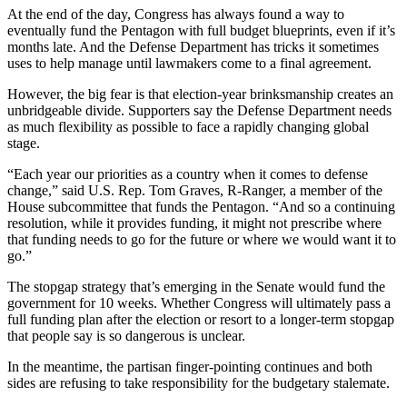
At the end of the day, Congress has always found a way to
eventually fund the Pentagon with full budget blueprints, even if it’s
months late. And the Defense Department has tricks it sometimes
uses to help manage until lawmakers come to a final agreement.
However, the big fear is that election-year brinksmanship creates an
unbridgeable divide. Supporters say the Defense Department needs
as much flexibility as possible to face a rapidly changing global
stage.
“Each year our priorities as a country when it comes to defense
change,” said U.S. Rep. Tom Graves, R-Ranger, a member of the
House subcommittee that funds the Pentagon. “And so a continuing
resolution, while it provides funding, it might not prescribe where
that funding needs to go for the future or where we would want it to
go.”
The stopgap strategy that’s emerging in the Senate would fund the
government for 10 weeks. Whether Congress will ultimately pass a
full funding plan after the election or resort to a longer-term stopgap
that people say is so dangerous is unclear.
In the meantime, the partisan finger-pointing continues and both
sides are refusing to take responsibility for the budgetary stalemate.