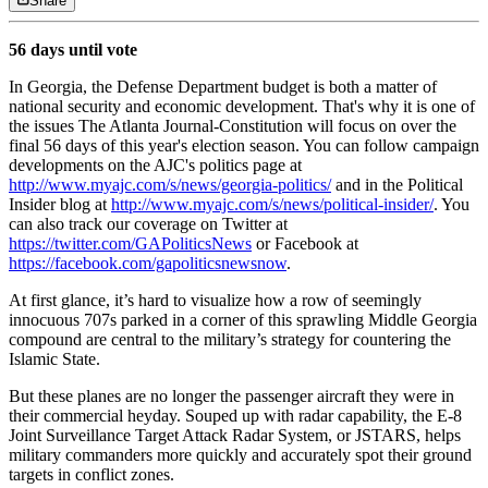
Share
56 days until vote
In Georgia, the Defense Department budget is both a matter of
national security and economic development. That's why it is one of
the issues The Atlanta Journal-Constitution will focus on over the
final 56 days of this year's election season. You can follow campaign
developments on the AJC's politics page at
http://www.myajc.com/s/news/georgia-politics/
and in the Political
Insider blog at
http://www.myajc.com/s/news/political-insider/
. You
can also track our coverage on Twitter at
https://twitter.com/GAPoliticsNews
or Facebook at
https://facebook.com/gapoliticsnewsnow
.
At first glance, it’s hard to visualize how a row of seemingly
innocuous 707s parked in a corner of this sprawling Middle Georgia
compound are central to the military’s strategy for countering the
Islamic State.
But these planes are no longer the passenger aircraft they were in
their commercial heyday. Souped up with radar capability, the E-8
Joint Surveillance Target Attack Radar System, or JSTARS, helps
military commanders more quickly and accurately spot their ground
targets in conflict zones.