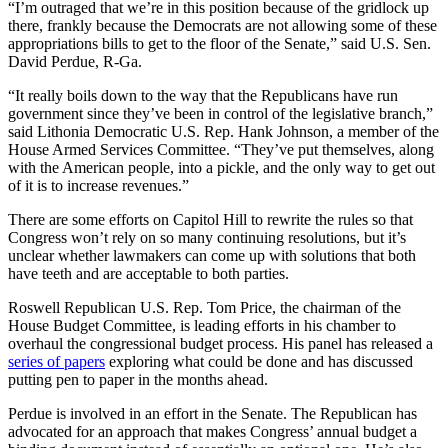
“I’m outraged that we’re in this position because of the gridlock up
there, frankly because the Democrats are not allowing some of these
appropriations bills to get to the floor of the Senate,” said U.S. Sen.
David Perdue, R-Ga.
“It really boils down to the way that the Republicans have run
government since they’ve been in control of the legislative branch,”
said Lithonia Democratic U.S. Rep. Hank Johnson, a member of the
House Armed Services Committee. “They’ve put themselves, along
with the American people, into a pickle, and the only way to get out
of it is to increase revenues.”
There are some efforts on Capitol Hill to rewrite the rules so that
Congress won’t rely on so many continuing resolutions, but it’s
unclear whether lawmakers can come up with solutions that both
have teeth and are acceptable to both parties.
Roswell Republican U.S. Rep. Tom Price, the chairman of the
House Budget Committee, is leading efforts in his chamber to
overhaul the congressional budget process. His panel has released a
series of papers
exploring what could be done and has discussed
putting pen to paper in the months ahead.
Perdue is involved in an effort in the Senate. The Republican has
advocated for an approach that makes Congress’ annual budget a