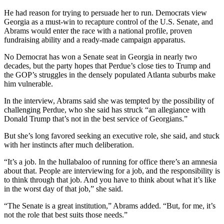
He had reason for trying to persuade her to run. Democrats view
Georgia as a must-win to recapture control of the U.S. Senate, and
Abrams would enter the race with a national profile, proven
fundraising ability and a ready-made campaign apparatus.
No Democrat has won a Senate seat in Georgia in nearly two
decades, but the party hopes that Perdue’s close ties to Trump and
the GOP’s struggles in the densely populated Atlanta suburbs make
him vulnerable.
In the interview, Abrams said she was tempted by the possibility of
challenging Perdue, who she said has struck “an allegiance with
Donald Trump that’s not in the best service of Georgians.”
But she’s long favored seeking an executive role, she said, and stuck
with her instincts after much deliberation.
“It’s a job. In the hullabaloo of running for office there’s an amnesia
about that. People are interviewing for a job, and the responsibility is
to think through that job. And you have to think about what it’s like
in the worst day of that job,” she said.
“The Senate is a great institution,” Abrams added. “But, for me, it’s
not the role that best suits those needs.”