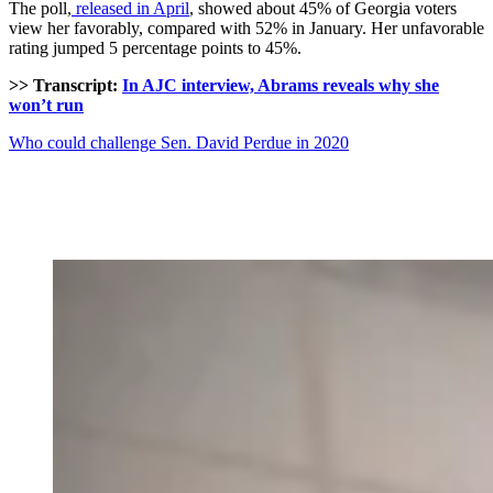
The poll,
released in April
, showed about 45% of Georgia voters
view her favorably, compared with 52% in January. Her unfavorable
rating jumped 5 percentage points to 45%.
>> Transcript:
In AJC interview, Abrams reveals why she
won’t run
Who could challenge Sen. David Perdue in 2020