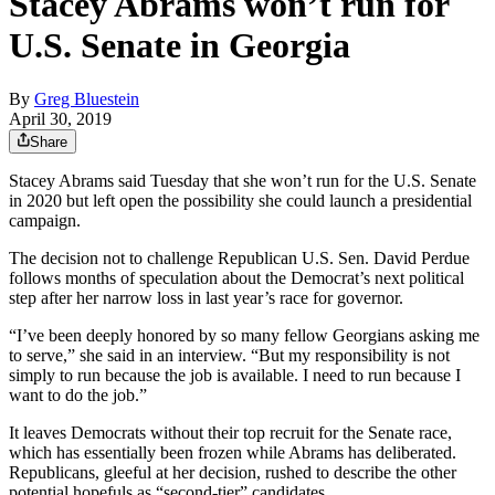
Stacey Abrams won’t run for
U.S. Senate in Georgia
By
Greg Bluestein
April 30, 2019
Share
Stacey Abrams said Tuesday that she won’t run for the U.S. Senate
in 2020 but left open the possibility she could launch a presidential
campaign.
The decision not to challenge Republican U.S. Sen. David Perdue
follows months of speculation about the Democrat’s next political
step after her narrow loss in last year’s race for governor.
“I’ve been deeply honored by so many fellow Georgians asking me
to serve,” she said in an interview. “But my responsibility is not
simply to run because the job is available. I need to run because I
want to do the job.”
It leaves Democrats without their top recruit for the Senate race,
which has essentially been frozen while Abrams has deliberated.
Republicans, gleeful at her decision, rushed to describe the other
potential hopefuls as “second-tier” candidates.