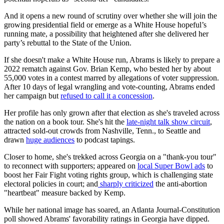
And it opens a new round of scrutiny over whether she will join the
growing presidential field or emerge as a White House hopeful’s
running mate, a possibility that heightened after she delivered her
party’s rebuttal to the State of the Union.
If she doesn't make a White House run, Abrams is likely to prepare a
2022 rematch against Gov. Brian Kemp, who bested her by about
55,000 votes in a contest marred by allegations of voter suppression.
After 10 days of legal wrangling and vote-counting, Abrams ended
her campaign but
refused to call it a concession
.
Her profile has only grown after that election as she's traveled across
the nation on a book tour. She's hit the
late-night talk show circuit
,
attracted sold-out crowds from Nashville, Tenn., to Seattle and
drawn
huge audiences
to podcast tapings.
Closer to home, she's trekked across Georgia on a "thank-you tour"
to reconnect with supporters; appeared on
local Super Bowl ads
to
boost her Fair Fight voting rights group, which is challenging state
electoral policies in court; and
sharply criticized
the anti-abortion
"heartbeat" measure backed by Kemp.
While her national image has soared, an Atlanta Journal-Constitution
poll showed Abrams' favorability ratings in Georgia have dipped.