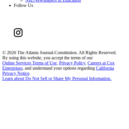
NIE/Newspapers in Education
Follow Us
©
2026 The Atlanta Journal-Constitution. All Rights Reserved.
By using this website, you accept the terms of our
Online Services Terms of Use
,
Privacy Policy
,
Careers at Cox
Enterprises
, and understand your options regarding
California
Privacy Notice
.
Learn about
Do Not Sell or Share My Personal Information
.