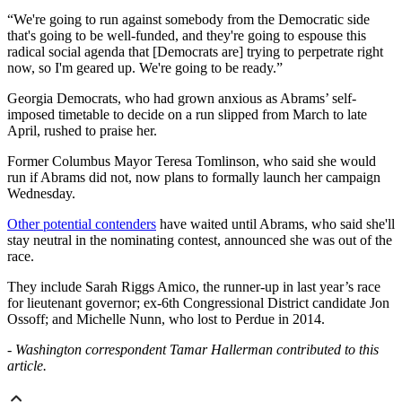
“We're going to run against somebody from the Democratic side
that's going to be well-funded, and they're going to espouse this
radical social agenda that [Democrats are] trying to perpetrate right
now, so I'm geared up. We're going to be ready.”
Georgia Democrats, who had grown anxious as Abrams’ self-
imposed timetable to decide on a run slipped from March to late
April, rushed to praise her.
Former Columbus Mayor Teresa Tomlinson, who said she would
run if Abrams did not, now plans to formally launch her campaign
Wednesday.
Other potential contenders
have waited until Abrams, who said she'll
stay neutral in the nominating contest, announced she was out of the
race.
They include Sarah Riggs Amico, the runner-up in last year’s race
for lieutenant governor; ex-6th Congressional District candidate Jon
Ossoff; and Michelle Nunn, who lost to Perdue in 2014.
- Washington correspondent Tamar Hallerman contributed to this
article.