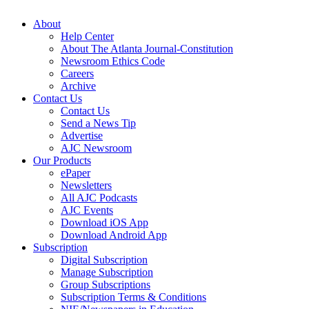
About
Help Center
About The Atlanta Journal-Constitution
Newsroom Ethics Code
Careers
Archive
Contact Us
Contact Us
Send a News Tip
Advertise
AJC Newsroom
Our Products
ePaper
Newsletters
All AJC Podcasts
AJC Events
Download iOS App
Download Android App
Subscription
Digital Subscription
Manage Subscription
Group Subscriptions
Subscription Terms & Conditions