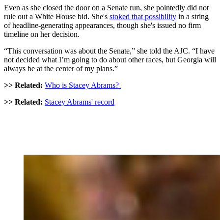
Even as she closed the door on a Senate run, she pointedly did not
rule out a White House bid. She's
stoked that possibility
in a string
of headline-generating appearances, though she's issued no firm
timeline on her decision.
“This conversation was about the Senate,” she told the AJC. “I have
not decided what I’m going to do about other races, but Georgia will
always be at the center of my plans.”
>> Related:
Who is Stacey Abrams?
>> Related:
Stacey Abrams' record