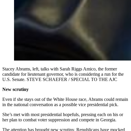
Stacey Abrams, left, talks with Sarah Riggs Amico, the former
candidate for lieutenant governor, who is considering a run for the
U.S. Senate. STEVE SCHAEFER / SPECIAL TO THE AJC
New scrutiny
Even if she stays out of the White House race, Abrams could remain
in the national conversation as a possible vice presidential pick.
She’s met with most presidential hopefuls, pressing each on his or
her plan to combat voter suppression and compete in Georgia.
The attention has brought new scrutiny. Republicans have mocked