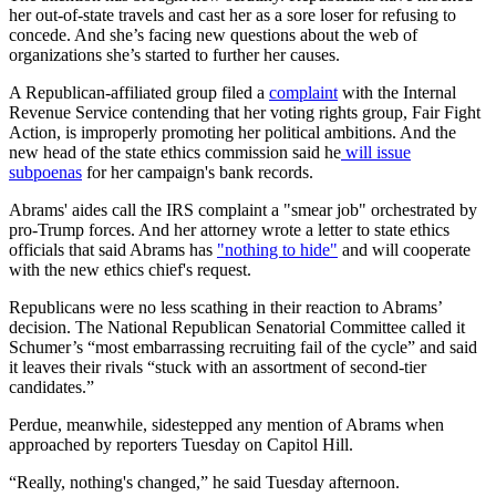
her out-of-state travels and cast her as a sore loser for refusing to
concede. And she’s facing new questions about the web of
organizations she’s started to further her causes.
A Republican-affiliated group filed a
complaint
with the Internal
Revenue Service contending that her voting rights group, Fair Fight
Action, is improperly promoting her political ambitions. And the
new head of the state ethics commission said he
will issue
subpoenas
for her campaign's bank records.
Abrams' aides call the IRS complaint a "smear job" orchestrated by
pro-Trump forces. And her attorney wrote a letter to state ethics
officials that said Abrams has
"nothing to hide"
and will cooperate
with the new ethics chief's request.
Republicans were no less scathing in their reaction to Abrams’
decision. The National Republican Senatorial Committee called it
Schumer’s “most embarrassing recruiting fail of the cycle” and said
it leaves their rivals “stuck with an assortment of second-tier
candidates.”
Perdue, meanwhile, sidestepped any mention of Abrams when
approached by reporters Tuesday on Capitol Hill.
“Really, nothing's changed,” he said Tuesday afternoon.