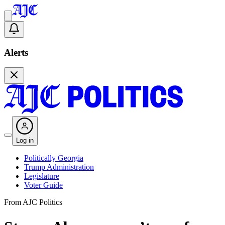
Alerts
Log in
Politically Georgia
Trump Administration
Legislature
Voter Guide
From AJC Politics