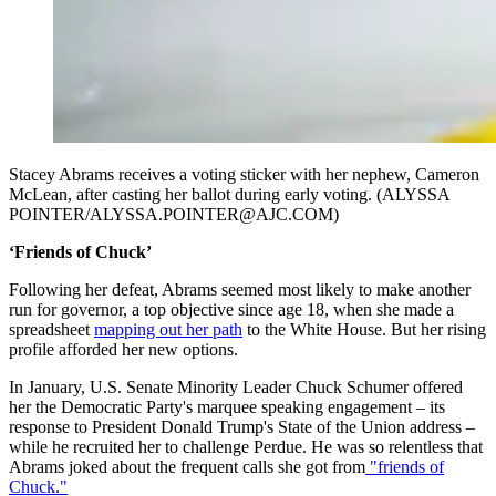
Stacey Abrams receives a voting sticker with her nephew, Cameron
McLean, after casting her ballot during early voting. (ALYSSA
POINTER/ALYSSA.POINTER@AJC.COM)
‘Friends of Chuck’
Following her defeat, Abrams seemed most likely to make another
run for governor, a top objective since age 18, when she made a
spreadsheet
mapping out her path
to the White House. But her rising
profile afforded her new options.
In January, U.S. Senate Minority Leader Chuck Schumer offered
her the Democratic Party's marquee speaking engagement – its
response to President Donald Trump's State of the Union address –
while he recruited her to challenge Perdue. He was so relentless that
Abrams joked about the frequent calls she got from
"friends of
Chuck."