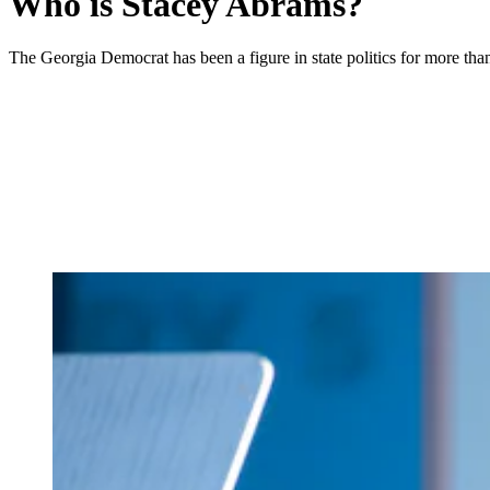
Who is Stacey Abrams?
The Georgia Democrat has been a figure in state politics for more tha