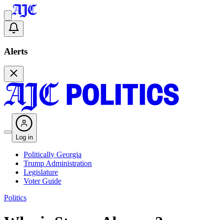
Alerts
Log in
Politically Georgia
Trump Administration
Legislature
Voter Guide
Politics