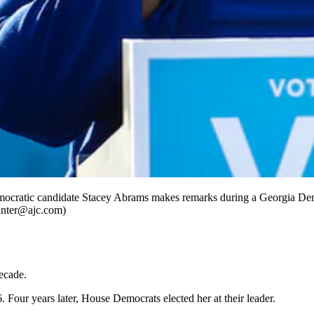
cratic candidate Stacey Abrams makes remarks during a Georgia Demo
ointer@ajc.com)
ecade.
Four years later, House Democrats elected her at their leader.