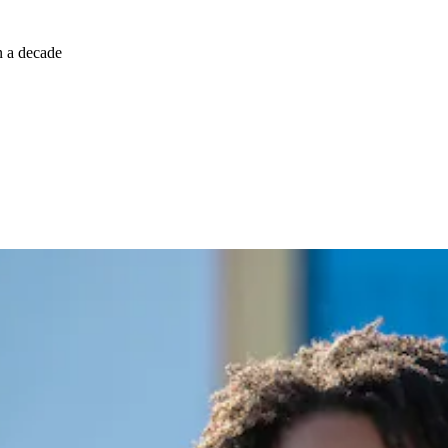
n a decade