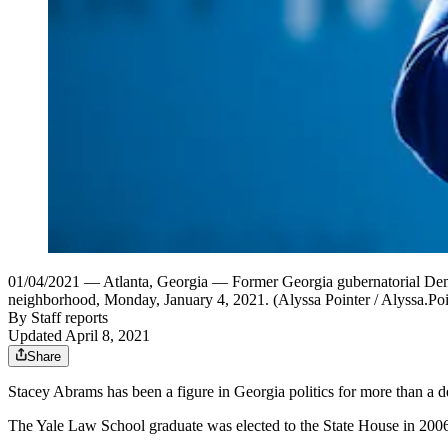
01/04/2021 — Atlanta, Georgia — Former Georgia gubernatorial Demo
neighborhood, Monday, January 4, 2021. (Alyssa Pointer / Alyssa.P
By
Staff reports
Updated April 8, 2021
Share
Stacey Abrams has been a figure in Georgia politics for more than a d
The Yale Law School graduate was elected to the State House in 2006. 