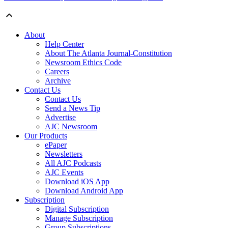
About
Help Center
About The Atlanta Journal-Constitution
Newsroom Ethics Code
Careers
Archive
Contact Us
Contact Us
Send a News Tip
Advertise
AJC Newsroom
Our Products
ePaper
Newsletters
All AJC Podcasts
AJC Events
Download iOS App
Download Android App
Subscription
Digital Subscription
Manage Subscription
Group Subscriptions