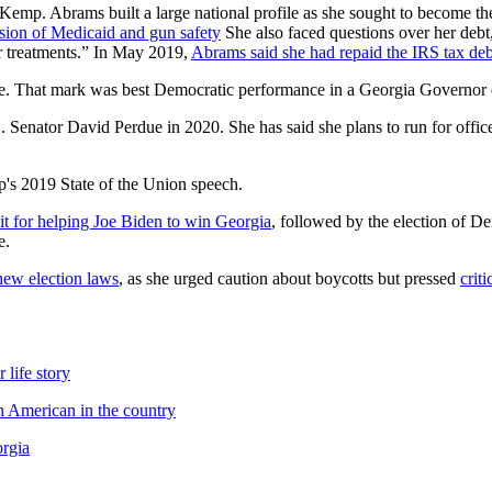
emp. Abrams built a large national profile as she sought to become th
nsion of Medicaid and gun safety
She also faced questions over her deb
r treatments.” In May 2019,
Abrams said she had repaid the IRS tax deb
 vote. That mark was best Democratic performance in a Georgia Governo
. Senator David Perdue in 2020. She has said she plans to run for offic
's 2019 State of the Union speech.
it for helping Joe Biden to win Georgia
, followed by the election of 
e.
new election laws
, as she urged caution about boycotts but pressed
crit
 life story
n American in the country
orgia