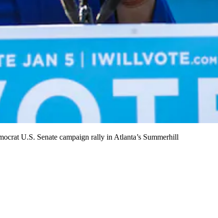
crat U.S. Senate campaign rally in Atlanta’s Summerhill