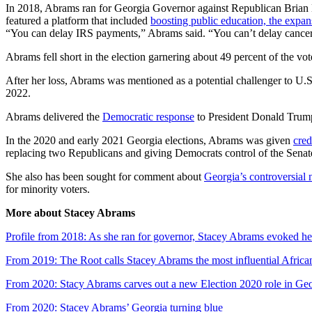
In 2018, Abrams ran for Georgia Governor against Republican Brian K
featured a platform that included
boosting public education, the expa
“You can delay IRS payments,” Abrams said. “You can’t delay cance
Abrams fell short in the election garnering about 49 percent of the
After her loss, Abrams was mentioned as a potential challenger to U.S
2022.
Abrams delivered the
Democratic response
to President Donald Trump
In the 2020 and early 2021 Georgia elections, Abrams was given
cred
replacing two Republicans and giving Democrats control of the Senat
She also has been sought for comment about
Georgia’s controversial 
for minority voters.
More about Stacey Abrams
Profile from 2018: As she ran for governor, Stacey Abrams evoked her
From 2019: The Root calls Stacey Abrams the most influential Africa
From 2020: Stacy Abrams carves out a new Election 2020 role in Ge
From 2020: Stacey Abrams’ Georgia turning blue