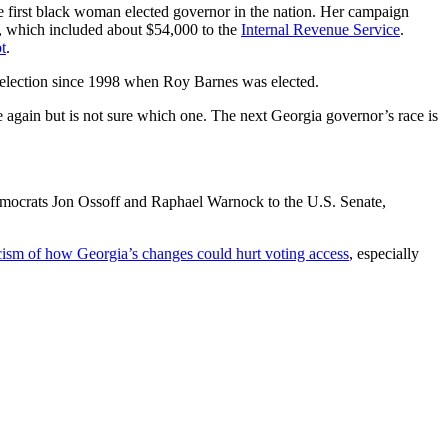
e first black woman elected governor in the nation. Her campaign
t, which included about $54,000 to the
Internal Revenue Service
.
t
.
r election since 1998 when Roy Barnes was elected.
e again but is not sure which one. The next Georgia governor’s race is
Democrats Jon Ossoff and Raphael Warnock to the U.S. Senate,
icism of how Georgia’s changes could hurt voting access
, especially