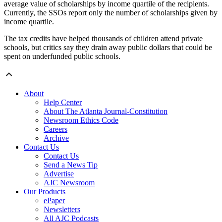
average value of scholarships by income quartile of the recipients.
Currently, the SSOs report only the number of scholarships given by
income quartile.
The tax credits have helped thousands of children attend private
schools, but critics say they drain away public dollars that could be
spent on underfunded public schools.
About
Help Center
About The Atlanta Journal-Constitution
Newsroom Ethics Code
Careers
Archive
Contact Us
Contact Us
Send a News Tip
Advertise
AJC Newsroom
Our Products
ePaper
Newsletters
All AJC Podcasts