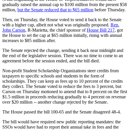
gradually raised the annual cap to $100 million from the present $58
million,
but the Senate reduced that to $65 million
before Thursday.
Then, on Thursday, the House voted to send it back to the Senate
with a higher cap, albeit not what was originally proposed.
Rep.
John Carson
, R-Marietta, the chief sponsor of
House Bill 217
, got
the House to set the cap at $65 million initially, rising with annual
increases to $85 million after.
The Senate rejected the change, sending it back near midnight and
the end of the legislative session. There was no time to come to an
agreement before the session ended, and the bill died.
Non-profit Student Scholarship Organizations steer credits from
taxpayers to specific schools and students in the form of
scholarships. They can keep as fees up to 10 percent of the credits
they collect. The Senate voted to reduce the fees to 3 percent, but
Carson on Thursday motioned to amend that to 8 percent on the first
$1.5 million in proceeds reducing gradually to 4 percent on revenue
over $20 million -- another change rejected by the Senate.
The House passed the bill 100-65 and the Senate disagreed 48-4.
The bill would have required new public reporting mandates: the
SSOs would have had to report their annual take in fees and the