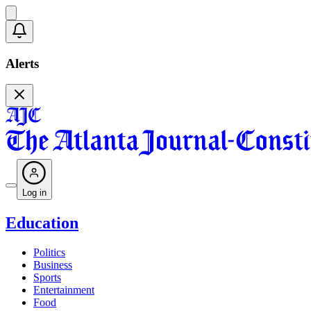
Alerts
Log in
Education
Politics
Business
Sports
Entertainment
Food