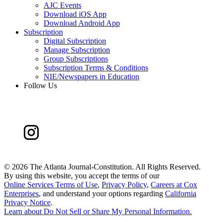
AJC Events
Download iOS App
Download Android App
Subscription
Digital Subscription
Manage Subscription
Group Subscriptions
Subscription Terms & Conditions
NIE/Newspapers in Education
Follow Us
©
2026 The Atlanta Journal-Constitution. All Rights Reserved.
By using this website, you accept the terms of our
Online Services Terms of Use
,
Privacy Policy
,
Careers at Cox
Enterprises
, and understand your options regarding
California
Privacy Notice
.
Learn about
Do Not Sell or Share My Personal Information
.