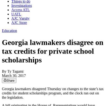
Things to do
Investigations
Access ATL
UATL
AJC Varsity
AJC Store
Education
Georgia lawmakers disagree on
tax credits for private school
scholarships
By
Ty Tagami
March 30, 2017
Share
Georgia lawmakers disagreed Thursday on changes to the state’s tax
credits for student scholarships program, and the clock ran out on
the legislation.
A bill originating in the House of Representatives would have