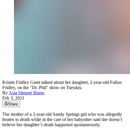
Kristin Fridley Gantt talked about her daughter, 2-year-old Fallon
Fridley, on the "Dr. Phil" show on Tuesday.
By
Asia Simone Burns
Feb 3, 2021
Share
The mother of a 2-year-old Sandy Springs girl who was allegedly
beaten to death while in the care of her babysitter said she doesn’t
believe her daughter’s death happened spontaneously.