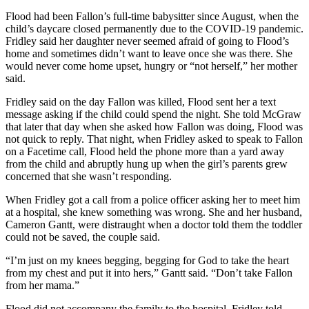
Flood had been Fallon’s full-time babysitter since August, when the
child’s daycare closed permanently due to the COVID-19 pandemic.
Fridley said her daughter never seemed afraid of going to Flood’s
home and sometimes didn’t want to leave once she was there. She
would never come home upset, hungry or “not herself,” her mother
said.
Fridley said on the day Fallon was killed, Flood sent her a text
message asking if the child could spend the night. She told McGraw
that later that day when she asked how Fallon was doing, Flood was
not quick to reply. That night, when Fridley asked to speak to Fallon
on a Facetime call, Flood held the phone more than a yard away
from the child and abruptly hung up when the girl’s parents grew
concerned that she wasn’t responding.
When Fridley got a call from a police officer asking her to meet him
at a hospital, she knew something was wrong. She and her husband,
Cameron Gantt, were distraught when a doctor told them the toddler
could not be saved, the couple said.
“I’m just on my knees begging, begging for God to take the heart
from my chest and put it into hers,” Gantt said. “Don’t take Fallon
from her mama.”
Flood did not accompany the family to the hospital, Fridley told