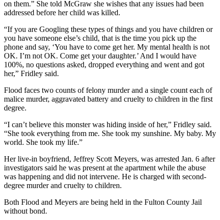
on them.” She told McGraw she wishes that any issues had been
addressed before her child was killed.
“If you are Googling these types of things and you have children or
you have someone else’s child, that is the time you pick up the
phone and say, ‘You have to come get her. My mental health is not
OK. I’m not OK. Come get your daughter.’ And I would have
100%, no questions asked, dropped everything and went and got
her,” Fridley said.
Flood faces two counts of felony murder and a single count each of
malice murder, aggravated battery and cruelty to children in the first
degree.
“I can’t believe this monster was hiding inside of her,” Fridley said.
“She took everything from me. She took my sunshine. My baby. My
world. She took my life.”
Her live-in boyfriend, Jeffrey Scott Meyers, was arrested Jan. 6 after
investigators said he was present at the apartment while the abuse
was happening and did not intervene. He is charged with second-
degree murder and cruelty to children.
Both Flood and Meyers are being held in the Fulton County Jail
without bond.