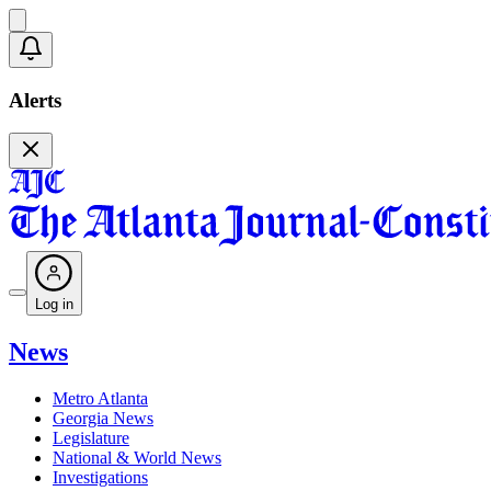
Alerts
Log in
News
Metro Atlanta
Georgia News
Legislature
National & World News
Investigations