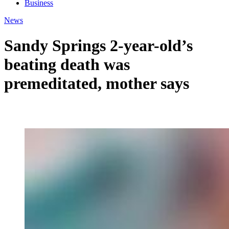
Business
News
Sandy Springs 2-year-old’s
beating death was
premeditated, mother says