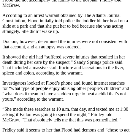
McGraw.
According to an arrest warrant obtained by The Atlanta Journal-
Constitution, Flood initially told police the toddler hit her head on a
slide at a park and that she put her to bed because she was acting
strangely. She didn’t wake up.
Doctors, however, determined the injuries were not consistent with
that account, and an autopsy was ordered.
It showed the girl had “suffered severe injuries that resulted in her
death during her care by the suspect,” Sandy Springs police said.
That included a massive skull fracture and lacerations to the liver,
spleen and colon, according to the warrant.
Investigators looked at Flood’s phone and found internet searches
for “what type of people enjoy abusing other people’s children” and
“what does it mean to have a sudden urge to beat a child that’s not
yours,” according to the warrant.
“She made these searches at 10 a.m. that day, and texted me at 1:30
asking if Fallon was going to spend the night,” Fridley told
McGraw. “That absolutely tells me that this was premeditated.”
Fridley said it seems to her that Flood had demons and “chose to act