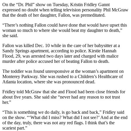
On the “Dr. Phil” show on Tuesday, Kristin Fridley Gannt
expressed no doubt when telling television personality Phil McGraw
that the death of her daughter, Fallon, was premeditated.
“There’s nothing Fallon could have done that would have upset this
woman so much to where she would beat my daughter to death,”
she said.
Fallon was killed Dec. 10 while in the care of her babysitter at a
Sandy Springs apartment, according to police. Kirstie Hannah
Flood, 29, was arrested two days later and charged with malice
murder after police accused her of beating Fallon to death.
The toddler was found unresponsive at the woman’s apartment on
Monterey Parkway. She was rushed to a Children’s Healthcare of
Atlanta location, where she was pronounced dead.
Fridley told McGraw that she and Flood had been close friends for
about five years. She said she “never had any reason to not trust
her.”
“This is something we do daily, is go back and back,” Fridley said
on the show. “‘What did I miss? What did I not see?’ And at the end
of the day, truly, there was not any red flags. I think that’s the
scariest part.”