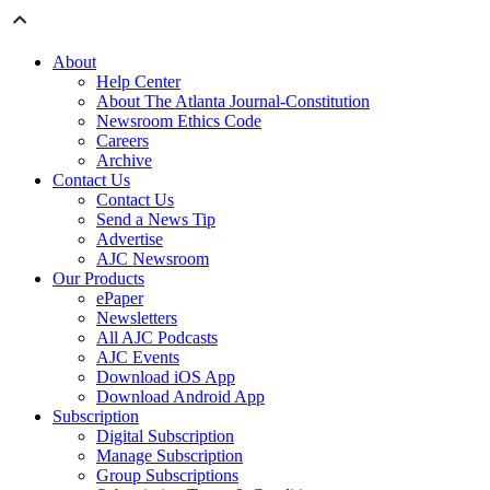
About
Help Center
About The Atlanta Journal-Constitution
Newsroom Ethics Code
Careers
Archive
Contact Us
Contact Us
Send a News Tip
Advertise
AJC Newsroom
Our Products
ePaper
Newsletters
All AJC Podcasts
AJC Events
Download iOS App
Download Android App
Subscription
Digital Subscription
Manage Subscription
Group Subscriptions