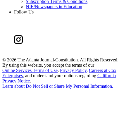
Subscription Terms & Conditions
NIE/Newspapers in Education
Follow Us
©
2026 The Atlanta Journal-Constitution. All Rights Reserved.
By using this website, you accept the terms of our
Online Services Terms of Use
,
Privacy Policy
,
Careers at Cox
Enterprises
, and understand your options regarding
California
Privacy Notice
.
Learn about
Do Not Sell or Share My Personal Information
.