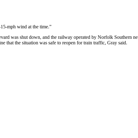
-15-mph wind at the time.”
 was shut down, and the railway operated by Norfolk Southern next t
e that the situation was safe to reopen for train traffic, Gray said.