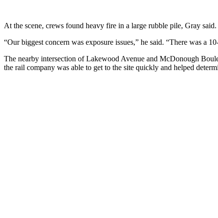
At the scene, crews found heavy fire in a large rubble pile, Gray said.
“Our biggest concern was exposure issues,” he said. “There was a 10
The nearby intersection of Lakewood Avenue and McDonough Boulevard
the rail company was able to get to the site quickly and helped determin