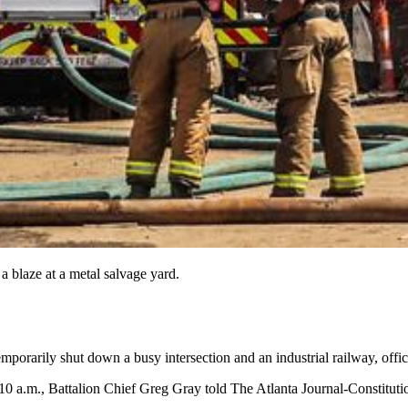
 a blaze at a metal salvage yard.
mporarily shut down a busy intersection and an industrial railway, offici
 a.m., Battalion Chief Greg Gray told The Atlanta Journal-Constitutio