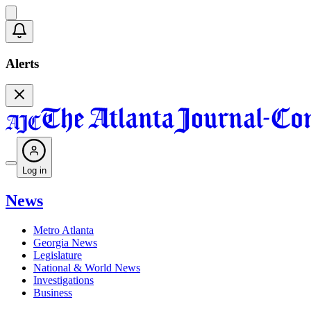
Alerts
Log in
News
Metro Atlanta
Georgia News
Legislature
National & World News
Investigations
Business