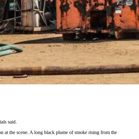
als said.
n at the scene. A long black plume of smoke rising from the