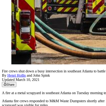
Fire crews shut down a busy intersection in southeast Atlanta to battle
By
Henri Hollis
and
John Spink
Updated March 10, 2021
Share
A fire at a metal scrapyard in southeast Atlanta on Tuesday morning te
Atlanta fire crews responded to M&M Waste Dumpsters shortly after 10
scrapyard was visible for miles.