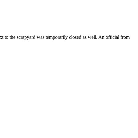
o the scrapyard was temporarily closed as well. An official from