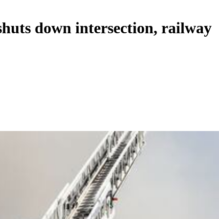
shuts down intersection, railway