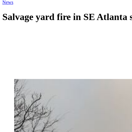
News
Salvage yard fire in SE Atlanta 