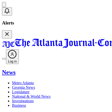
Alerts
Log in
News
Metro Atlanta
Georgia News
Legislature
National & World News
Investigations
Business