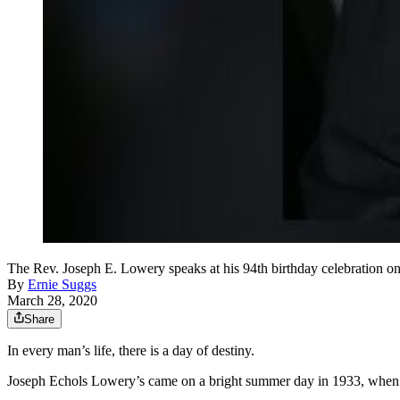
The Rev. Joseph E. Lowery speaks at his 94th birthday celebration 
By
Ernie Suggs
March 28, 2020
Share
In every man’s life, there is a day of destiny.
Joseph Echols Lowery’s came on a bright summer day in 1933, when