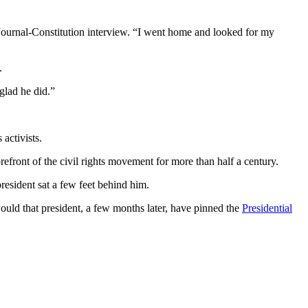
 Journal-Constitution interview. “I went home and looked for my
.
glad he did.”
activists.
front of the civil rights movement for more than half a century.
esident sat a few feet behind him.
ould that president, a few months later, have pinned the
Presidential