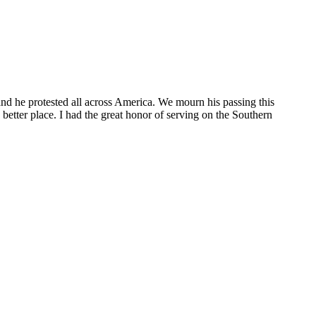
d he protested all across America. We mourn his passing this
etter place. I had the great honor of serving on the Southern