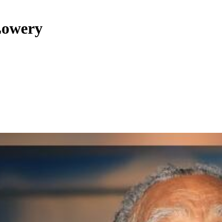
Lowery