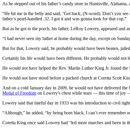
As he stepped out of his father’s candy store in Huntsville, Alabama, 
“He hit me in the belly and said, ‘Get back, (N-word). Don’t you see
father’s pearl-handled .32. I got it and was gonna look for that cop.”
But as he got to the porch, his father, LeRoy Lowery, appeared and a
“I had never seen my father at home during the day, except on Sunda
But for that, Lowery said, he probably would have been beaten, jailed
Certainly his life would have been different. He probably would not 
He would not have helped the Rev. Martin Luther King Jr. found the S
He would not have stood before a packed church at Coretta Scott King
And on a cold January day in 2009, he would not have delivered the 
Medal of Freedom
on Lowery's chest while tears — this time of joy 
Lowery said that fateful day in 1933 was his introduction to civil right
“Although,” he added, “by being born black, I can’t ever remember n
Coretta King once said Lowery had “led more marches and been in th