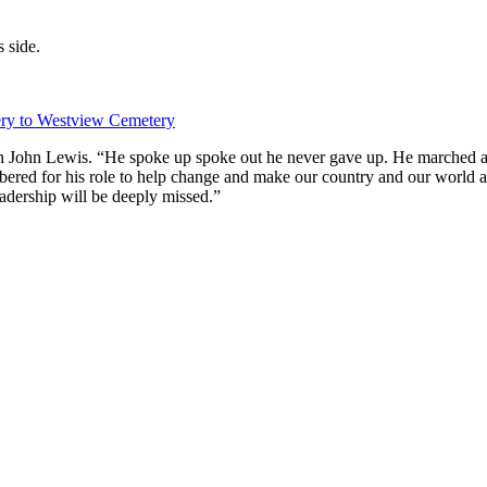
 side.
ery to Westview Cemetery
an John Lewis. “He spoke up spoke out he never gave up. He marched an
red for his role to help change and make our country and our world a b
adership will be deeply missed.”