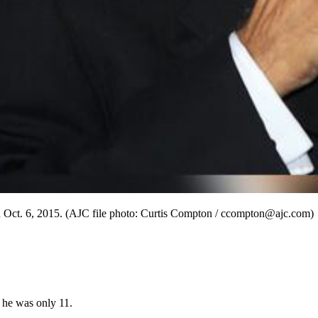
on Oct. 6, 2015. (AJC file photo: Curtis Compton / ccompton@ajc.com)
 he was only 11.