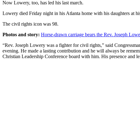
Now Lowery, too, has led his last march.
Lowery died Friday night in his Atlanta home with his daughters at his
The civil rights icon was 98.
Photos and story:
Horse-drawn carriage bears the Rev. Joseph Low
“Rev. Joseph Lowery was a fighter for civil rights,” said Congressm
evening. He made a lasting contribution and he will always be remembe
Christian Leadership Conference board with him. His presence and le