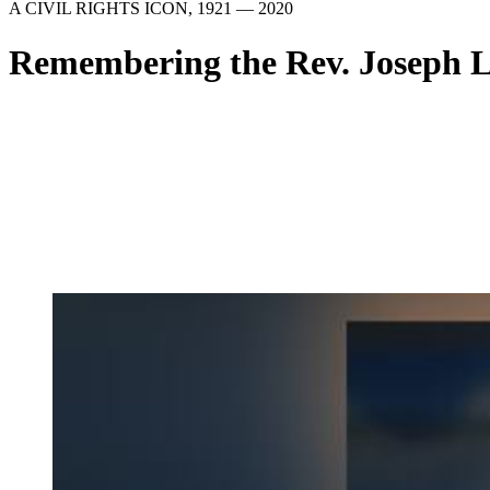
A CIVIL RIGHTS ICON, 1921 — 2020
Remembering the Rev. Joseph 