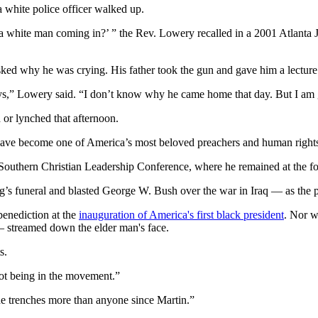
a white police officer walked up.
 a white man coming in?’ ” the Rev. Lowery recalled in a 2001 Atlanta
sked why he was crying. His father took the gun and gave him a lecture
ys,” Lowery said. “I don’t know why he came home that day. But I am 
 or lynched that afternoon.
have become one of America’s most beloved preachers and human rights 
outhern Christian Leadership Conference, where he remained at the fore
’s funeral and blasted George W. Bush over the war in Iraq — as the pr
benediction at the
inauguration of America's first black president
. Nor w
— streamed down the elder man's face.
s.
ot being in the movement.”
e trenches more than anyone since Martin.”