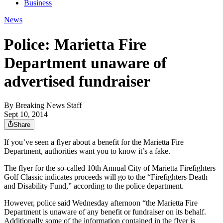
Business
News
Police: Marietta Fire
Department unaware of
advertised fundraiser
By
Breaking News Staff
Sept 10, 2014
Share
If you’ve seen a flyer about a benefit for the Marietta Fire
Department, authorities want you to know it’s a fake.
The flyer for the so-called 10th Annual City of Marietta Firefighters
Golf Classic indicates proceeds will go to the “Firefighters Death
and Disability Fund,” according to the police department.
However, police said Wednesday afternoon “the Marietta Fire
Department is unaware of any benefit or fundraiser on its behalf.
Additionally some of the information contained in the flyer is