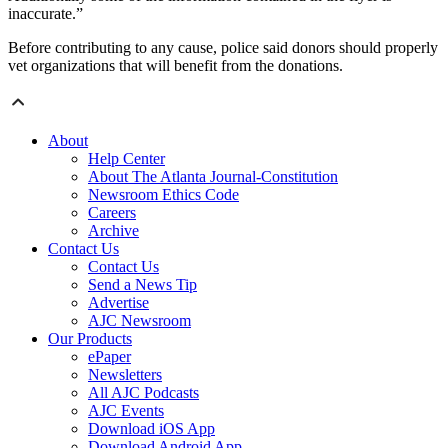
inaccurate.”
Before contributing to any cause, police said donors should properly
vet organizations that will benefit from the donations.
About
Help Center
About The Atlanta Journal-Constitution
Newsroom Ethics Code
Careers
Archive
Contact Us
Contact Us
Send a News Tip
Advertise
AJC Newsroom
Our Products
ePaper
Newsletters
All AJC Podcasts
AJC Events
Download iOS App
Download Android App