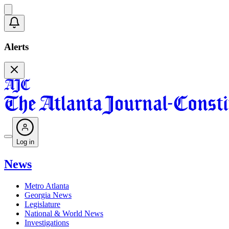
Alerts
Log in
News
Metro Atlanta
Georgia News
Legislature
National & World News
Investigations