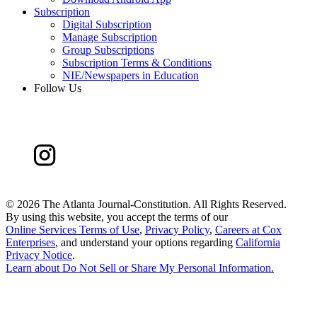
Subscription
Digital Subscription
Manage Subscription
Group Subscriptions
Subscription Terms & Conditions
NIE/Newspapers in Education
Follow Us
©
2026 The Atlanta Journal-Constitution. All Rights Reserved.
By using this website, you accept the terms of our
Online Services Terms of Use
,
Privacy Policy
,
Careers at Cox
Enterprises
, and understand your options regarding
California
Privacy Notice
.
Learn about
Do Not Sell or Share My Personal Information
.