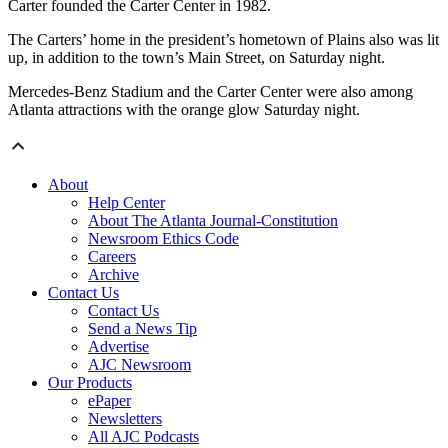
Carter founded the Carter Center in 1982.
The Carters’ home in the president’s hometown of Plains also was lit
up, in addition to the town’s Main Street, on Saturday night.
Mercedes-Benz Stadium and the Carter Center were also among
Atlanta attractions with the orange glow Saturday night.
About
Help Center
About The Atlanta Journal-Constitution
Newsroom Ethics Code
Careers
Archive
Contact Us
Contact Us
Send a News Tip
Advertise
AJC Newsroom
Our Products
ePaper
Newsletters
All AJC Podcasts