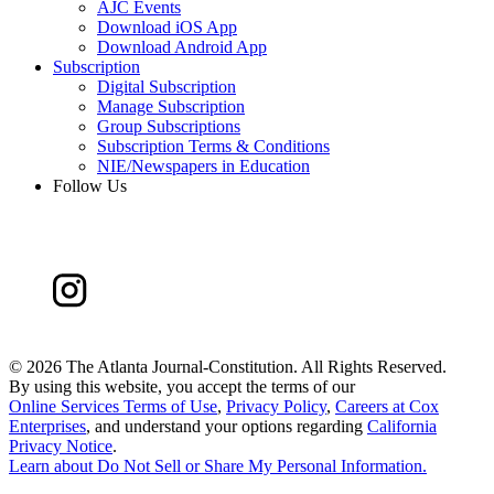
AJC Events
Download iOS App
Download Android App
Subscription
Digital Subscription
Manage Subscription
Group Subscriptions
Subscription Terms & Conditions
NIE/Newspapers in Education
Follow Us
©
2026 The Atlanta Journal-Constitution. All Rights Reserved.
By using this website, you accept the terms of our
Online Services Terms of Use
,
Privacy Policy
,
Careers at Cox
Enterprises
, and understand your options regarding
California
Privacy Notice
.
Learn about
Do Not Sell or Share My Personal Information
.