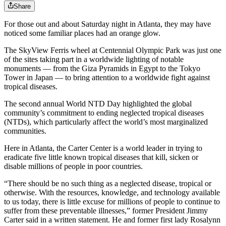
Share
For those out and about Saturday night in Atlanta, they may have
noticed some familiar places had an orange glow.
The SkyView Ferris wheel at Centennial Olympic Park was just one
of the sites taking part in a worldwide lighting of notable
monuments — from the Giza Pyramids in Egypt to the Tokyo
Tower in Japan — to bring attention to a worldwide fight against
tropical diseases.
The second annual World NTD Day highlighted the global
community’s commitment to ending neglected tropical diseases
(NTDs), which particularly affect the world’s most marginalized
communities.
Here in Atlanta, the Carter Center is a world leader in trying to
eradicate five little known tropical diseases that kill, sicken or
disable millions of people in poor countries.
“There should be no such thing as a neglected disease, tropical or
otherwise. With the resources, knowledge, and technology available
to us today, there is little excuse for millions of people to continue to
suffer from these preventable illnesses,” former President Jimmy
Carter said in a written statement. He and former first lady Rosalynn