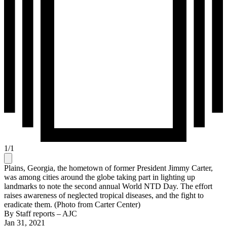
1
/
1
Plains, Georgia, the hometown of former President Jimmy Carter,
was among cities around the globe taking part in lighting up
landmarks to note the second annual World NTD Day. The effort
raises awareness of neglected tropical diseases, and the fight to
eradicate them. (Photo from Carter Center)
By
Staff reports
– AJC
Jan 31, 2021