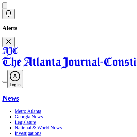
Alerts
Log in
News
Metro Atlanta
Georgia News
Legislature
National & World News
Investigations