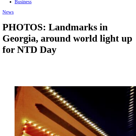
Business
News
PHOTOS: Landmarks in
Georgia, around world light up
for NTD Day