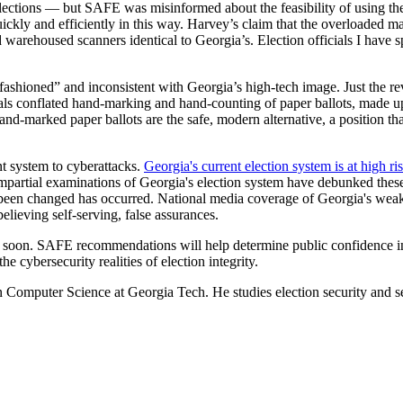
ctions — but SAFE was misinformed about the feasibility of using them.
quickly and efficiently in this way. Harvey’s claim that the overloade
arehoused scanners identical to Georgia’s. Election officials I have sp
 fashioned” and inconsistent with Georgia’s high-tech image. Just the re
cials conflated hand-marking and hand-counting of paper ballots, made up
hand-marked paper ballots are the safe, modern alternative, a position
t system to cyberattacks.
Georgia's current election system is at high ri
. Impartial examinations of Georgia's election system have debunked these
e been changed has occurred. National media coverage of Georgia's weakn
elieving self-serving, false assurances.
me soon. SAFE recommendations will help determine public confidence in
e cybersecurity realities of election integrity.
Computer Science at Georgia Tech. He studies election security and se