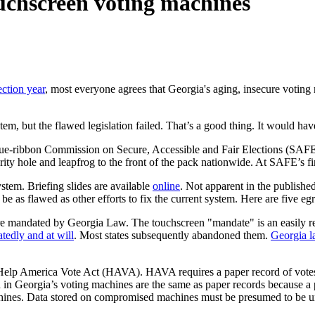
ouchscreen voting machines
ection year
, most everyone agrees that Georgia's aging, insecure voting
tem, but the flawed legislation failed. That’s a good thing. It would hav
lue-ribbon Commission on Secure, Accessible and Fair Elections (SAFE) 
ntegrity hole and leapfrog to the front of the pack nationwide. At SAFE
stem. Briefing slides are available
online
. Not apparent in the publishe
be as flawed as other efforts to fix the current system. Here are five e
re mandated by Georgia Law. The touchscreen "mandate" is an easily rev
edly and at will
. Most states subsequently abandoned them.
Georgia la
l Help America Vote Act (HAVA). HAVA requires a paper record of votes 
in Georgia’s voting machines are the same as paper records because a pa
 machines. Data stored on compromised machines must be presumed to be u