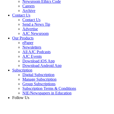
Newsroom Ethics Code
Careers
Archive
Contact Us
Contact Us
Send a News Tip
Advertise
AJC Newsroom
Our Products
ePaper
Newsletters
All AJC Podcasts
AJC Events
Download iOS App
Download Android App
Subscription
Digital Subscription
Manage Subscription
Group Subscriptions
Subscription Terms & Conditions
NIE/Newspapers in Education
Follow Us