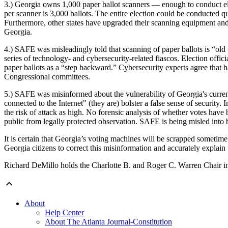
3.) Georgia owns 1,000 paper ballot scanners — enough to conduct ele
per scanner is 3,000 ballots. The entire election could be conducted 
Furthermore, other states have upgraded their scanning equipment and w
Georgia.
4.) SAFE was misleadingly told that scanning of paper ballots is “old
series of technology- and cybersecurity-related fiascos. Election offi
paper ballots as a “step backward.” Cybersecurity experts agree that 
Congressional committees.
5.) SAFE was misinformed about the vulnerability of Georgia's curren
connected to the Internet" (they are) bolster a false sense of security
the risk of attack as high. No forensic analysis of whether votes hav
public from legally protected observation. SAFE is being misled into b
It is certain that Georgia’s voting machines will be scrapped someti
Georgia citizens to correct this misinformation and accurately explain th
Richard DeMillo holds the Charlotte B. and Roger C. Warren Chair in 
About
Help Center
About The Atlanta Journal-Constitution