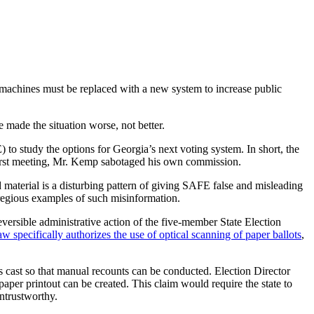
 machines must be replaced with a new system to increase public
e made the situation worse, not better.
to study the options for Georgia’s next voting system. In short, the
’s first meeting, Mr. Kemp sabotaged his own commission.
d material is a disturbing pattern of giving SAFE false and misleading
gregious examples of such misinformation.
ersible administrative action of the five-member State Election
w specifically authorizes the use of optical scanning of paper ballots
,
cast so that manual recounts can be conducted. Election Director
per printout can be created. This claim would require the state to
ntrustworthy.