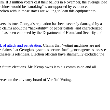
 If 3 million voters cast their ballots in November, the average load
d machines would be “smoking” is unsupported by evidence.
oken with in those states are willing to loan this equipment to
verse is true. Georgia’s reputation has been severely damaged by a
 claims about the “hackability” of paper ballots, and characterized
 that has been endorsed by the Department of Homeland Security and
sk of attack and penetration
. Claims that "voting machines are not
 claims that Georgia's system is secure. Intelligence agencies assesses
esses is relentless. Election officials have shamefully excluded the
 future elections. Mr. Kemp owes it to his commission and all
rves on the advisory board of Verified Voting.