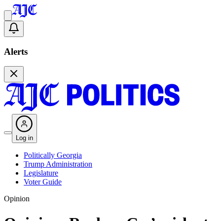
Alerts
Log in
Politically Georgia
Trump Administration
Legislature
Voter Guide
Opinion