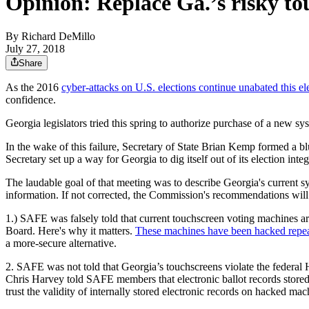
Opinion: Replace Ga.’s risky t
By
Richard DeMillo
July 27, 2018
Share
As the 2016
cyber-attacks on U.S. elections continue unabated this el
confidence.
Georgia legislators tried this spring to authorize purchase of a new sys
In the wake of this failure, Secretary of State Brian Kemp formed a b
Secretary set up a way for Georgia to dig itself out of its election i
The laudable goal of that meeting was to describe Georgia's current sy
information. If not corrected, the Commission's recommendations will 
1.) SAFE was falsely told that current touchscreen voting machines a
Board. Here's why it matters.
These machines have been hacked repeat
a more-secure alternative.
2. SAFE was not told that Georgia’s touchscreens violate the federa
Chris Harvey told SAFE members that electronic ballot records stored 
trust the validity of internally stored electronic records on hacked