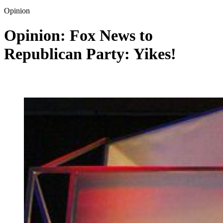
Opinion
Opinion: Fox News to
Republican Party: Yikes!