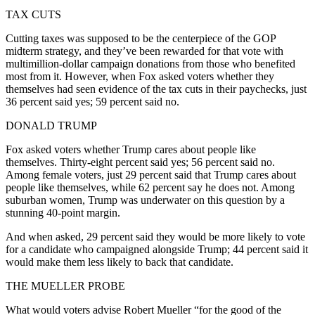
TAX CUTS
Cutting taxes was supposed to be the centerpiece of the GOP
midterm strategy, and they’ve been rewarded for that vote with
multimillion-dollar campaign donations from those who benefited
most from it. However, when Fox asked voters whether they
themselves had seen evidence of the tax cuts in their paychecks, just
36 percent said yes; 59 percent said no.
DONALD TRUMP
Fox asked voters whether Trump cares about people like
themselves. Thirty-eight percent said yes; 56 percent said no.
Among female voters, just 29 percent said that Trump cares about
people like themselves, while 62 percent say he does not. Among
suburban women, Trump was underwater on this question by a
stunning 40-point margin.
And when asked, 29 percent said they would be more likely to vote
for a candidate who campaigned alongside Trump; 44 percent said it
would make them less likely to back that candidate.
THE MUELLER PROBE
What would voters advise Robert Mueller “for the good of the