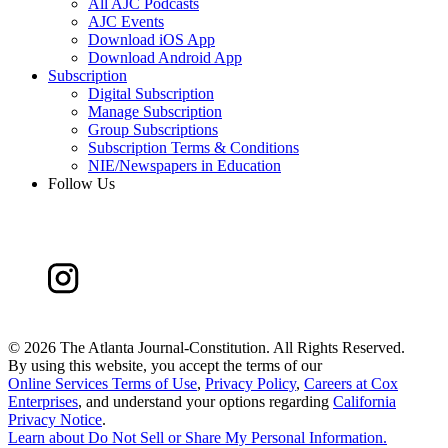
All AJC Podcasts
AJC Events
Download iOS App
Download Android App
Subscription
Digital Subscription
Manage Subscription
Group Subscriptions
Subscription Terms & Conditions
NIE/Newspapers in Education
Follow Us
©
2026 The Atlanta Journal-Constitution. All Rights Reserved.
By using this website, you accept the terms of our
Online Services Terms of Use
,
Privacy Policy
,
Careers at Cox
Enterprises
, and understand your options regarding
California
Privacy Notice
.
Learn about
Do Not Sell or Share My Personal Information
.