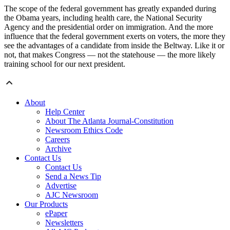
The scope of the federal government has greatly expanded during
the Obama years, including health care, the National Security
Agency and the presidential order on immigration. And the more
influence that the federal government exerts on voters, the more they
see the advantages of a candidate from inside the Beltway. Like it or
not, that makes Congress — not the statehouse — the more likely
training school for our next president.
About
Help Center
About The Atlanta Journal-Constitution
Newsroom Ethics Code
Careers
Archive
Contact Us
Contact Us
Send a News Tip
Advertise
AJC Newsroom
Our Products
ePaper
Newsletters