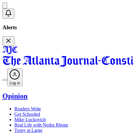
Alerts
Log in
Opinion
Readers Write
Get Schooled
Mike Luckovich
Real Life with Nedra Rhone
Torpy at Large