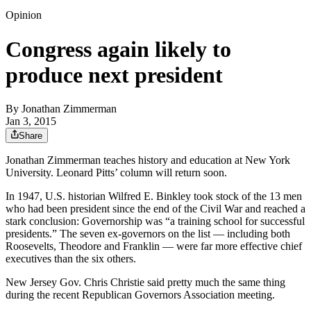
Opinion
Congress again likely to
produce next president
By
Jonathan Zimmerman
Jan 3, 2015
Share
Jonathan Zimmerman teaches history and education at New York
University. Leonard Pitts’ column will return soon.
In 1947, U.S. historian Wilfred E. Binkley took stock of the 13 men
who had been president since the end of the Civil War and reached a
stark conclusion: Governorship was “a training school for successful
presidents.” The seven ex-governors on the list — including both
Roosevelts, Theodore and Franklin — were far more effective chief
executives than the six others.
New Jersey Gov. Chris Christie said pretty much the same thing
during the recent Republican Governors Association meeting.