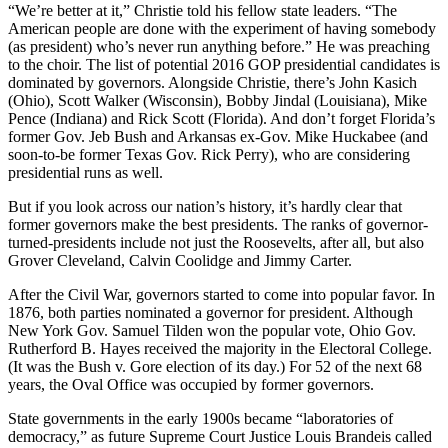
“We’re better at it,” Christie told his fellow state leaders. “The
American people are done with the experiment of having somebody
(as president) who’s never run anything before.” He was preaching
to the choir. The list of potential 2016 GOP presidential candidates is
dominated by governors. Alongside Christie, there’s John Kasich
(Ohio), Scott Walker (Wisconsin), Bobby Jindal (Louisiana), Mike
Pence (Indiana) and Rick Scott (Florida). And don’t forget Florida’s
former Gov. Jeb Bush and Arkansas ex-Gov. Mike Huckabee (and
soon-to-be former Texas Gov. Rick Perry), who are considering
presidential runs as well.
But if you look across our nation’s history, it’s hardly clear that
former governors make the best presidents. The ranks of governor-
turned-presidents include not just the Roosevelts, after all, but also
Grover Cleveland, Calvin Coolidge and Jimmy Carter.
After the Civil War, governors started to come into popular favor. In
1876, both parties nominated a governor for president. Although
New York Gov. Samuel Tilden won the popular vote, Ohio Gov.
Rutherford B. Hayes received the majority in the Electoral College.
(It was the Bush v. Gore election of its day.) For 52 of the next 68
years, the Oval Office was occupied by former governors.
State governments in the early 1900s became “laboratories of
democracy,” as future Supreme Court Justice Louis Brandeis called