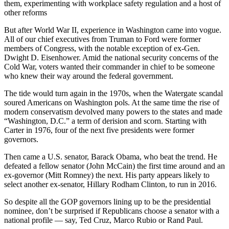
them, experimenting with workplace safety regulation and a host of
other reforms
But after World War II, experience in Washington came into vogue.
All of our chief executives from Truman to Ford were former
members of Congress, with the notable exception of ex-Gen.
Dwight D. Eisenhower. Amid the national security concerns of the
Cold War, voters wanted their commander in chief to be someone
who knew their way around the federal government.
The tide would turn again in the 1970s, when the Watergate scandal
soured Americans on Washington pols. At the same time the rise of
modern conservatism devolved many powers to the states and made
“Washington, D.C.” a term of derision and scorn. Starting with
Carter in 1976, four of the next five presidents were former
governors.
Then came a U.S. senator, Barack Obama, who beat the trend. He
defeated a fellow senator (John McCain) the first time around and an
ex-governor (Mitt Romney) the next. His party appears likely to
select another ex-senator, Hillary Rodham Clinton, to run in 2016.
So despite all the GOP governors lining up to be the presidential
nominee, don’t be surprised if Republicans choose a senator with a
national profile — say, Ted Cruz, Marco Rubio or Rand Paul.