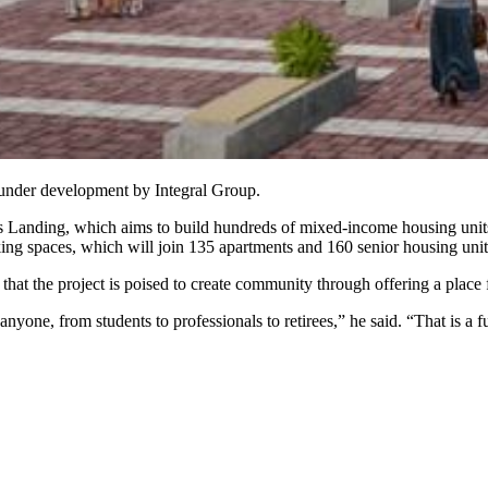
under development by Integral Group.
anding, which aims to build hundreds of mixed-income housing units on 
ng spaces, which will join 135 apartments and 160 senior housing units
 the project is poised to create community through offering a place fo
nyone, from students to professionals to retirees,” he said. “That is a 