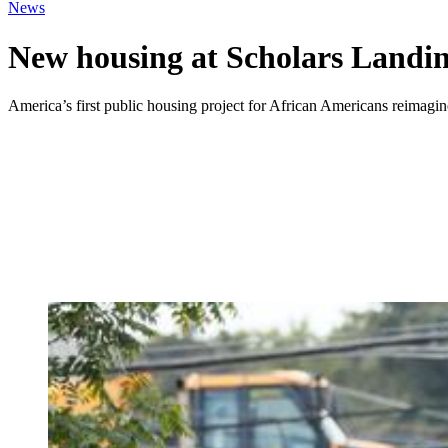
News
New housing at Scholars Landin
America’s first public housing project for African Americans reima