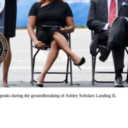
peaks during the groundbreaking of Ashley Scholars Landing II,