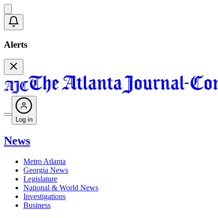
Alerts
Log in
News
Metro Atlanta
Georgia News
Legislature
National & World News
Investigations
Business