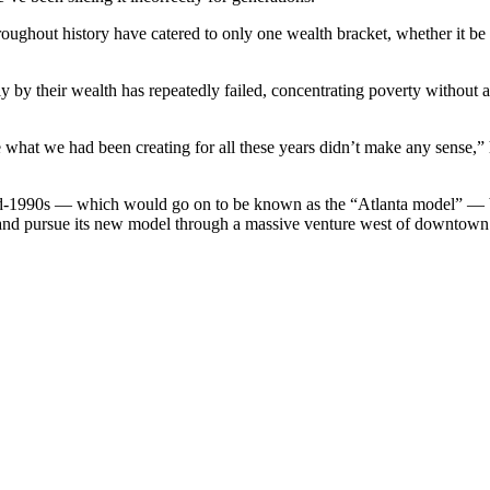
ughout history have catered to only one wealth bracket, whether it be 
ely by their wealth has repeatedly failed, concentrating poverty withou
e what we had been creating for all these years didn’t make any sense,” h
d-1990s — which would go on to be known as the “Atlanta model” — b
e and pursue its new model through a massive venture west of downtown