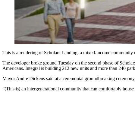
This is a rendering of Scholars Landing, a mixed-income community 
The developer broke ground Tuesday on the second phase of Scholars L
Americans. Integral is building 212 new units and more than 240 parki
Mayor Andre Dickens said at a ceremonial groundbreaking ceremony that
”(This is) an intergenerational community that can comfortably house a