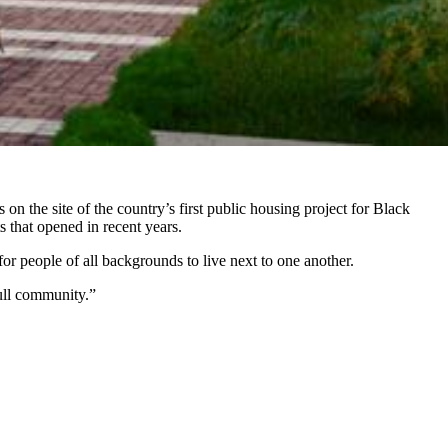
the site of the country’s first public housing project for Black
 that opened in recent years.
r people of all backgrounds to live next to one another.
full community.”