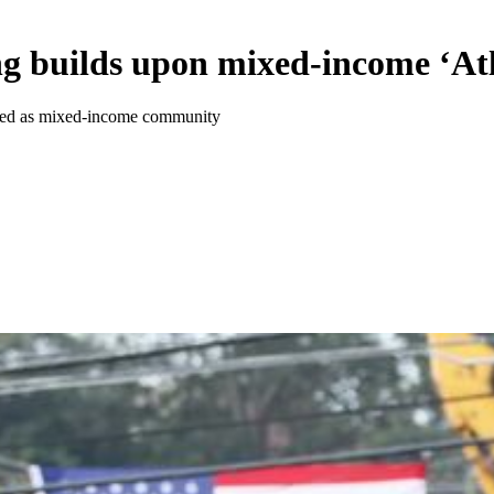
g builds upon mixed-income ‘At
gined as mixed-income community