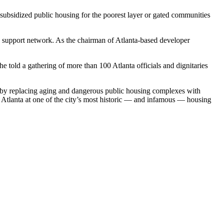
subsidized public housing for the poorest layer or gated communities
t a support network. As the chairman of Atlanta-based developer
e told a gathering of more than 100 Atlanta officials and dignitaries
y replacing aging and dangerous public housing complexes with
 Atlanta at one of the city’s most historic — and infamous — housing