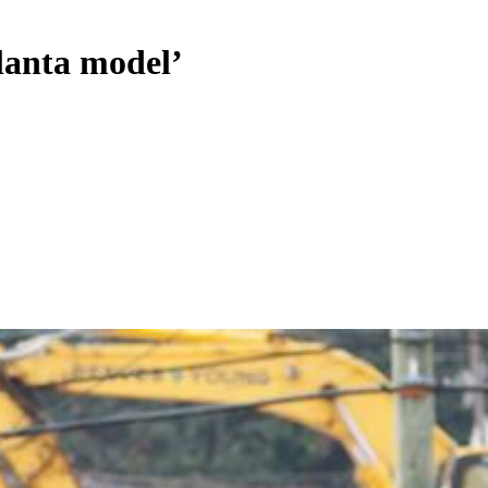
lanta model’