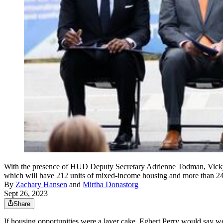
With the presence of HUD Deputy Secretary Adrienne Todman, Vicky L
which will have 212 units of mixed-income housing and more than 2
By
Zachary Hansen
and
Mirtha Donastorg
Sept 26, 2023
Share
If housing opportunities were a layer cake, Egbert Perry would say we’