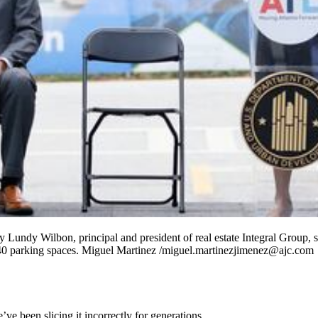
undy Wilbon, principal and president of real estate Integral Group, s
40 parking spaces. Miguel Martinez /miguel.martinezjimenez@ajc.com
ve been slicing it incorrectly for generations.