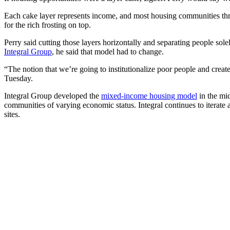
Each cake layer represents income, and most housing communities thro
for the rich frosting on top.
Perry said cutting those layers horizontally and separating people sol
Integral Group
, he said that model had to change.
“The notion that we’re going to institutionalize poor people and creat
Tuesday.
Integral Group developed the
mixed-income housing model
in the mi
communities of varying economic status. Integral continues to iterat
sites.