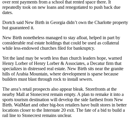
over rent payments from a school that rented space there. It
repeatedly took on new loans and renegotiated to push back due
dates.
Dortch said New Birth in Georgia didn’t own the Charlotte property
but guaranteed it.
New Birth nonetheless managed to stay afloat, helped in part by
considerable real estate holdings that could be used as collateral
while less-endowed churches filed for bankruptcy.
Yet the land may be worth less than church leaders hope, warned
Henry Lorber of Henry Lorber & Associates, a Decatur firm that
specializes in distressed real estate. New Birth sits near the granite
hills of Arabia Mountain, where development is sparse because
builders must blast through rock to install sewers.
The area’s retail prospects also appear bleak. Storefronts at the
nearby Mall at Stonecrest remain empty. A plan to remake it into a
sports tourism destination will develop the side farthest from New
Birth. WalMart and other big-box retailers have built stores in better
locations closer to the Interstate 20 exit. The fate of a bid to build a
rail line to Stonecrest remains unclear.