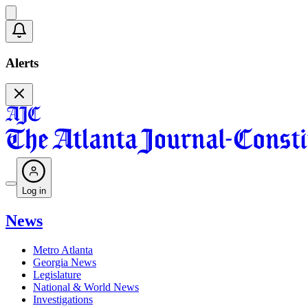
Alerts
Log in
News
Metro Atlanta
Georgia News
Legislature
National & World News
Investigations