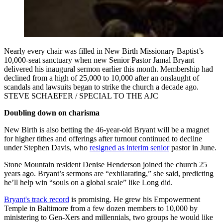
Nearly every chair was filled in New Birth Missionary Baptist’s
10,000-seat sanctuary when new Senior Pastor Jamal Bryant
delivered his inaugural sermon earlier this month. Membership had
declined from a high of 25,000 to 10,000 after an onslaught of
scandals and lawsuits began to strike the church a decade ago.
STEVE SCHAEFER / SPECIAL TO THE AJC
Doubling down on charisma
New Birth is also betting the 46-year-old Bryant will be a magnet
for higher tithes and offerings after turnout continued to decline
under Stephen Davis, who
resigned as interim senior
pastor in June.
Stone Mountain resident Denise Henderson joined the church 25
years ago. Bryant’s sermons are “exhilarating,” she said, predicting
he’ll help win “souls on a global scale” like Long did.
Bryant's track record
is promising. He grew his Empowerment
Temple in Baltimore from a few dozen members to 10,000 by
ministering to Gen-Xers and millennials, two groups he would like