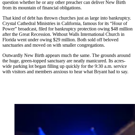
question whether he or any other preacher can deliver New Birth
from its mountain of financial obligations.
That kind of debt has thrown churches just as large into bankruptcy.
Crystal Cathedral Ministries in California, famous for its “Hour of
Power” broadcast, filed for bankruptcy protection owing $48 million
after the Great Recession. Without Walls International Church in
Florida went under owing $29 million. Both sold off beloved
sanctuaries and moved on with smaller congregations.
Outwardly New Birth appears much the same. The grounds around
the huge, green-topped sanctuary are neatly manicured. Its acres-
wide parking lot began filling up quickly for the 9:30 a.m. service
with visitors and members anxious to hear what Bryant had to say.