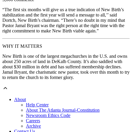
“The first six months will give us a true indication of New Birth’s
stabilization and the first year will send a message to all,’’ said
Dortch, New Birth’s chairman. “There’s no doubt in my mind that
Pastor Jamal Bryant was the right person at the right time with the
right commitment to make New Birth viable again.”
WHY IT MATTERS
New Birth is one of the largest megachurches in the U.S. and owns
about 250 acres of land in DeKalb County. It’s also saddled with
about $30 million in debt and has suffered membership declines.
Jamal Bryant, the charismatic new pastor, took over this month to try
to return the church to its former glory.
About
Help Center
About The Atlanta Journal-Constitution
Newsroom Ethics Code
Careers
Archive
Contact Us