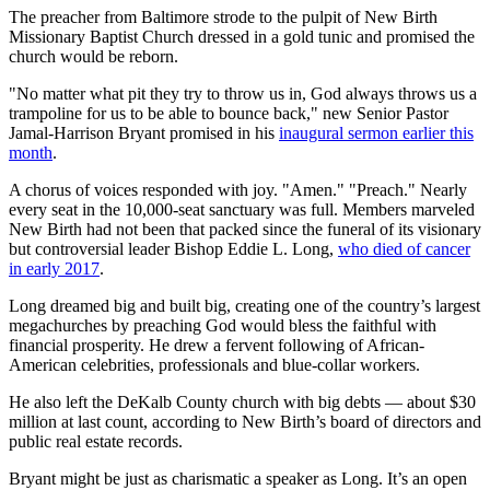
The preacher from Baltimore strode to the pulpit of New Birth
Missionary Baptist Church dressed in a gold tunic and promised the
church would be reborn.
"No matter what pit they try to throw us in, God always throws us a
trampoline for us to be able to bounce back," new Senior Pastor
Jamal-Harrison Bryant promised in his
inaugural sermon earlier this
month
.
A chorus of voices responded with joy. "Amen." "Preach." Nearly
every seat in the 10,000-seat sanctuary was full. Members marveled
New Birth had not been that packed since the funeral of its visionary
but controversial leader Bishop Eddie L. Long,
who died of cancer
in early 2017
.
Long dreamed big and built big, creating one of the country’s largest
megachurches by preaching God would bless the faithful with
financial prosperity. He drew a fervent following of African-
American celebrities, professionals and blue-collar workers.
He also left the DeKalb County church with big debts — about $30
million at last count, according to New Birth’s board of directors and
public real estate records.
Bryant might be just as charismatic a speaker as Long. It’s an open