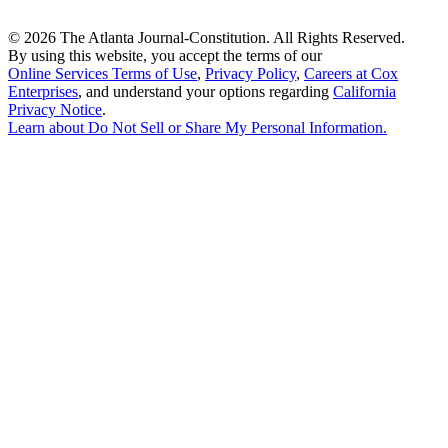
©
2026 The Atlanta Journal-Constitution. All Rights Reserved.
By using this website, you accept the terms of our
Online Services Terms of Use
,
Privacy Policy
,
Careers at Cox
Enterprises
, and understand your options regarding
California
Privacy Notice
.
Learn about
Do Not Sell or Share My Personal Information
.