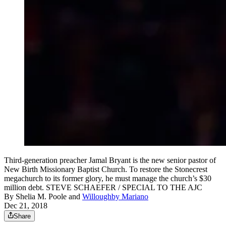
Third-generation preacher Jamal Bryant is the new senior pastor of
New Birth Missionary Baptist Church. To restore the Stonecrest
megachurch to its former glory, he must manage the church’s $30
million debt. STEVE SCHAEFER / SPECIAL TO THE AJC
By
Shelia M. Poole
and
Willoughby Mariano
Dec 21, 2018
Share