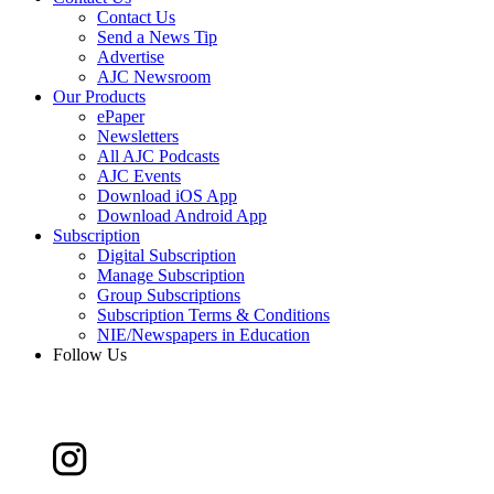
Contact Us
Send a News Tip
Advertise
AJC Newsroom
Our Products
ePaper
Newsletters
All AJC Podcasts
AJC Events
Download iOS App
Download Android App
Subscription
Digital Subscription
Manage Subscription
Group Subscriptions
Subscription Terms & Conditions
NIE/Newspapers in Education
Follow Us