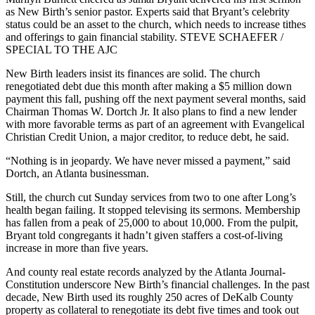
as New Birth’s senior pastor. Experts said that Bryant’s celebrity
status could be an asset to the church, which needs to increase tithes
and offerings to gain financial stability. STEVE SCHAEFER /
SPECIAL TO THE AJC
New Birth leaders insist its finances are solid. The church
renegotiated debt due this month after making a $5 million down
payment this fall, pushing off the next payment several months, said
Chairman Thomas W. Dortch Jr. It also plans to find a new lender
with more favorable terms as part of an agreement with Evangelical
Christian Credit Union, a major creditor, to reduce debt, he said.
“Nothing is in jeopardy. We have never missed a payment,” said
Dortch, an Atlanta businessman.
Still, the church cut Sunday services from two to one after Long’s
health began failing. It stopped televising its sermons. Membership
has fallen from a peak of 25,000 to about 10,000. From the pulpit,
Bryant told congregants it hadn’t given staffers a cost-of-living
increase in more than five years.
And county real estate records analyzed by the Atlanta Journal-
Constitution underscore New Birth’s financial challenges. In the past
decade, New Birth used its roughly 250 acres of DeKalb County
property as collateral to renegotiate its debt five times and took out