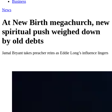
Business
News
At New Birth megachurch, new
spiritual push weighed down
by old debts
Jamal Bryant takes preacher reins as Eddie Long’s influence lingers