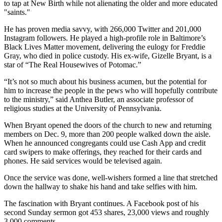
to tap at New Birth while not alienating the older and more educated
"saints."
He has proven media savvy, with 266,000 Twitter and 201,000
Instagram followers. He played a high-profile role in Baltimore’s
Black Lives Matter movement, delivering the eulogy for Freddie
Gray, who died in police custody. His ex-wife, Gizelle Bryant, is a
star of “The Real Housewives of Potomac.”
“It’s not so much about his business acumen, but the potential for
him to increase the people in the pews who will hopefully contribute
to the ministry,” said Anthea Butler, an associate professor of
religious studies at the University of Pennsylvania.
When Bryant opened the doors of the church to new and returning
members on Dec. 9, more than 200 people walked down the aisle.
When he announced congregants could use Cash App and credit
card swipers to make offerings, they reached for their cards and
phones. He said services would be televised again.
Once the service was done, well-wishers formed a line that stretched
down the hallway to shake his hand and take selfies with him.
The fascination with Bryant continues. A Facebook post of his
second Sunday sermon got 453 shares, 23,000 views and roughly
3,000 comments.