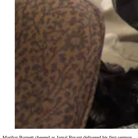
Marilyn Burnett cheered as Jamal Bryant delivered his first sermon