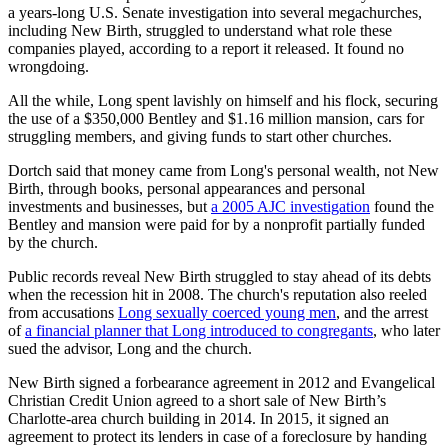
a years-long U.S. Senate investigation into several megachurches,
including New Birth, struggled to understand what role these
companies played, according to a report it released. It found no
wrongdoing.
All the while, Long spent lavishly on himself and his flock, securing
the use of a $350,000 Bentley and $1.16 million mansion, cars for
struggling members, and giving funds to start other churches.
Dortch said that money came from Long's personal wealth, not New
Birth, through books, personal appearances and personal
investments and businesses, but
a 2005
AJC investigation
found the
Bentley and mansion were paid for by a nonprofit partially funded
by the church.
Public records reveal New Birth struggled to stay ahead of its debts
when the recession hit in 2008. The church's reputation also reeled
from accusations
Long sexually coerced young men
, and the arrest
of
a financial planner that Long introduced to congregants
, who later
sued the advisor, Long and the church.
New Birth signed a forbearance agreement in 2012 and Evangelical
Christian Credit Union agreed to a short sale of New Birth’s
Charlotte-area church building in 2014. In 2015, it signed an
agreement to protect its lenders in case of a foreclosure by handing