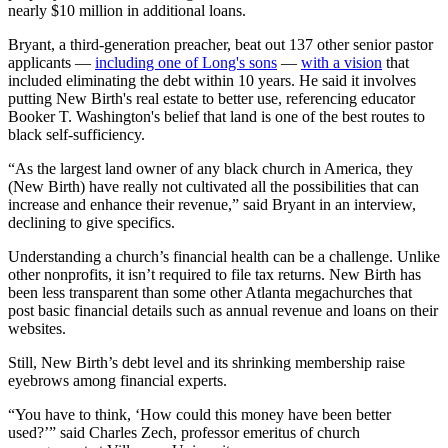
nearly $10 million in additional loans.
Bryant, a third-generation preacher, beat out 137 other senior pastor
applicants —
including one of Long's sons
—
with a vision
that
included eliminating the debt within 10 years. He said it involves
putting New Birth's real estate to better use, referencing educator
Booker T. Washington's belief that land is one of the best routes to
black self-sufficiency.
“As the largest land owner of any black church in America, they
(New Birth) have really not cultivated all the possibilities that can
increase and enhance their revenue,” said Bryant in an interview,
declining to give specifics.
Understanding a church’s financial health can be a challenge. Unlike
other nonprofits, it isn’t required to file tax returns. New Birth has
been less transparent than some other Atlanta megachurches that
post basic financial details such as annual revenue and loans on their
websites.
Still, New Birth’s debt level and its shrinking membership raise
eyebrows among financial experts.
“You have to think, ‘How could this money have been better
used?’” said Charles Zech, professor emeritus of church