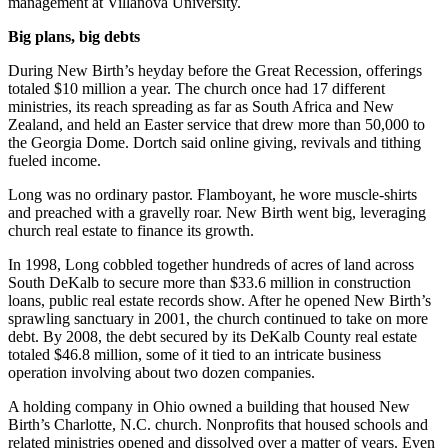
management at Villanova University.
Big plans, big debts
During New Birth’s heyday before the Great Recession, offerings
totaled $10 million a year. The church once had 17 different
ministries, its reach spreading as far as South Africa and New
Zealand, and held an Easter service that drew more than 50,000 to
the Georgia Dome. Dortch said online giving, revivals and tithing
fueled income.
Long was no ordinary pastor. Flamboyant, he wore muscle-shirts
and preached with a gravelly roar. New Birth went big, leveraging
church real estate to finance its growth.
In 1998, Long cobbled together hundreds of acres of land across
South DeKalb to secure more than $33.6 million in construction
loans, public real estate records show. After he opened New Birth’s
sprawling sanctuary in 2001, the church continued to take on more
debt. By 2008, the debt secured by its DeKalb County real estate
totaled $46.8 million, some of it tied to an intricate business
operation involving about two dozen companies.
A holding company in Ohio owned a building that housed New
Birth’s Charlotte, N.C. church. Nonprofits that housed schools and
related ministries opened and dissolved over a matter of years. Even