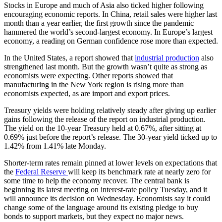
Stocks in Europe and much of Asia also ticked higher following
encouraging economic reports. In China, retail sales were higher last
month than a year earlier, the first growth since the pandemic
hammered the world’s second-largest economy. In Europe’s largest
economy, a reading on German confidence rose more than expected.
In the United States, a report showed that
industrial production
also
strengthened last month. But the growth wasn’t quite as strong as
economists were expecting. Other reports showed that
manufacturing in the New York region is rising more than
economists expected, as are import and export prices.
Treasury yields were holding relatively steady after giving up earlier
gains following the release of the report on industrial production.
The yield on the 10-year Treasury held at 0.67%, after sitting at
0.69% just before the report’s release. The 30-year yield ticked up to
1.42% from 1.41% late Monday.
Shorter-term rates remain pinned at lower levels on expectations that
the
Federal Reserve
will keep its benchmark rate at nearly zero for
some time to help the economy recover. The central bank is
beginning its latest meeting on interest-rate policy Tuesday, and it
will announce its decision on Wednesday. Economists say it could
change some of the language around its existing pledge to buy
bonds to support markets, but they expect no major news.