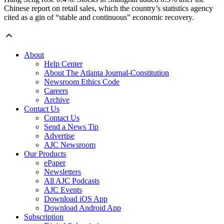
Chinese report on retail sales, which the country’s statistics agency
cited as a gin of “stable and continuous” economic recovery.
About
Help Center
About The Atlanta Journal-Constitution
Newsroom Ethics Code
Careers
Archive
Contact Us
Contact Us
Send a News Tip
Advertise
AJC Newsroom
Our Products
ePaper
Newsletters
All AJC Podcasts
AJC Events
Download iOS App
Download Android App
Subscription