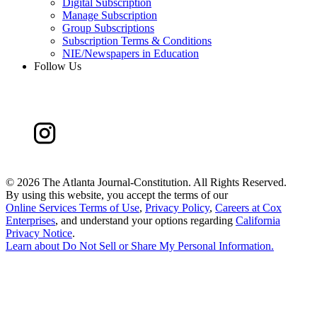
Digital Subscription
Manage Subscription
Group Subscriptions
Subscription Terms & Conditions
NIE/Newspapers in Education
Follow Us
©
2026 The Atlanta Journal-Constitution. All Rights Reserved.
By using this website, you accept the terms of our
Online Services Terms of Use
,
Privacy Policy
,
Careers at Cox
Enterprises
, and understand your options regarding
California
Privacy Notice
.
Learn about
Do Not Sell or Share My Personal Information
.