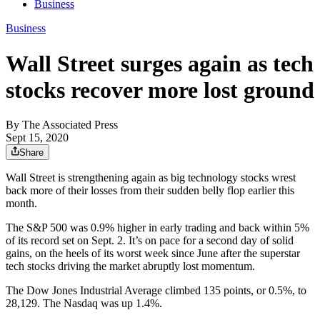
Business
Business
Wall Street surges again as tech
stocks recover more lost ground
By
The Associated Press
Sept 15, 2020
Share
Wall Street is strengthening again as big technology stocks wrest
back more of their losses from their sudden belly flop earlier this
month.
The S&P 500 was 0.9% higher in early trading and back within 5%
of its record set on Sept. 2. It’s on pace for a second day of solid
gains, on the heels of its worst week since June after the superstar
tech stocks driving the market abruptly lost momentum.
The Dow Jones Industrial Average climbed 135 points, or 0.5%, to
28,129. The Nasdaq was up 1.4%.