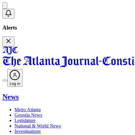
Alerts
Log in
News
Metro Atlanta
Georgia News
Legislature
National & World News
Investigations