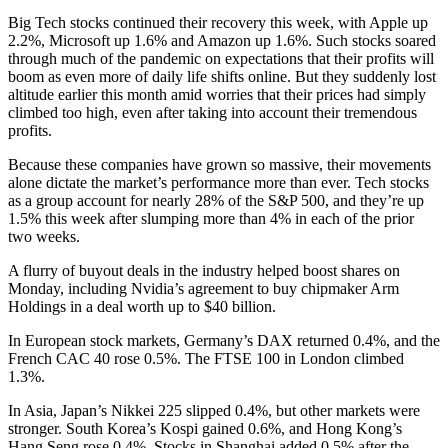
Big Tech stocks continued their recovery this week, with Apple up
2.2%, Microsoft up 1.6% and Amazon up 1.6%. Such stocks soared
through much of the pandemic on expectations that their profits will
boom as even more of daily life shifts online. But they suddenly lost
altitude earlier this month amid worries that their prices had simply
climbed too high, even after taking into account their tremendous
profits.
Because these companies have grown so massive, their movements
alone dictate the market’s performance more than ever. Tech stocks
as a group account for nearly 28% of the S&P 500, and they’re up
1.5% this week after slumping more than 4% in each of the prior
two weeks.
A flurry of buyout deals in the industry helped boost shares on
Monday, including Nvidia’s agreement to buy chipmaker Arm
Holdings in a deal worth up to $40 billion.
In European stock markets, Germany’s DAX returned 0.4%, and the
French CAC 40 rose 0.5%. The FTSE 100 in London climbed
1.3%.
In Asia, Japan’s Nikkei 225 slipped 0.4%, but other markets were
stronger. South Korea’s Kospi gained 0.6%, and Hong Kong’s
Hang Seng rose 0.4%. Stocks in Shanghai added 0.5% after the