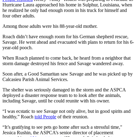
Hurricane Laura approached his home in Sulphur, Louisiana, when
he realized he only had enough room in his truck for himself and
four other adults.
Among those adults were his 88-year-old mother.
Roach didn’t have enough room for his German shepherd rescue,
Savage. He went ahead and evacuated with plans to return for his 6-
year-old pooch.
When Roach planned to come back, he heard from a neighbor that
storm damage destroyed his fence and Savage wandered away.
Soon after, a Good Samaritan saw Savage and he was picked up by
Calcasieu Parish Animal Services.
The shelter was seriously damaged in the storm and the ASPCA
deployed a disaster response team to to look after the animals,
including Savage, until he could reunite with his owner.
“I was ecstatic to see Savage not only alive, but in good spirits and
healthy,” Roach
told People
of their reunion.
“It’s gratifying to see pets go home after such a stressful time,"
Jessica Rushin, the ASPCA’s senior director of placement