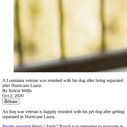
A Louisiana veteran was reunited with his dog after being separated
after Hurricane Laura.
By
Kelcie Willis
Oct 2, 2020
Share
An Iraq war veteran is happily reunited with his pet dog after getting
separated in Hurricane Laura.
People reported
Henry “Andy” Roach was preparing to evacuate as