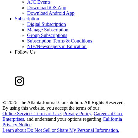
AJC Events
Download iOS App
Download Android App
Subscription
Digital Subscription
Manage Subscription
Group Subscriptions
Subscription Terms & Conditions
NIE/Newspapers in Education
Follow Us
©
2026 The Atlanta Journal-Constitution. All Rights Reserved.
By using this website, you accept the terms of our
Online Services Terms of Use
,
Privacy Policy
,
Careers at Cox
Enterprises
, and understand your options regarding
California
Privacy Notice
.
Learn about
Do Not Sell or Share My Personal Information
.