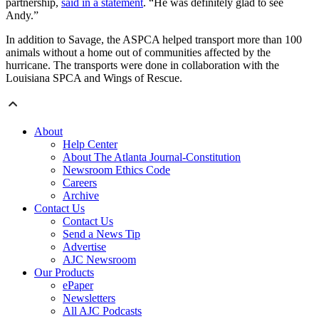
partnership,
said in a statement
. “He was definitely glad to see
Andy.”
In addition to Savage, the ASPCA helped transport more than 100
animals without a home out of communities affected by the
hurricane. The transports were done in collaboration with the
Louisiana SPCA and Wings of Rescue.
About
Help Center
About The Atlanta Journal-Constitution
Newsroom Ethics Code
Careers
Archive
Contact Us
Contact Us
Send a News Tip
Advertise
AJC Newsroom
Our Products
ePaper
Newsletters
All AJC Podcasts