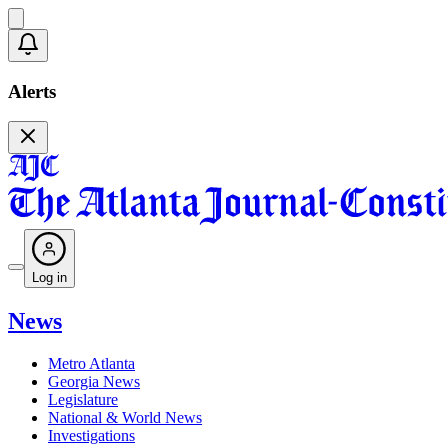
Alerts
Log in
News
Metro Atlanta
Georgia News
Legislature
National & World News
Investigations