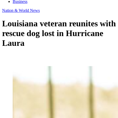
Business
Nation & World News
Louisiana veteran reunites with
rescue dog lost in Hurricane
Laura