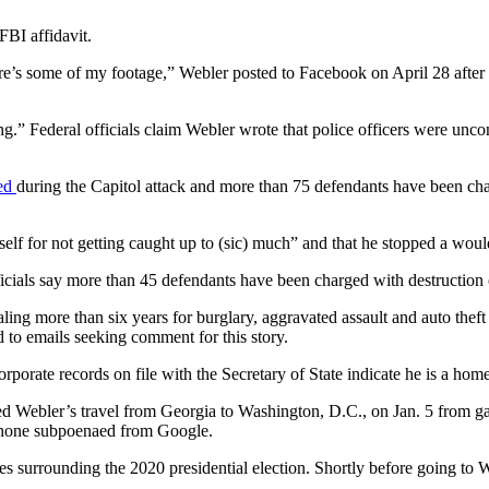
BI affidavit.
Here’s some of my footage,” Webler posted to Facebook on April 28 after
g.” Federal officials claim Webler wrote that police officers were unc
ted
during the Capitol attack and more than 75 defendants have been ch
elf for not getting caught up to (sic) much” and that he stopped a woul
fficials say more than 45 defendants have been charged with destructio
ling more than six years for burglary, aggravated assault and auto thef
 to emails seeking comment for this story.
rporate records on file with the Secretary of State indicate he is a home
ked Webler’s travel from Georgia to Washington, D.C., on Jan. 5 from ga
 phone subpoenaed from Google.
ies surrounding the 2020 presidential election. Shortly before going 