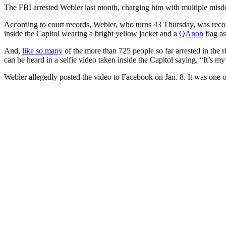
The FBI arrested Webler last month, charging him with multiple misde
According to court records, Webler, who turns 43 Thursday, was recor
inside the Capitol wearing a bright yellow jacket and a
QAnon
flag as
And,
like so many
of the more than 725 people so far arrested in the 
can be heard in a selfie video taken inside the Capitol saying, “It’s my 
Webler allegedly posted the video to Facebook on Jan. 8. It was one of