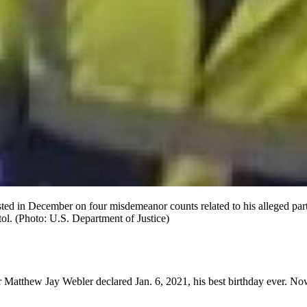
ed in December on four misdemeanor counts related to his alleged partic
tol. (Photo: U.S. Department of Justice)
r Matthew Jay Webler declared Jan. 6, 2021, his best birthday ever. Now 