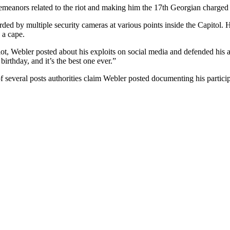
meanors related to the riot and making him the 17th Georgian charged i
ded by multiple security cameras at various points inside the Capitol.
 a cape.
riot, Webler posted about his exploits on social media and defended his
birthday, and it’s the best one ever.”
 several posts authorities claim Webler posted documenting his participa