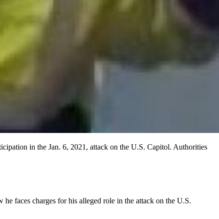
ipation in the Jan. 6, 2021, attack on the U.S. Capitol. Authorities
he faces charges for his alleged role in the attack on the U.S.