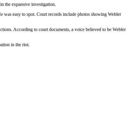
n the expansive investigation.
 He was easy to spot. Court records include photos showing Webler
 actions. According to court documents, a voice believed to be Webler
tion in the riot.