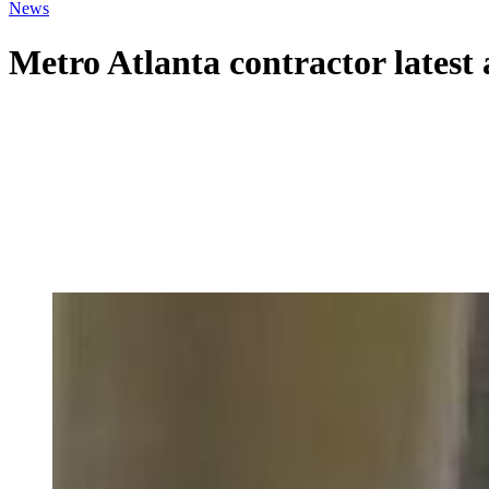
News
Metro Atlanta contractor latest 