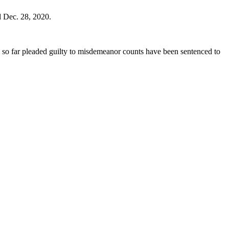
d Dec. 28, 2020.
e so far pleaded guilty to misdemeanor counts have been sentenced to