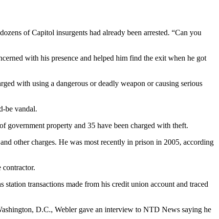
 dozens of Capitol insurgents had already been arrested. “Can you
oncerned with his presence and helped him find the exit when he got
arged with using a dangerous or deadly weapon or causing serious
d-be vandal.
n of government property and 35 have been charged with theft.
t and other charges. He was most recently in prison in 2005, according
 contractor.
s station transactions made from his credit union account and traced
to Washington, D.C., Webler gave an interview to NTD News saying he