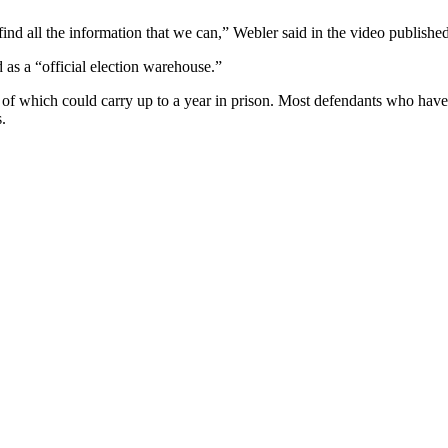
nd all the information that we can,” Webler said in the video publishe
as a “official election warehouse.”
h of which could carry up to a year in prison. Most defendants who hav
.