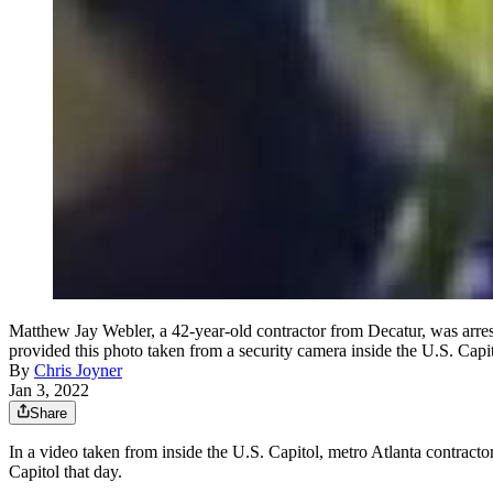
Matthew Jay Webler, a 42-year-old contractor from Decatur, was arrest
provided this photo taken from a security camera inside the U.S. Capi
By
Chris Joyner
Jan 3, 2022
Share
In a video taken from inside the U.S. Capitol, metro Atlanta contracto
Capitol that day.