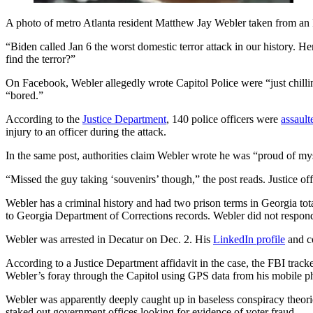
A photo of metro Atlanta resident Matthew Jay Webler taken from an F
“Biden called Jan 6 the worst domestic terror attack in our history. 
find the terror?”
On Facebook, Webler allegedly wrote Capitol Police were “just chillin
“bored.”
According to the
Justice Department
, 140 police officers were
assaul
injury to an officer during the attack.
In the same post, authorities claim Webler wrote he was “proud of mys
“Missed the guy taking ‘souvenirs’ though,” the post reads. Justice o
Webler has a criminal history and had two prison terms in Georgia tota
to Georgia Department of Corrections records. Webler did not respond
Webler was arrested in Decatur on Dec. 2. His
LinkedIn profile
and co
According to a Justice Department affidavit in the case, the FBI trac
Webler’s foray through the Capitol using GPS data from his mobile
Webler was apparently deeply caught up in baseless conspiracy theor
staked out government offices looking for evidence of voter fraud.