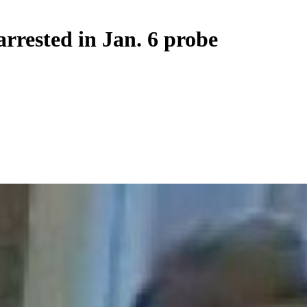
arrested in Jan. 6 probe