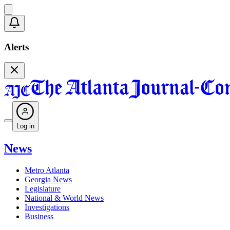
Alerts
Log in
News
Metro Atlanta
Georgia News
Legislature
National & World News
Investigations
Business