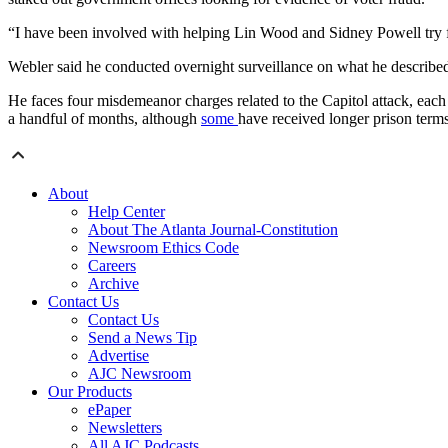
“I have been involved with helping Lin Wood and Sidney Powell try fi
Webler said he conducted overnight surveillance on what he described 
He faces four misdemeanor charges related to the Capitol attack, eac
a handful of months, although
some
have received longer prison terms
About
Help Center
About The Atlanta Journal-Constitution
Newsroom Ethics Code
Careers
Archive
Contact Us
Contact Us
Send a News Tip
Advertise
AJC Newsroom
Our Products
ePaper
Newsletters
All AJC Podcasts