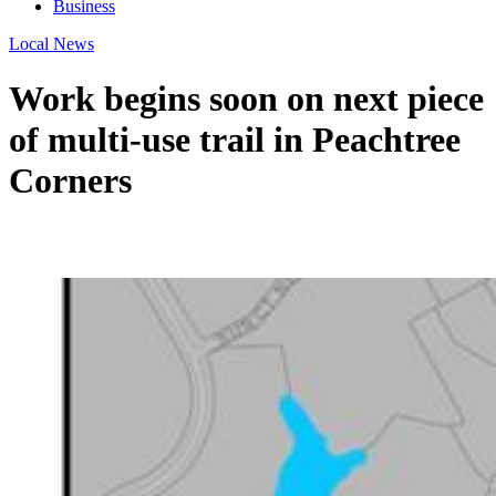
Business
Local News
Work begins soon on next piece
of multi-use trail in Peachtree
Corners