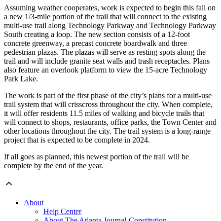
Assuming weather cooperates, work is expected to begin this fall on
a new 1/3-mile portion of the trail that will connect to the existing
multi-use trail along Technology Parkway and Technology Parkway
South creating a loop. The new section consists of a 12-foot
concrete greenway, a precast concrete boardwalk and three
pedestrian plazas. The plazas will serve as resting spots along the
trail and will include granite seat walls and trash receptacles. Plans
also feature an overlook platform to view the 15-acre Technology
Park Lake.
The work is part of the first phase of the city’s plans for a multi-use
trail system that will crisscross throughout the city. When complete,
it will offer residents 11.5 miles of walking and bicycle trails that
will connect to shops, restaurants, office parks, the Town Center and
other locations throughout the city. The trail system is a long-range
project that is expected to be complete in 2024.
If all goes as planned, this newest portion of the trail will be
complete by the end of the year.
About
Help Center
About The Atlanta Journal-Constitution