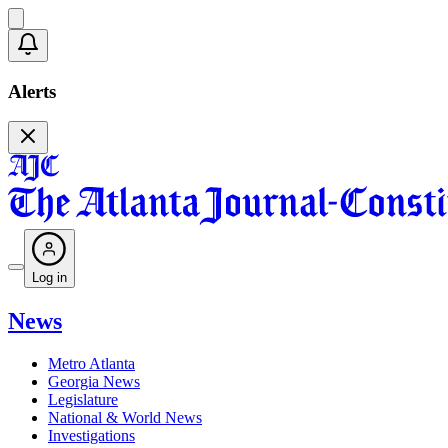
Alerts
Log in
News
Metro Atlanta
Georgia News
Legislature
National & World News
Investigations