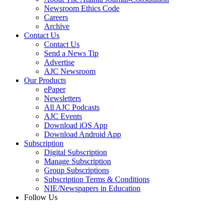
Newsroom Ethics Code
Careers
Archive
Contact Us
Contact Us
Send a News Tip
Advertise
AJC Newsroom
Our Products
ePaper
Newsletters
All AJC Podcasts
AJC Events
Download iOS App
Download Android App
Subscription
Digital Subscription
Manage Subscription
Group Subscriptions
Subscription Terms & Conditions
NIE/Newspapers in Education
Follow Us