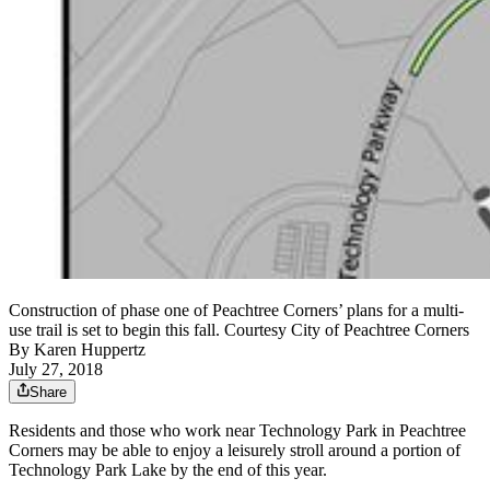
Construction of phase one of Peachtree Corners’ plans for a multi-
use trail is set to begin this fall. Courtesy City of Peachtree Corners
By
Karen Huppertz
July 27, 2018
Share
Residents and those who work near Technology Park in Peachtree
Corners may be able to enjoy a leisurely stroll around a portion of
Technology Park Lake by the end of this year.