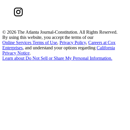
©
2026 The Atlanta Journal-Constitution. All Rights Reserved.
By using this website, you accept the terms of our
Online Services Terms of Use
,
Privacy Policy
,
Careers at Cox
Enterprises
, and understand your options regarding
California
Privacy Notice
.
Learn about
Do Not Sell or Share My Personal Information
.