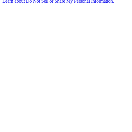
Learn about
Do Not Sell or Share My Personal Information
.