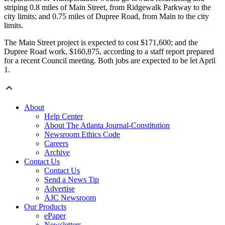
striping 0.8 miles of Main Street, from Ridgewalk Parkway to the
city limits; and 0.75 miles of Dupree Road, from Main to the city
limits.
The Main Street project is expected to cost $171,600; and the
Dupree Road work, $160,875, according to a staff report prepared
for a recent Council meeting. Both jobs are expected to be let April
1.
About
Help Center
About The Atlanta Journal-Constitution
Newsroom Ethics Code
Careers
Archive
Contact Us
Contact Us
Send a News Tip
Advertise
AJC Newsroom
Our Products
ePaper
Newsletters