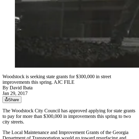
Woodstock is seeking state grants for $300,000 in street
improvements this spring. AJC FILE
By
David Ibata
Jan 29, 2017
Share
The Woodstock City Council has approved applying for state grants
to pay for more than $300,000 in improvements this spring to two
city streets.
The Local Maintenance and Improvement Grants of the Georgia
Department of Transportation would go toward resurfacing and