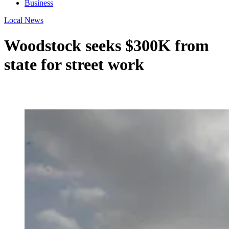
Business
Local News
Woodstock seeks $300K from
state for street work