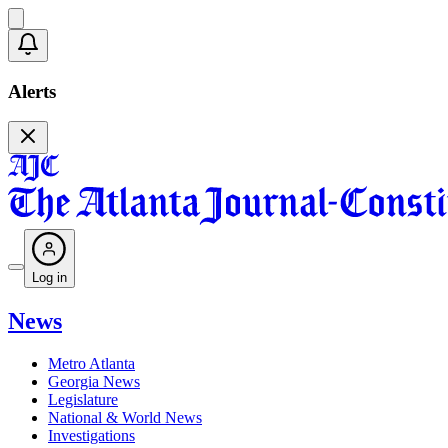
Alerts
Log in
News
Metro Atlanta
Georgia News
Legislature
National & World News
Investigations