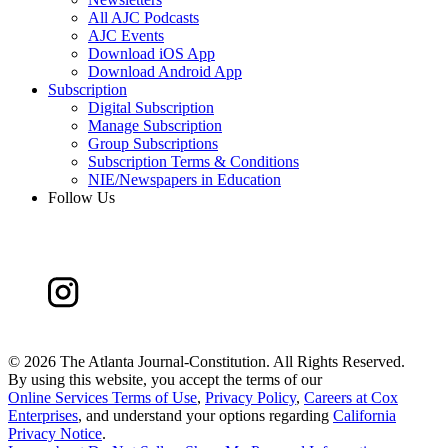
All AJC Podcasts
AJC Events
Download iOS App
Download Android App
Subscription
Digital Subscription
Manage Subscription
Group Subscriptions
Subscription Terms & Conditions
NIE/Newspapers in Education
Follow Us
©
2026 The Atlanta Journal-Constitution. All Rights Reserved.
By using this website, you accept the terms of our
Online Services Terms of Use
,
Privacy Policy
,
Careers at Cox
Enterprises
, and understand your options regarding
California
Privacy Notice
.