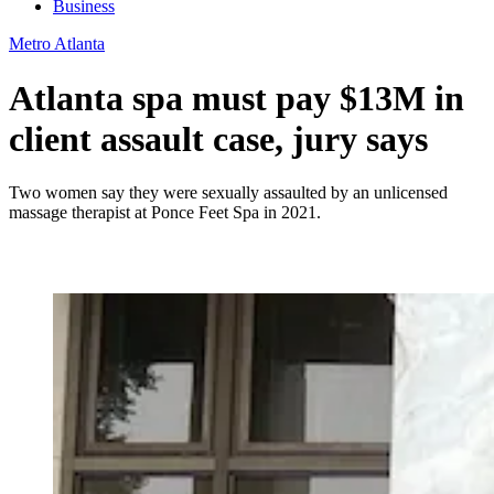
Business
Metro Atlanta
Atlanta spa must pay $13M in
client assault case, jury says
Two women say they were sexually assaulted by an unlicensed
massage therapist at Ponce Feet Spa in 2021.