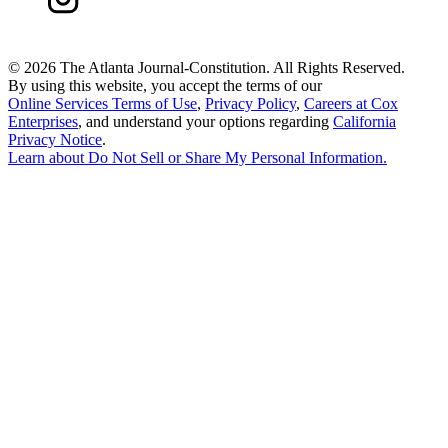
©
2026 The Atlanta Journal-Constitution. All Rights Reserved.
By using this website, you accept the terms of our
Online Services Terms of Use
,
Privacy Policy
,
Careers at Cox
Enterprises
, and understand your options regarding
California
Privacy Notice
.
Learn about
Do Not Sell or Share My Personal Information
.