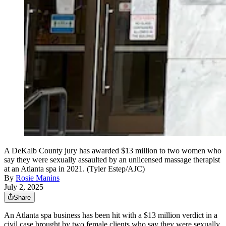
A DeKalb County jury has awarded $13 million to two women who
say they were sexually assaulted by an unlicensed massage therapist
at an Atlanta spa in 2021. (Tyler Estep/AJC)
By
Rosie Manins
July 2, 2025
Share
An Atlanta spa business has been hit with a $13 million verdict in a
civil case brought by two female clients who say they were sexually