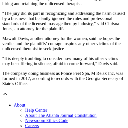
hiring and retaining the unlicensed therapist.
“The jury did its part in recognizing and addressing the harm caused
by a business that blatantly ignored the rules and professional
standards of the licensed massage therapy industry,” said Chrisna
Jones, an attorney for the plaintiffs.
Mawuli Davis, another attorney for the women, said he hopes the
verdict and the plaintiffs’ courage inspires any other victims of the
unlicensed therapist to seek justice.
“It is deeply troubling to consider how many of his other victims
may be suffering in silence, afraid to come forward,” Davis said.
The company doing business as Ponce Feet Spa, M Relax Inc, was
formed in 2017, according to records with the Georgia Secretary of
State’s Office.
About
Help Center
About The Atlanta Journal-Constitution
Newsroom Ethics Code
Careers