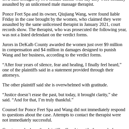
assaulted by an unlicensed male massage therapist.
Ponce Feet Spa and its owner, Qiujiang Wang, were found liable
Friday in the case brought by the women, who claimed they were
assaulted by the same unlicensed therapist in January 2021, court
records show. The therapist, who was prosecuted the following year,
was not a listed defendant on the verdict forms.
Jurors in DeKalb County awarded the women just over $9 million
in compensation and $4 million in damages designed to punish
Wang and her business, according to the verdict forms.
“After four years of silence, fear and healing, I finally feel heard,”
one of the plaintiffs said in a statement provided through their
attorneys.
The other plaintiff said she is overwhelmed with gratitude.
“Justice doesn’t erase the past, but today, it brought clarity,” she
said. “And for that, I’m truly thankful.”
Counsel for Ponce Feet Spa and Wang did not immediately respond
to questions about the case. Attempts to contact the therapist were
not immediately successful.