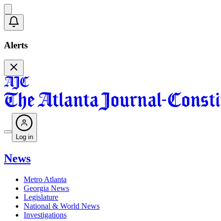
Alerts
Log in
News
Metro Atlanta
Georgia News
Legislature
National & World News
Investigations