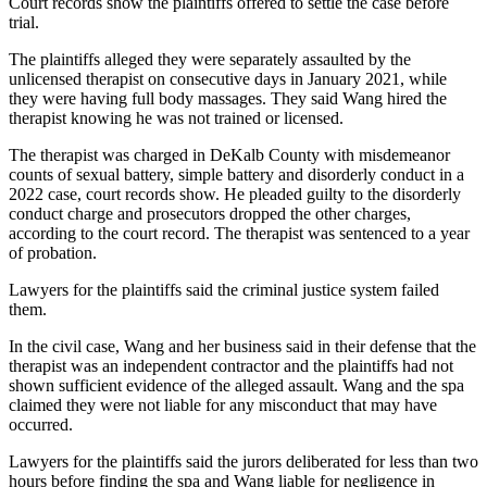
Court records show the plaintiffs offered to settle the case before
trial.
The plaintiffs alleged they were separately assaulted by the
unlicensed therapist on consecutive days in January 2021, while
they were having full body massages. They said Wang hired the
therapist knowing he was not trained or licensed.
The therapist was charged in DeKalb County with misdemeanor
counts of sexual battery, simple battery and disorderly conduct in a
2022 case, court records show. He pleaded guilty to the disorderly
conduct charge and prosecutors dropped the other charges,
according to the court record. The therapist was sentenced to a year
of probation.
Lawyers for the plaintiffs said the criminal justice system failed
them.
In the civil case, Wang and her business said in their defense that the
therapist was an independent contractor and the plaintiffs had not
shown sufficient evidence of the alleged assault. Wang and the spa
claimed they were not liable for any misconduct that may have
occurred.
Lawyers for the plaintiffs said the jurors deliberated for less than two
hours before finding the spa and Wang liable for negligence in