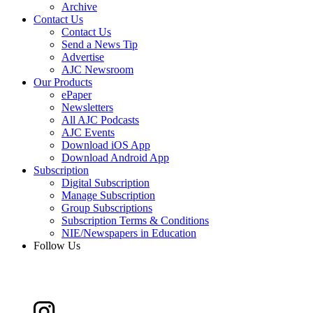
Archive
Contact Us
Contact Us
Send a News Tip
Advertise
AJC Newsroom
Our Products
ePaper
Newsletters
All AJC Podcasts
AJC Events
Download iOS App
Download Android App
Subscription
Digital Subscription
Manage Subscription
Group Subscriptions
Subscription Terms & Conditions
NIE/Newspapers in Education
Follow Us