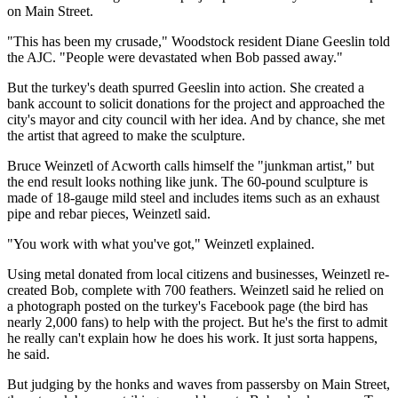
on Main Street.
"This has been my crusade," Woodstock resident Diane Geeslin told
the AJC. "People were devastated when Bob passed away."
But the turkey's death spurred Geeslin into action. She created a
bank account to solicit donations for the project and approached the
city's mayor and city council with her idea. And by chance, she met
the artist that agreed to make the sculpture.
Bruce Weinzetl of Acworth calls himself the "junkman artist," but
the end result looks nothing like junk. The 60-pound sculpture is
made of 18-gauge mild steel and includes items such as an exhaust
pipe and rebar pieces, Weinzetl said.
"You work with what you've got," Weinzetl explained.
Using metal donated from local citizens and businesses, Weinzetl re-
created Bob, complete with 700 feathers. Weinzetl said he relied on
a photograph posted on the turkey's Facebook page (the bird has
nearly 2,000 fans) to help with the project. But he's the first to admit
he really can't explain how he does his work. It just sorta happens,
he said.
But judging by the honks and waves from passersby on Main Street,