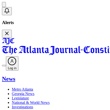
Alerts
Log in
News
Metro Atlanta
Georgia News
Legislature
National & World News
Investigations