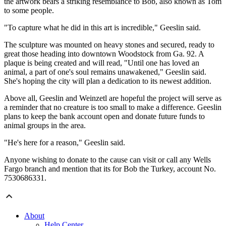
the artwork bears a striking resemblance to Bob, also known as Tom
to some people.
"To capture what he did in this art is incredible," Geeslin said.
The sculpture was mounted on heavy stones and secured, ready to
great those heading into downtown Woodstock from Ga. 92. A
plaque is being created and will read, "Until one has loved an
animal, a part of one's soul remains unawakened," Geeslin said.
She's hoping the city will plan a dedication to its newest addition.
Above all, Geeslin and Weinzetl are hopeful the project will serve as
a reminder that no creature is too small to make a difference. Geeslin
plans to keep the bank account open and donate future funds to
animal groups in the area.
"He's here for a reason," Geeslin said.
Anyone wishing to donate to the cause can visit or call any Wells
Fargo branch and mention that its for Bob the Turkey, account No.
7530686331.
About
Help Center