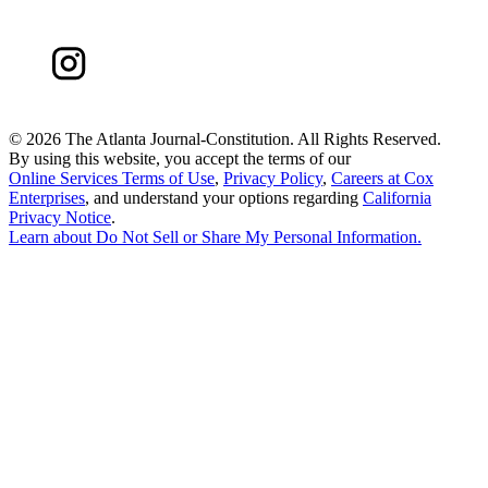
©
2026 The Atlanta Journal-Constitution. All Rights Reserved.
By using this website, you accept the terms of our
Online Services Terms of Use
,
Privacy Policy
,
Careers at Cox
Enterprises
, and understand your options regarding
California
Privacy Notice
.
Learn about
Do Not Sell or Share My Personal Information
.