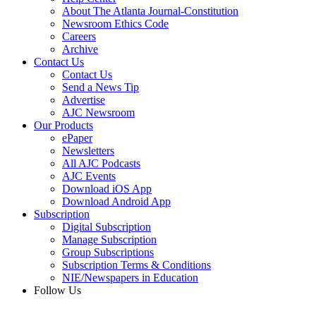
About The Atlanta Journal-Constitution
Newsroom Ethics Code
Careers
Archive
Contact Us
Contact Us
Send a News Tip
Advertise
AJC Newsroom
Our Products
ePaper
Newsletters
All AJC Podcasts
AJC Events
Download iOS App
Download Android App
Subscription
Digital Subscription
Manage Subscription
Group Subscriptions
Subscription Terms & Conditions
NIE/Newspapers in Education
Follow Us