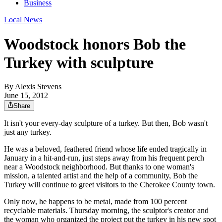
Business
Local News
Woodstock honors Bob the
Turkey with sculpture
By
Alexis Stevens
June 15, 2012
Share
It isn't your every-day sculpture of a turkey. But then, Bob wasn't
just any turkey.
He was a beloved, feathered friend whose life ended tragically in
January in a hit-and-run, just steps away from his frequent perch
near a Woodstock neighborhood. But thanks to one woman's
mission, a talented artist and the help of a community, Bob the
Turkey will continue to greet visitors to the Cherokee County town.
Only now, he happens to be metal, made from 100 percent
recyclable materials. Thursday morning, the sculptor's creator and
the woman who organized the project put the turkey in his new spot