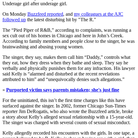
Underage girl after underage girl.
On Monday
Buzzfeed reported
, and
my colleagues at the AJC
followed up
the latest disturbing hit by "The R."
The “Pied Piper of R&B,” according to complaints, was running a
sex cult out of his homes in Chicago and here in John’s Creek.
According to family members and people close to the singer, he was
brainwashing and abusing young women.
The singer, they say, makes them call him “Daddy,” controls what
they eat, how they dress when they bathe and sleep. They say he
verbally and physically punishes them for any infraction. His lawyer
said Kelly is “alarmed and disturbed at the recent revelations
attributed to him” and “unequivocally denies such allegations.”
»
Purported victim says parents mistaken; she's just fine
For the uninitiated, this isn’t the first time charges like this have
surfaced against the singer. In 2002, former Chicago Sun-Times
reporter Jim DeRogatis, who also wrote the Buzzfeed article, broke
a story about Kelly’s alleged sexual relationship with a 15-year-old.
The singer was charged with several counts of sexual misconduct.
Kelly allegedly recorded his encounters with the girls. In one tape, a