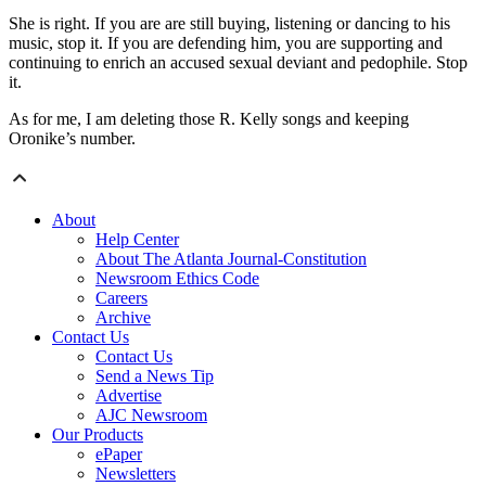
She is right. If you are are still buying, listening or dancing to his
music, stop it. If you are defending him, you are supporting and
continuing to enrich an accused sexual deviant and pedophile. Stop
it.
As for me, I am deleting those R. Kelly songs and keeping
Oronike’s number.
About
Help Center
About The Atlanta Journal-Constitution
Newsroom Ethics Code
Careers
Archive
Contact Us
Contact Us
Send a News Tip
Advertise
AJC Newsroom
Our Products
ePaper
Newsletters