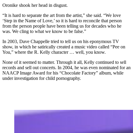
Oronike shook her head in disgust.
“It is hard to separate the art from the artist,” she said. “We love
‘Step in the Name of Love,’ so it is hard to reconcile that person
from the person people have been telling us for decades who he
was. We cling to what we know to be false.”
In 2003, Dave Chappelle tried to tell us on his eponymous TV
show, in which he satirically created a music video called “Pee on
You,” where the R. Kelly character … well, you know.
None of it seemed to matter. Through it all, Kelly continued to sell
records and sell out concerts. In 2004, he was even nominated for an
NAACP Image Award for his “Chocolate Factory” album, while
under investigation for child pornography.