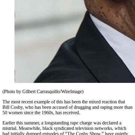
(Photo by Gilbert Carrasquillo/WireImage)
The most recent example of this has been the mixed reaction that
Bill Cosby, who has been accused of drugging and raping more than
50 women since the 1960s, has received.
Earlier this summer, a longstanding rape charge was declared a
mistrial. Meanwhile, black syndicated television networks, which
had initially dumped episodes of “The Cosby Show,” have quietly