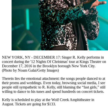
NEW YORK, NY - DECEMBER 17: Singer R. Kelly performs in
concert during the '12 Nights Of Christmas' tour at Kings Theatre on
December 17, 2016 in the Brooklyn borough New York City.
(Photo by Noam Galai/Getty Images)
Therein lies the emotional attachment: the songs people danced to at
their proms and weddings. Even today, browsing social media, I see
people still sympathetic to R. Kelly, still blaming the “fast girls,” still
willing to dance to his tunes and spend hundreds on concert tickets.
Kelly is scheduled to play at the Wolf Creek Amphitheater in
August. Tickets are going for $133.