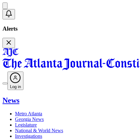
Alerts
Log in
News
Metro Atlanta
Georgia News
Legislature
National & World News
Investigations