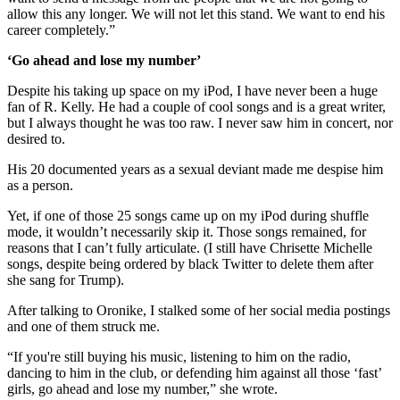
allow this any longer. We will not let this stand. We want to end his
career completely.”
‘Go ahead and lose my number’
Despite his taking up space on my iPod, I have never been a huge
fan of R. Kelly. He had a couple of cool songs and is a great writer,
but I always thought he was too raw. I never saw him in concert, nor
desired to.
His 20 documented years as a sexual deviant made me despise him
as a person.
Yet, if one of those 25 songs came up on my iPod during shuffle
mode, it wouldn’t necessarily skip it. Those songs remained, for
reasons that I can’t fully articulate. (I still have Chrisette Michelle
songs, despite being ordered by black Twitter to delete them after
she sang for Trump).
After talking to Oronike, I stalked some of her social media postings
and one of them struck me.
“If you're still buying his music, listening to him on the radio,
dancing to him in the club, or defending him against all those ‘fast’
girls, go ahead and lose my number,” she wrote.