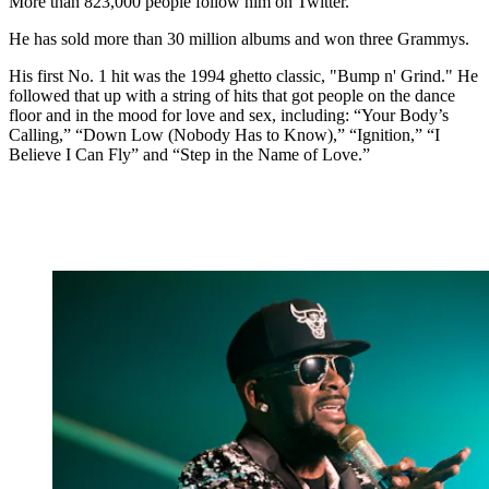
More than 823,000 people follow him on Twitter.
He has sold more than 30 million albums and won three Grammys.
His first No. 1 hit was the 1994 ghetto classic, "Bump n' Grind." He
followed that up with a string of hits that got people on the dance
floor and in the mood for love and sex, including: “Your Body’s
Calling,” “Down Low (Nobody Has to Know),” “Ignition,” “I
Believe I Can Fly” and “Step in the Name of Love.”