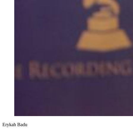
Erykah Badu