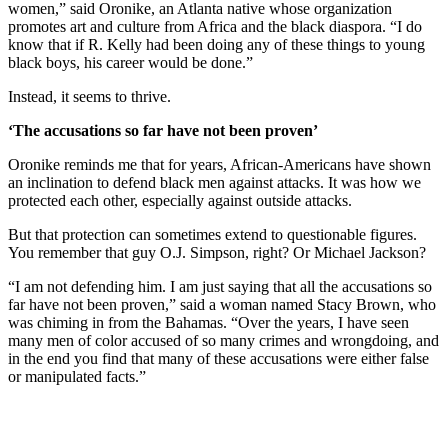
women,” said Oronike, an Atlanta native whose organization
promotes art and culture from Africa and the black diaspora. “I do
know that if R. Kelly had been doing any of these things to young
black boys, his career would be done.”
Instead, it seems to thrive.
‘The accusations so far have not been proven’
Oronike reminds me that for years, African-Americans have shown
an inclination to defend black men against attacks. It was how we
protected each other, especially against outside attacks.
But that protection can sometimes extend to questionable figures.
You remember that guy O.J. Simpson, right? Or Michael Jackson?
“I am not defending him. I am just saying that all the accusations so
far have not been proven,” said a woman named Stacy Brown, who
was chiming in from the Bahamas. “Over the years, I have seen
many men of color accused of so many crimes and wrongdoing, and
in the end you find that many of these accusations were either false
or manipulated facts.”