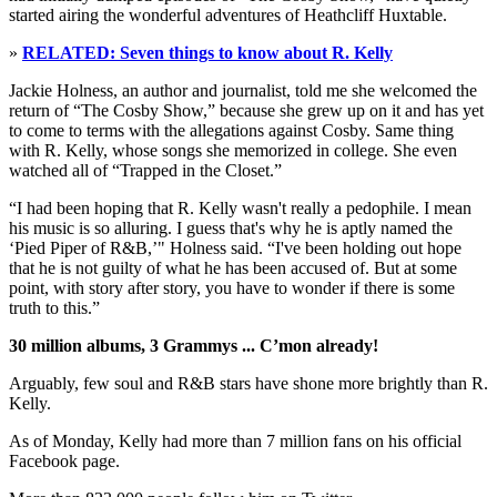
started airing the wonderful adventures of Heathcliff Huxtable.
»
RELATED: Seven things to know about R. Kelly
Jackie Holness, an author and journalist, told me she welcomed the
return of “The Cosby Show,” because she grew up on it and has yet
to come to terms with the allegations against Cosby. Same thing
with R. Kelly, whose songs she memorized in college. She even
watched all of “Trapped in the Closet.”
“I had been hoping that R. Kelly wasn't really a pedophile. I mean
his music is so alluring. I guess that's why he is aptly named the
‘Pied Piper of R&B,’" Holness said. “I've been holding out hope
that he is not guilty of what he has been accused of. But at some
point, with story after story, you have to wonder if there is some
truth to this.”
30 million albums, 3 Grammys ... C’mon already!
Arguably, few soul and R&B stars have shone more brightly than R.
Kelly.
As of Monday, Kelly had more than 7 million fans on his official
Facebook page.