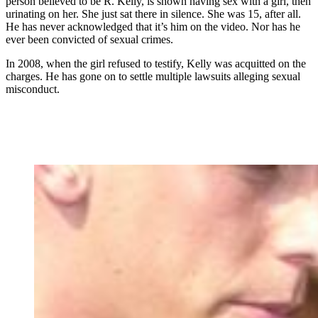
person believed to be R. Kelly, is shown having sex with a girl, then
urinating on her. She just sat there in silence. She was 15, after all.
He has never acknowledged that it’s him on the video. Nor has he
ever been convicted of sexual crimes.
In 2008, when the girl refused to testify, Kelly was acquitted on the
charges. He has gone on to settle multiple lawsuits alleging sexual
misconduct.