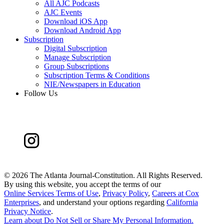
All AJC Podcasts
AJC Events
Download iOS App
Download Android App
Subscription
Digital Subscription
Manage Subscription
Group Subscriptions
Subscription Terms & Conditions
NIE/Newspapers in Education
Follow Us
©
2026 The Atlanta Journal-Constitution. All Rights Reserved.
By using this website, you accept the terms of our
Online Services Terms of Use
,
Privacy Policy
,
Careers at Cox
Enterprises
, and understand your options regarding
California
Privacy Notice
.
Learn about
Do Not Sell or Share My Personal Information
.