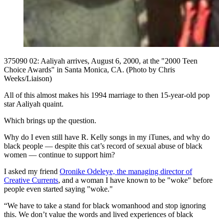
375090 02: Aaliyah arrives, August 6, 2000, at the "2000 Teen
Choice Awards" in Santa Monica, CA. (Photo by Chris
Weeks/Liaison)
All of this almost makes his 1994 marriage to then 15-year-old pop
star Aaliyah quaint.
Which brings up the question.
Why do I even still have R. Kelly songs in my iTunes, and why do
black people — despite this cat’s record of sexual abuse of black
women — continue to support him?
I asked my friend
Oronike Odeleye, the managing director of
Creative Currents
, and a woman I have known to be "woke" before
people even started saying "woke."
“We have to take a stand for black womanhood and stop ignoring
this. We don’t value the words and lived experiences of black