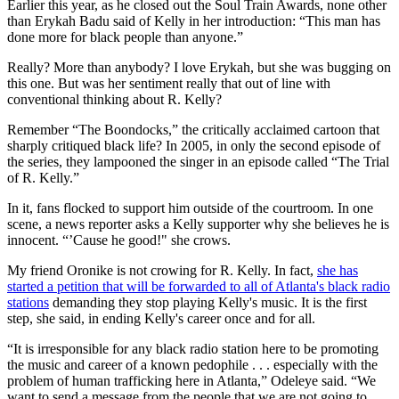
Earlier this year, as he closed out the Soul Train Awards, none other
than Erykah Badu said of Kelly in her introduction: “This man has
done more for black people than anyone.”
Really? More than anybody? I love Erykah, but she was bugging on
this one. But was her sentiment really that out of line with
conventional thinking about R. Kelly?
Remember “The Boondocks,” the critically acclaimed cartoon that
sharply critiqued black life? In 2005, in only the second episode of
the series, they lampooned the singer in an episode called “The Trial
of R. Kelly.”
In it, fans flocked to support him outside of the courtroom. In one
scene, a news reporter asks a Kelly supporter why she believes he is
innocent. “’Cause he good!" she crows.
My friend Oronike is not crowing for R. Kelly. In fact,
she has
started a petition that will be forwarded to all of Atlanta's black radio
stations
demanding they stop playing Kelly's music. It is the first
step, she said, in ending Kelly's career once and for all.
“It is irresponsible for any black radio station here to be promoting
the music and career of a known pedophile . . . especially with the
problem of human trafficking here in Atlanta,” Odeleye said. “We
want to send a message from the people that we are not going to