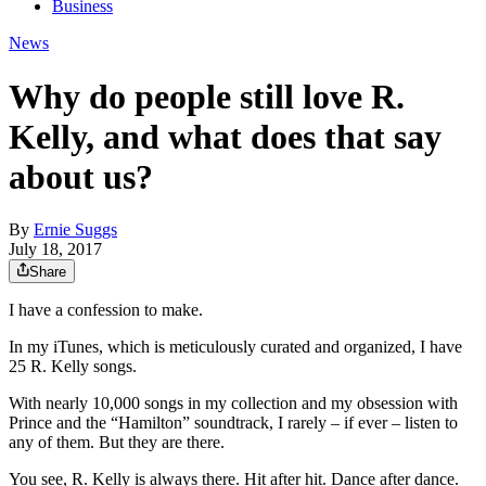
Business
News
Why do people still love R.
Kelly, and what does that say
about us?
By
Ernie Suggs
July 18, 2017
Share
I have a confession to make.
In my iTunes, which is meticulously curated and organized, I have
25 R. Kelly songs.
With nearly 10,000 songs in my collection and my obsession with
Prince and the “Hamilton” soundtrack, I rarely – if ever – listen to
any of them. But they are there.
You see, R. Kelly is always there. Hit after hit. Dance after dance.