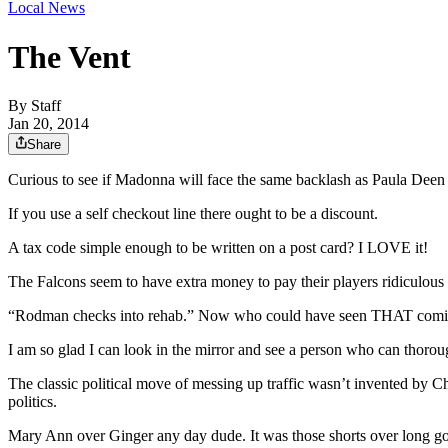
Local News
The Vent
By
Staff
Jan 20, 2014
Share
Curious to see if Madonna will face the same backlash as Paula Deen for
If you use a self checkout line there ought to be a discount.
A tax code simple enough to be written on a post card? I LOVE it!
The Falcons seem to have extra money to pay their players ridiculous 
“Rodman checks into rehab.” Now who could have seen THAT com
I am so glad I can look in the mirror and see a person who can thoroug
The classic political move of messing up traffic wasn’t invented by 
politics.
Mary Ann over Ginger any day dude. It was those shorts over long gow