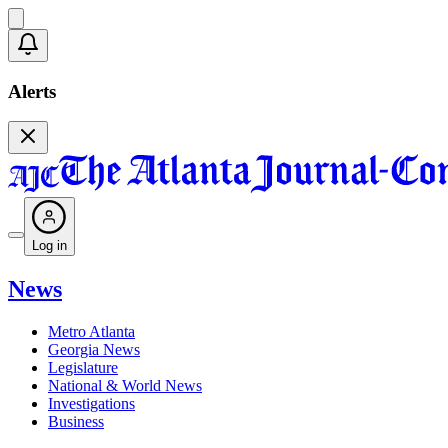
Alerts
Log in
News
Metro Atlanta
Georgia News
Legislature
National & World News
Investigations
Business