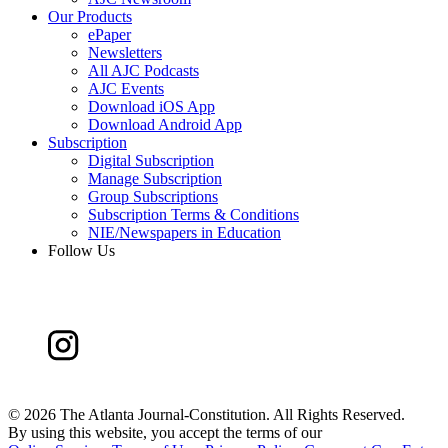
Our Products
ePaper
Newsletters
All AJC Podcasts
AJC Events
Download iOS App
Download Android App
Subscription
Digital Subscription
Manage Subscription
Group Subscriptions
Subscription Terms & Conditions
NIE/Newspapers in Education
Follow Us
©
2026 The Atlanta Journal-Constitution. All Rights Reserved.
By using this website, you accept the terms of our