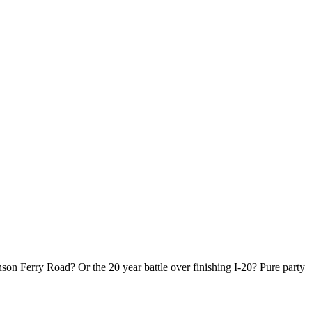
!
son Ferry Road? Or the 20 year battle over finishing I-20? Pure party