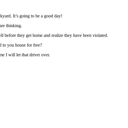
kyard. It’s going to be a good day!
re thinking.
ll before they get home and realize they have been violated.
 to you house for free?
me I will let that driver over.