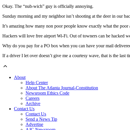
Okay. The “nub-wich” guy is officially annoying.
Sunday morning and my neighbor isn’t shooting at the deer in our bac
It’s amazing how many non poor people know exactly what the poor a
Hackers will love free airport Wi-Fi. Out of towners can be hacked we
Why do you pay for a PO box when you can have your mail delivered
If a driver I let over doesn’t give me a courtesy wave, that is the last ti
About
Help Center
About The Atlanta Journal-Constitution
Newsroom Ethics Code
Careers
Archive
Contact Us
Contact Us
Send a News Tip
Advertise
AJC Newsroom