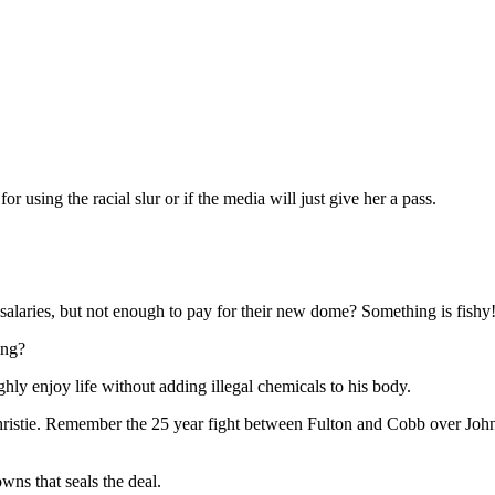
 using the racial slur or if the media will just give her a pass.
salaries, but not enough to pay for their new dome? Something is fishy
ing?
hly enjoy life without adding illegal chemicals to his body.
Christie. Remember the 25 year fight between Fulton and Cobb over John
ns that seals the deal.