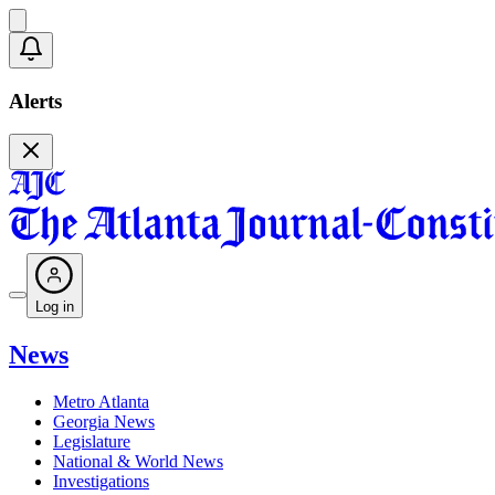
Alerts
Log in
News
Metro Atlanta
Georgia News
Legislature
National & World News
Investigations