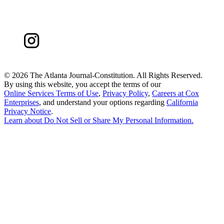
©
2026 The Atlanta Journal-Constitution. All Rights Reserved.
By using this website, you accept the terms of our
Online Services Terms of Use
,
Privacy Policy
,
Careers at Cox
Enterprises
, and understand your options regarding
California
Privacy Notice
.
Learn about
Do Not Sell or Share My Personal Information
.