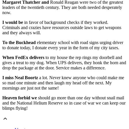
Margaret Thatcher and
Ronald Reagan were two of the greatest
leaders of the twentieth century. They are both needed desperately
now.
I would be
in favor of background checks if they worked.
Criminals and crazies have resources outside laws to get weapons
and they always will.
To the Buckhead
elementary school with road signs urging driver
to donate today, I donate every year in the form of my city taxes.
When FedEx delivers
to my house the rep rings my doorbell and
gives a treat to my dog. When UPS delivers, they honk the horn and
drop the package at the door. Service makes a difference.
I miss Neal Boortz
a lot. Never knew anyone who could make me
so mad one minute and then laugh my head off the next. My
mornings are just not the same!
Heaven forbid we
should go more than one day without snail mail
and the National Helium Reserve so in case of war we can keep our
blimps flying!