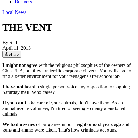
Business
Local News
THE VENT
By
Staff
April 11, 2013
Share
I might not
agree with the religious philosophies of the owners of
Chik Fil A, but they are terrific corporate citizens. You will also not
find a better environment for your teenager's after school job.
I have not
heard a single person voice any opposition to stopping
Saturday mail. Who cares?
If you can't
take care of your animals, don't have them. As an
animal rescue volunteer, I'm tired of seeing so many abandoned
animals.
We had a series
of burglaries in our neighborhood years ago and
guns and ammo were taken. That's how criminals get guns.