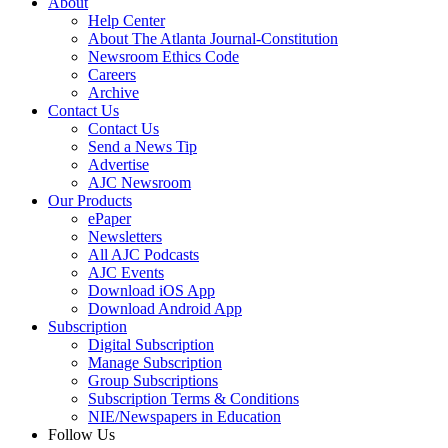
About
Help Center
About The Atlanta Journal-Constitution
Newsroom Ethics Code
Careers
Archive
Contact Us
Contact Us
Send a News Tip
Advertise
AJC Newsroom
Our Products
ePaper
Newsletters
All AJC Podcasts
AJC Events
Download iOS App
Download Android App
Subscription
Digital Subscription
Manage Subscription
Group Subscriptions
Subscription Terms & Conditions
NIE/Newspapers in Education
Follow Us