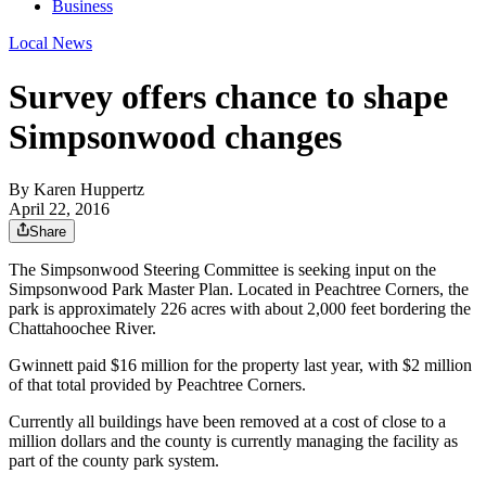
Business
Local News
Survey offers chance to shape
Simpsonwood changes
By
Karen Huppertz
April 22, 2016
Share
The Simpsonwood Steering Committee is seeking input on the
Simpsonwood Park Master Plan. Located in Peachtree Corners, the
park is approximately 226 acres with about 2,000 feet bordering the
Chattahoochee River.
Gwinnett paid $16 million for the property last year, with $2 million
of that total provided by Peachtree Corners.
Currently all buildings have been removed at a cost of close to a
million dollars and the county is currently managing the facility as
part of the county park system.