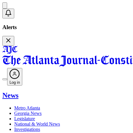
Alerts
Log in
News
Metro Atlanta
Georgia News
Legislature
National & World News
Investigations