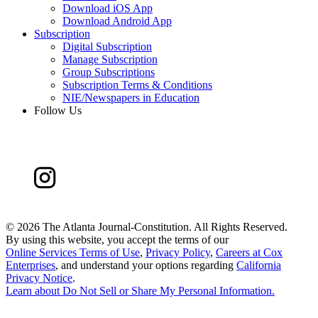
Download iOS App
Download Android App
Subscription
Digital Subscription
Manage Subscription
Group Subscriptions
Subscription Terms & Conditions
NIE/Newspapers in Education
Follow Us
©
2026 The Atlanta Journal-Constitution. All Rights Reserved.
By using this website, you accept the terms of our
Online Services Terms of Use
,
Privacy Policy
,
Careers at Cox
Enterprises
, and understand your options regarding
California
Privacy Notice
.
Learn about
Do Not Sell or Share My Personal Information
.