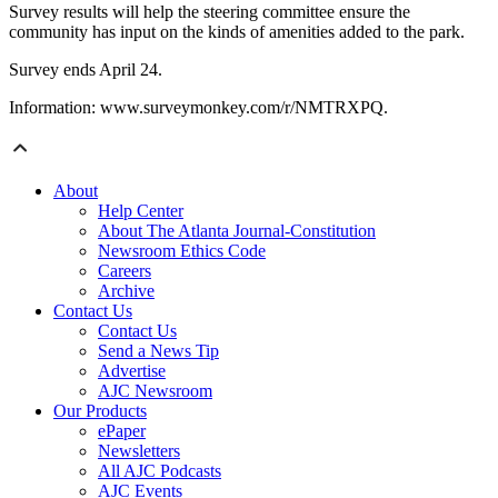
Survey results will help the steering committee ensure the
community has input on the kinds of amenities added to the park.
Survey ends April 24.
Information: www.surveymonkey.com/r/NMTRXPQ.
About
Help Center
About The Atlanta Journal-Constitution
Newsroom Ethics Code
Careers
Archive
Contact Us
Contact Us
Send a News Tip
Advertise
AJC Newsroom
Our Products
ePaper
Newsletters
All AJC Podcasts
AJC Events