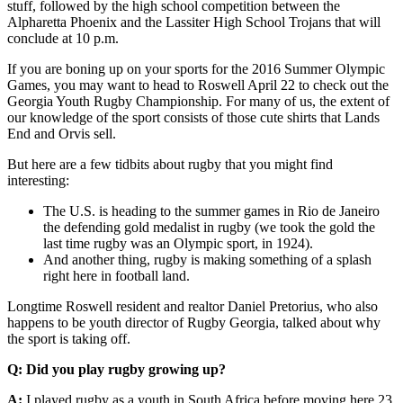
stuff, followed by the high school competition between the
Alpharetta Phoenix and the Lassiter High School Trojans that will
conclude at 10 p.m.
If you are boning up on your sports for the 2016 Summer Olympic
Games, you may want to head to Roswell April 22 to check out the
Georgia Youth Rugby Championship. For many of us, the extent of
our knowledge of the sport consists of those cute shirts that Lands
End and Orvis sell.
But here are a few tidbits about rugby that you might find
interesting:
The U.S. is heading to the summer games in Rio de Janeiro
the defending gold medalist in rugby (we took the gold the
last time rugby was an Olympic sport, in 1924).
And another thing, rugby is making something of a splash
right here in football land.
Longtime Roswell resident and realtor Daniel Pretorius, who also
happens to be youth director of Rugby Georgia, talked about why
the sport is taking off.
Q: Did you play rugby growing up?
A:
I played rugby as a youth in South Africa before moving here 23