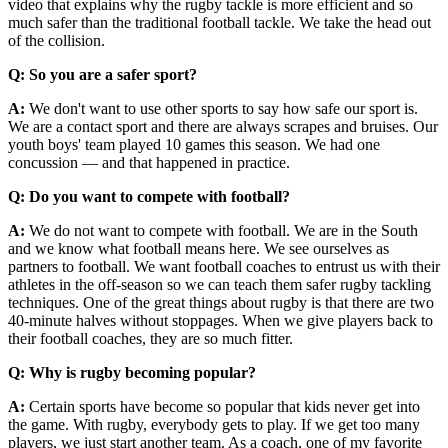
video that explains why the rugby tackle is more efficient and so
much safer than the traditional football tackle. We take the head out
of the collision.
Q: So you are a safer sport?
A:
We don't want to use other sports to say how safe our sport is.
We are a contact sport and there are always scrapes and bruises. Our
youth boys' team played 10 games this season. We had one
concussion — and that happened in practice.
Q: Do you want to compete with football?
A:
We do not want to compete with football. We are in the South
and we know what football means here. We see ourselves as
partners to football. We want football coaches to entrust us with their
athletes in the off-season so we can teach them safer rugby tackling
techniques. One of the great things about rugby is that there are two
40-minute halves without stoppages. When we give players back to
their football coaches, they are so much fitter.
Q: Why is rugby becoming popular?
A:
Certain sports have become so popular that kids never get into
the game. With rugby, everybody gets to play. If we get too many
players, we just start another team. As a coach, one of my favorite