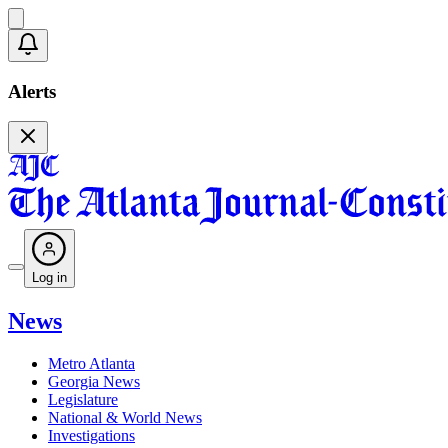
Alerts
Log in
News
Metro Atlanta
Georgia News
Legislature
National & World News
Investigations