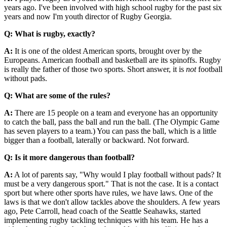
years ago. I've been involved with high school rugby for the past six
years and now I'm youth director of Rugby Georgia.
Q: What is rugby, exactly?
A:
It is one of the oldest American sports, brought over by the
Europeans. American football and basketball are its spinoffs. Rugby
is really the father of those two sports. Short answer, it is
not
football
without pads.
Q: What are some of the rules?
A:
There are 15 people on a team and everyone has an opportunity
to catch the ball, pass the ball and run the ball. (The Olympic Game
has seven players to a team.) You can pass the ball, which is a little
bigger than a football, laterally or backward. Not forward.
Q: Is it more dangerous than football?
A:
A lot of parents say, "Why would I play football without pads? It
must be a very dangerous sport." That is not the case. It is a contact
sport but where other sports have rules, we have laws. One of the
laws is that we don't allow tackles above the shoulders. A few years
ago, Pete Carroll, head coach of the Seattle Seahawks, started
implementing rugby tackling techniques with his team. He has a