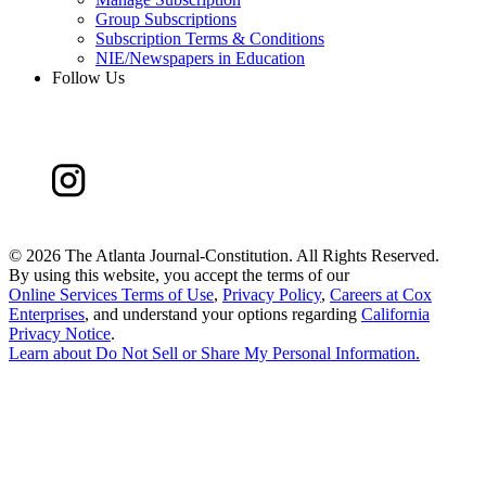
Group Subscriptions
Subscription Terms & Conditions
NIE/Newspapers in Education
Follow Us
©
2026 The Atlanta Journal-Constitution. All Rights Reserved.
By using this website, you accept the terms of our
Online Services Terms of Use
,
Privacy Policy
,
Careers at Cox
Enterprises
, and understand your options regarding
California
Privacy Notice
.
Learn about
Do Not Sell or Share My Personal Information
.