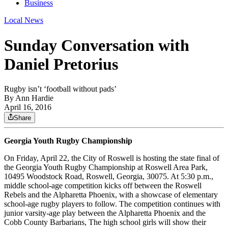
Business
Local News
Sunday Conversation with
Daniel Pretorius
Rugby isn’t ‘football without pads’
By
Ann Hardie
April 16, 2016
Share
Georgia Youth Rugby Championship
On Friday, April 22, the City of Roswell is hosting the state final of
the Georgia Youth Rugby Championship at Roswell Area Park,
10495 Woodstock Road, Roswell, Georgia, 30075. At 5:30 p.m.,
middle school-age competition kicks off between the Roswell
Rebels and the Alpharetta Phoenix, with a showcase of elementary
school-age rugby players to follow. The competition continues with
junior varsity-age play between the Alpharetta Phoenix and the
Cobb County Barbarians, The high school girls will show their