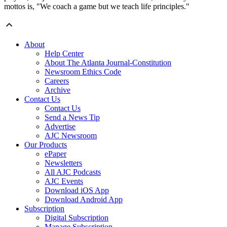
mottos is, "We coach a game but we teach life principles."
About
Help Center
About The Atlanta Journal-Constitution
Newsroom Ethics Code
Careers
Archive
Contact Us
Contact Us
Send a News Tip
Advertise
AJC Newsroom
Our Products
ePaper
Newsletters
All AJC Podcasts
AJC Events
Download iOS App
Download Android App
Subscription
Digital Subscription
Manage Subscription